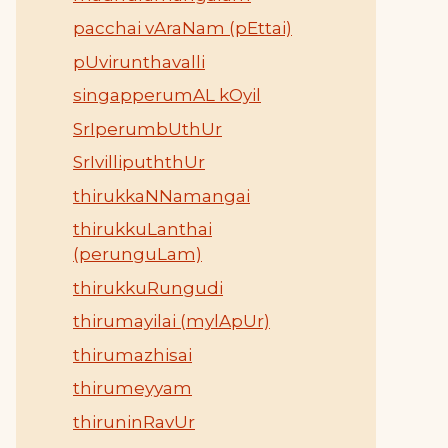
pacchai vAraNam (pEttai)
pUvirunthavalli
singapperumAL kOyil
SrIperumbUthUr
SrIvillipuththUr
thirukkaNNamangai
thirukkuLanthai
(perunguLam)
thirukkuRungudi
thirumayilai (mylApUr)
thirumazhisai
thirumeyyam
thiruninRavUr