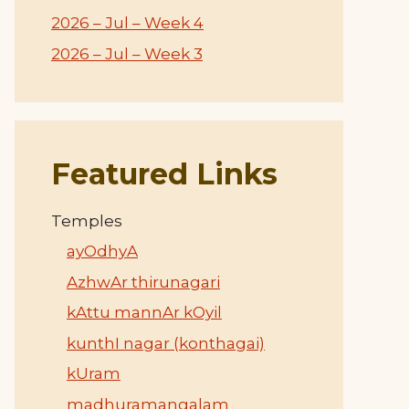
2026 – Jul – Week 4
2026 – Jul – Week 3
Featured Links
Temples
ayOdhyA
AzhwAr thirunagari
kAttu mannAr kOyil
kunthI nagar (konthagai)
kUram
madhuramangalam