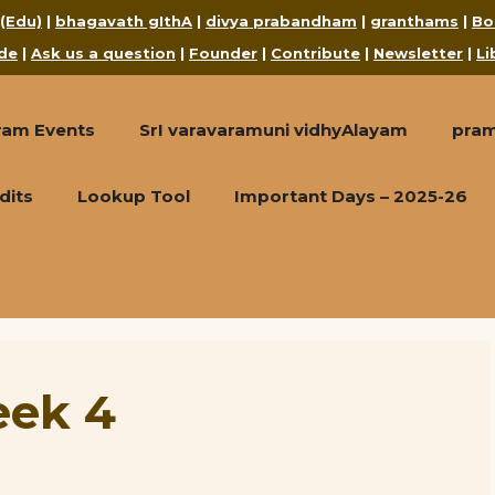
 (Edu)
|
bhagavath gIthA
|
divya prabandham
|
granthams
|
Bo
de
|
Ask us a question
|
Founder
|
Contribute
|
Newsletter
|
Li
ram Events
SrI varavaramuni vidhyAlayam
pra
dits
Lookup Tool
Important Days – 2025-26
eek 4