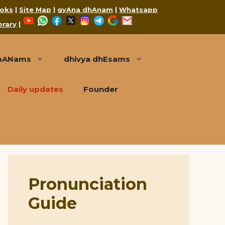
oks
|
Site Map
|
gyAna dhAnam
|
Whatsapp
YouTube
WhatsApp
Facebook
X
Instagram
Telegram
Google
Mail
brary
|
mANams
dhivya dhEsams
Daily updates
Founder
Pronunciation
Guide