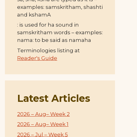
examples: samskritham, shashti
and kshamA
: is used for ha sound in
samskritham words – examples:
nama: to be said as namaha
Terminologies listing at
Reader's Guide
Latest Articles
2026 – Aug– Week 2
2026 – Aug– Week 1
2026 – Jul – Week 5