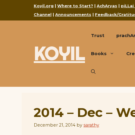
Skip
Koyil.org
|
Where to Start?
|
AchAryas
|
piLLai
to
Channel
|
Announcements
|
Feedback/Gratitu
content
Trust
prachA
KOYIL
Books
Cre
2014 – Dec – W
December 21, 2014
by
sarathy