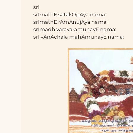
srI:
srImathE satakOpAya nama:
srImathE rAmAnujAya nama:
srImadh varavaramunayE nama:
srI vAnAchala mahAmunayE nama: