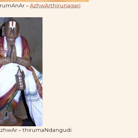
rumAnAr –
AzhwArthirunagari
AzhwAr – thirumaNdangudi