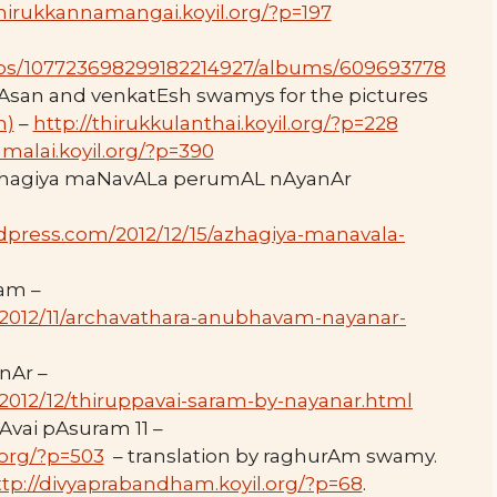
thirukkannamangai.koyil.org/?p=197
tos/107723698299182214927/albums/609693778
vAsan and venkatEsh swamys for the pictures
m)
–
http://thirukkulanthai.koyil.org/?p=228
malai.koyil.org/?p=390
azhagiya maNavALa perumAL nAyanAr
dpress.com/2012/12/15/azhagiya-manavala-
am –
n/2012/11/archavathara-anubhavam-nayanar-
nAr –
/2012/12/thiruppavai-saram-by-nayanar.html
Avai pAsuram 11 –
.org/?p=503
– translation by raghurAm swamy.
ttp://divyaprabandham.koyil.org/?p=68
.