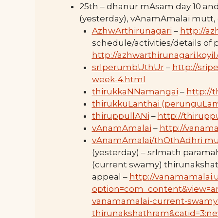
25th – dhanur mAsam day 10 an
(yesterday), vAnamAmalai mutt
AzhwArthirunagari
–
http://az
schedule/activities/details of
http://azhwarthirunagari.koyi
srIperumbUthUr
–
http://sri
week-4.html
thirukkaNNamangai
–
http://
thirukkuLanthai (perunguLa
thiruppullANi
–
http://thirupp
vAnamAmalai
–
http://vanama
vAnamAmalai/thOthAdhri mu
(yesterday) – srImath parama
(current swamy) thirunaksha
appeal –
http://vanamamalai.
option=com_content&view=art
vanamamalai-current-swamy
thirunakshathram&catid=3:ne