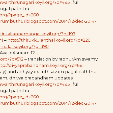
hwarthirunagari.koyil.org/?p=493
. full
 pagal paththu –
l.org/?page_id=260
perumbuthur.blogspot.com/2014/12/dec-2014-
thirukkannamangai.koyil.org/?p=197
m)
–
http://thirukkulanthai.koyil.org/?p=228
malai.koyil.org/?p=390
Avai pAsuram 12 –
.org/?p=512
– translation by raghurAm swamy.
ttp://divyaprabandham.koyil.org/?p=68
.
day) and adhyayana uthsavam pagal paththu
thram, dhivya prabandham updates
hwarthirunagari.koyil.org/?p=493
. full
 pagal paththu –
l.org/?page_id=260
perumbuthur.blogspot.com/2014/12/dec-2014-