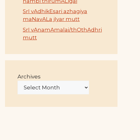
nambi thirumALigai
SrI vAdhikEsari azhagiya
maNavALa jIyar mutt
SrI vAnamAmalai/thOthAdhri
mutt
Archives