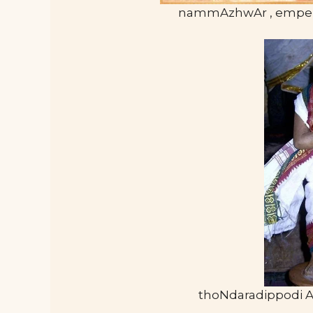
nammAzhwAr , empe
thoNdaradippodi 