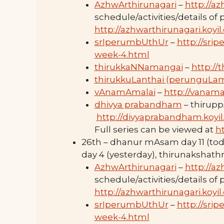
AzhwArthirunagari
–
http://az
schedule/activities/details of
http://azhwarthirunagari.koyi
srIperumbUthUr
–
http://sri
week-4.html
thirukkaNNamangai
–
http://
thirukkuLanthai (perunguLa
vAnamAmalai
–
http://vanama
dhivya prabandham
– thirupp
http://divyaprabandham.koyil
Full series can be viewed at
h
26th – dhanur mAsam day 11 (to
day 4 (yesterday), thirunaksha
AzhwArthirunagari
–
http://az
schedule/activities/details of
http://azhwarthirunagari.koyi
srIperumbUthUr
–
http://sri
week-4.html