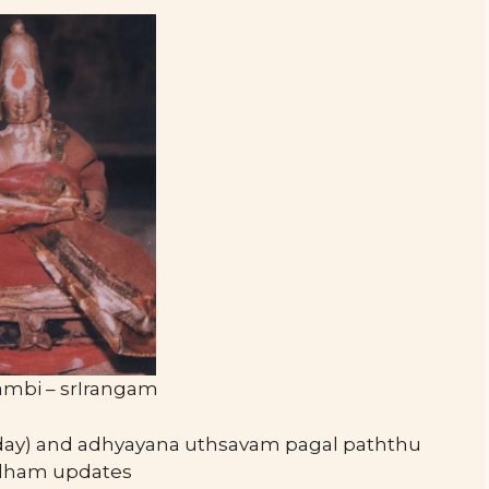
ambi – srIrangam
day) and adhyayana uthsavam pagal paththu
andham updates