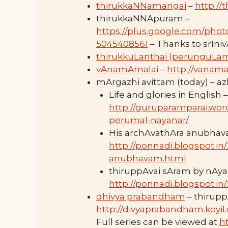
thirukkaNNamangai
–
http://
thirukkaNNApuram –
https://plus.google.com/pho
5045408561
– Thanks to srIni
thirukkuLanthai (perunguLa
vAnamAmalai
–
http://vanama
mArgazhi avittam (today) – 
Life and glories in English –
http://guruparamparai.wor
perumal-nayanar/
His archAvathAra anubhav
http://ponnadi.blogspot.i
anubhavam.html
thiruppAvai sAram by nAya
http://ponnadi.blogspot.in
dhivya prabandham
– thirupp
http://divyaprabandham.koyil
Full series can be viewed at
h