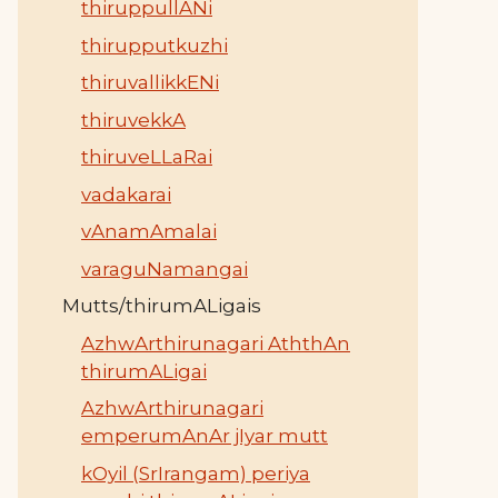
thiruppullANi
thirupputkuzhi
thiruvallikkENi
thiruvekkA
thiruveLLaRai
vadakarai
vAnamAmalai
varaguNamangai
Mutts/thirumALigais
AzhwArthirunagari AththAn
thirumALigai
AzhwArthirunagari
emperumAnAr jIyar mutt
kOyil (SrIrangam) periya