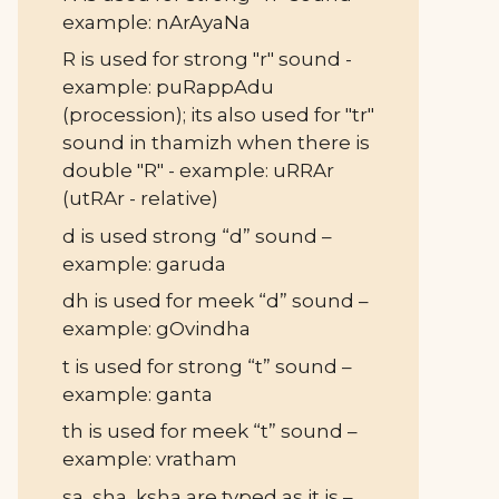
example: nArAyaNa
R is used for strong "r" sound -
example: puRappAdu
(procession); its also used for "tr"
sound in thamizh when there is
double "R" - example: uRRAr
(utRAr - relative)
d is used strong “d” sound –
example: garuda
dh is used for meek “d” sound –
example: gOvindha
t is used for strong “t” sound –
example: ganta
th is used for meek “t” sound –
example: vratham
sa, sha, ksha are typed as it is –