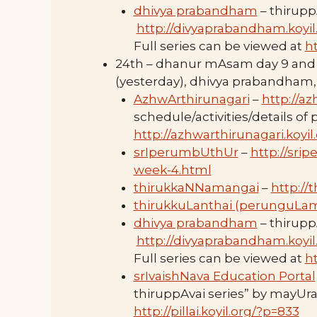
dhivya prabandham
– thirupp
http://divyaprabandham.koyil
Full series can be viewed at
h
24th – dhanur mAsam day 9 and
(yesterday), dhivya prabandham,
AzhwArthirunagari
–
http://az
schedule/activities/details of
http://azhwarthirunagari.koyi
srIperumbUthUr
–
http://sri
week-4.html
thirukkaNNamangai
–
http://
thirukkuLanthai (perunguLa
dhivya prabandham
– thirupp
http://divyaprabandham.koyil
Full series can be viewed at
h
srIvaishNava Education Portal
thiruppAvai series” by mayUra
http://pillai.koyil.org/?p=833