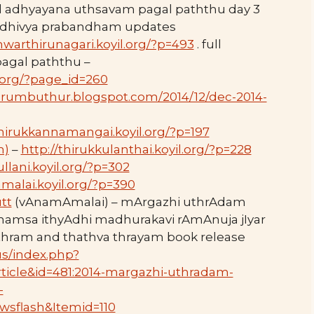
d adhyayana uthsavam pagal paththu day 3
, dhivya prabandham updates
hwarthirunagari.koyil.org/?p=493
. full
 pagal paththu –
l.org/?page_id=260
perumbuthur.blogspot.com/2014/12/dec-2014-
thirukkannamangai.koyil.org/?p=197
m)
–
http://thirukkulanthai.koyil.org/?p=228
ullani.koyil.org/?p=302
malai.koyil.org/?p=390
tt
(vAnamAmalai) – mArgazhi uthrAdam
hamsa ithyAdhi madhurakavi rAmAnuja jIyar
thram and thathva thrayam book release
us/index.php?
icle&id=481:2014-margazhi-uthradam-
-
wsflash&Itemid=110