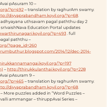
Avai pAsuram 10 –
.org/?p=492
– translation by raghurAm swamy.
ttp://divyaprabandham.koyil.org/?p=68
.
 adhyayana uthsavam pagal paththu day 2
 srIvaishNava Education Portal updates
hwarthirunagari.koyil.org/?p=493
. full
 pagal paththu –
l.org/?page_id=260
perumbuthur.blogspot.com/2014/12/dec-2014-
thirukkannamangai.koyil.org/?p=197
m)
–
http://thirukkulanthai.koyil.org/?p=228
Avai pAsuram 9 –
.org/?p=465
– translation by raghurAm swamy.
ttp://divyaprabandham.koyil.org/?p=68
.
– More puzzles added in “Word Puzzles –
valli ammangar – thiruppAvai Series –