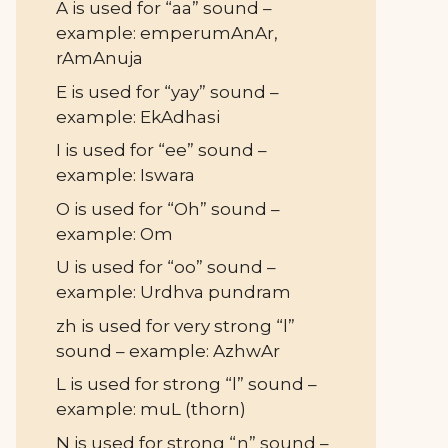
A is used for “aa” sound –
example: emperumAnAr,
rAmAnuja
E is used for “yay” sound –
example: EkAdhasi
I is used for “ee” sound –
example: Iswara
O is used for “Oh” sound –
example: Om
U is used for “oo” sound –
example: Urdhva pundram
zh is used for very strong “l”
sound – example: AzhwAr
L is used for strong “l” sound –
example: muL (thorn)
N is used for strong “n” sound –