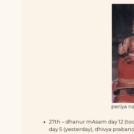
periya n
27th – dhanur mAsam day 12 (to
day 5 (yesterday), dhivya prab