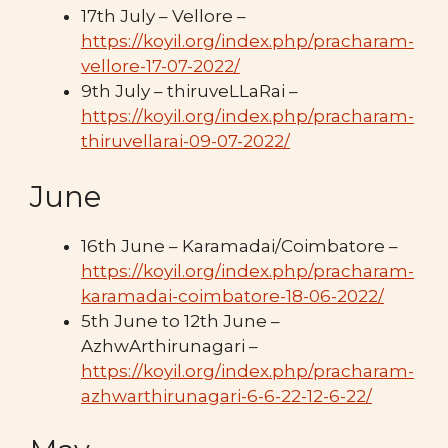
17th July – Vellore –
https://koyil.org/index.php/pracharam-
vellore-17-07-2022/
9th July – thiruveLLaRai –
https://koyil.org/index.php/pracharam-
thiruvellarai-09-07-2022/
June
16th June – Karamadai/Coimbatore –
https://koyil.org/index.php/pracharam-
karamadai-coimbatore-18-06-2022/
5th June to 12th June –
AzhwArthirunagari –
https://koyil.org/index.php/pracharam-
azhwarthirunagari-6-6-22-12-6-22/