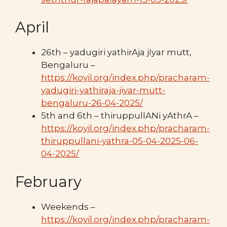
April
26th – yadugiri yathirAja jIyar mutt,
Bengaluru –
https://koyil.org/index.php/pracharam-
yadugiri-yathiraja-jiyar-mutt-
bengaluru-26-04-2025/
5th and 6th – thiruppullANi yAthrA –
https://koyil.org/index.php/pracharam-
thiruppullani-yathra-05-04-2025-06-
04-2025/
February
Weekends –
https://koyil.org/index.php/pracharam-