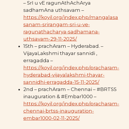
– SrI u vE ragunAthAchArya
sadhamAna uthsavam –
https://koyil.org/index.php/mangalasa
sanam-srirangam-sri-u-ve-
ragunathacharya-sadhamana-
uthsavam-29-11-2025/
15th – prachAram – Hyderabad. –
VijayaLakshmi thayar sannidi ,
erragadda –
https://koyil.org/index.php/pracharam-
hyderabad-vijayalakshmi-thayar-
sannidhi-erragadda-15-11-2025/
2nd – prachAram – Chennai – #BRTSS
inauguration & #Embar1000 –
https://koyil.org/index.php/pracharam-
chennai-brtss-inauguration-
embar1000-02-11-2025/