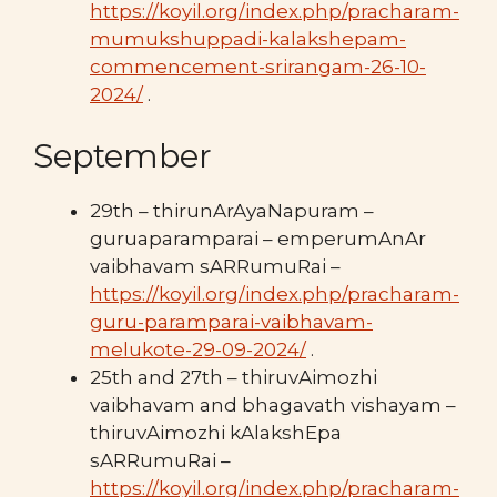
https://koyil.org/index.php/pracharam-
mumukshuppadi-kalakshepam-
commencement-srirangam-26-10-
2024/
.
September
29th – thirunArAyaNapuram –
guruaparamparai – emperumAnAr
vaibhavam sARRumuRai –
https://koyil.org/index.php/pracharam-
guru-paramparai-vaibhavam-
melukote-29-09-2024/
.
25th and 27th – thiruvAimozhi
vaibhavam and bhagavath vishayam –
thiruvAimozhi kAlakshEpa
sARRumuRai –
https://koyil.org/index.php/pracharam-