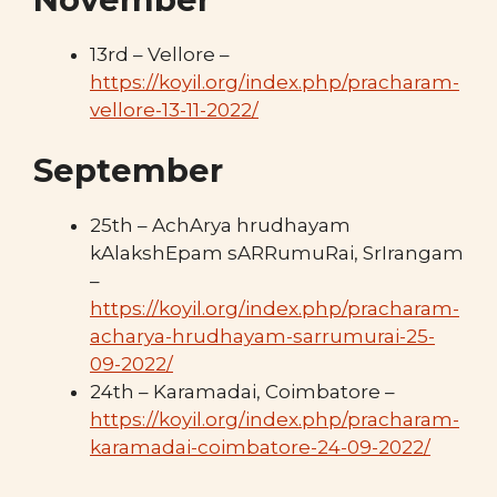
13rd – Vellore –
https://koyil.org/index.php/pracharam-
vellore-13-11-2022/
September
25th – AchArya hrudhayam
kAlakshEpam sARRumuRai, SrIrangam
–
https://koyil.org/index.php/pracharam-
acharya-hrudhayam-sarrumurai-25-
09-2022/
24th – Karamadai, Coimbatore –
https://koyil.org/index.php/pracharam-
karamadai-coimbatore-24-09-2022/