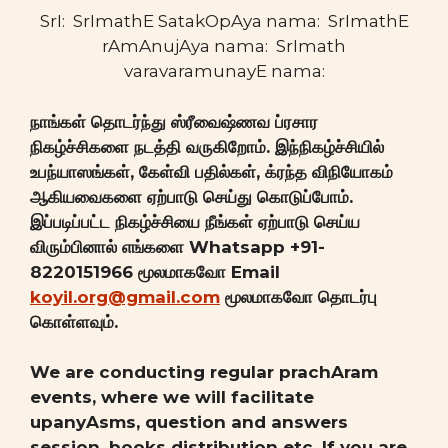
SrI: SrImathE SatakOpAya nama: SrImathE
rAmAnujAya nama: SrImath
varavaramunayE nama:
நாங்கள் தொடர்ந்து ஸ்ரீவைஷ்ணவ ப்ரசார
நிகழ்ச்சிகளை நடத்தி வருகிறோம். இந்நிகழ்ச்சியில்
உபந்யாஸங்கள், கேள்வி பதில்கள், க்ரந்த விநியோகம்
ஆகியவைகளை ஏற்பாடு செய்து கொடுப்போம்.
இப்படிப்பட்ட நிகழ்ச்சியை நீங்கள் ஏற்பாடு செய்ய
விரும்பினால் எங்களை Whatsapp +91-
8220151966 மூலமாகவோ Email
koyil.org@gmail.com
மூலமாகவோ தொடர்பு
கொள்ளவும்.
We are conducting regular prachAram
events, where we will facilitate
upanyAsms, question and answers
session, books distribution etc. If you are