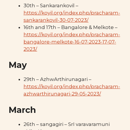
30th – Sankarankovil –
https://koyil.org/index.php/pracharam-
sankarankovil-30-07-2023/
16th and 17th – Bangalore & Melkote –
https://koyil.org/index.php/pracharam-
bangalore-melkote-16-07-2023-17-07-
2023/
May
29th – AzhwArthirunagari –
https://koyil.org/index.php/pracharam-
azhwarthirunagari-29-05-2023/
March
26th – sangagiri – SrI varavaramuni