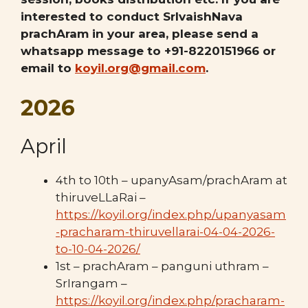
interested to conduct SrIvaishNava
prachAram in your area, please send a
whatsapp message to +91-8220151966 or
email to
koyil.org@gmail.com
.
2026
April
4th to 10th – upanyAsam/prachAram at
thiruveLLaRai –
https://koyil.org/index.php/upanyasam
-pracharam-thiruvellarai-04-04-2026-
to-10-04-2026/
1st – prachAram – panguni uthram –
SrIrangam –
https://koyil.org/index.php/pracharam-