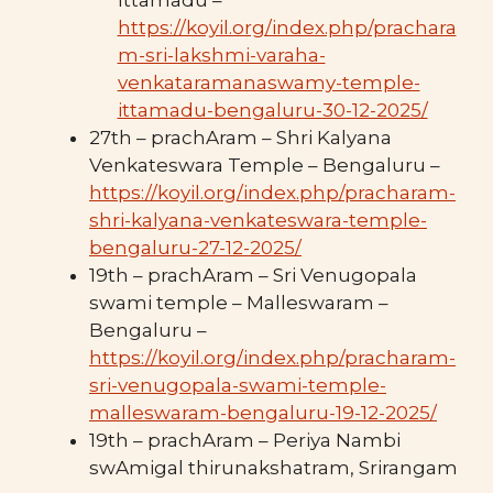
https://koyil.org/index.php/prachara
m-sri-lakshmi-varaha-
venkataramanaswamy-temple-
ittamadu-bengaluru-30-12-2025/
27th – prachAram – Shri Kalyana
Venkateswara Temple – Bengaluru –
https://koyil.org/index.php/pracharam-
shri-kalyana-venkateswara-temple-
bengaluru-27-12-2025/
19th – prachAram – Sri Venugopala
swami temple – Malleswaram –
Bengaluru –
https://koyil.org/index.php/pracharam-
sri-venugopala-swami-temple-
malleswaram-bengaluru-19-12-2025/
19th – prachAram – Periya Nambi
swAmigal thirunakshatram, Srirangam