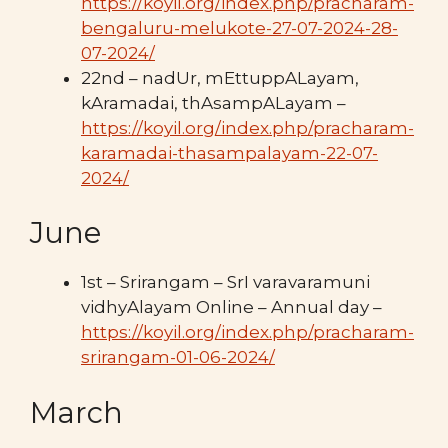
https://koyil.org/index.php/pracharam-
bengaluru-melukote-27-07-2024-28-
07-2024/
22nd – nadUr, mEttuppALayam,
kAramadai, thAsampALayam –
https://koyil.org/index.php/pracharam-
karamadai-thasampalayam-22-07-
2024/
June
1st – Srirangam – SrI varavaramuni
vidhyAlayam Online – Annual day –
https://koyil.org/index.php/pracharam-
srirangam-01-06-2024/
March