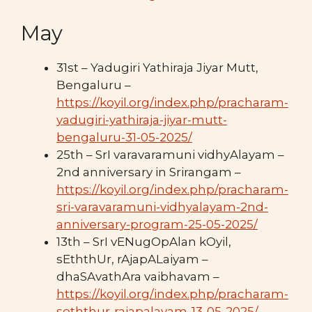
May
31st – Yadugiri Yathiraja Jiyar Mutt,
Bengaluru –
https://koyil.org/index.php/pracharam-
yadugiri-yathiraja-jiyar-mutt-
bengaluru-31-05-2025/
25th – SrI varavaramuni vidhyAlayam –
2nd anniversary in Srirangam –
https://koyil.org/index.php/pracharam-
sri-varavaramuni-vidhyalayam-2nd-
anniversary-program-25-05-2025/
13th – SrI vENugOpAlan kOyil,
sEththUr, rAjapALaiyam –
dhaSAvathAra vaibhavam –
https://koyil.org/index.php/pracharam-
seththur-rajapalayam-13-05-2025/