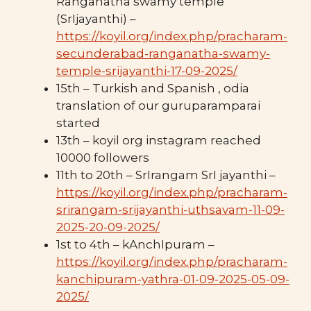
Ranganatha swamy temple
(SrIjayanthi) –
https://koyil.org/index.php/pracharam-
secunderabad-ranganatha-swamy-
temple-srijayanthi-17-09-2025/
15th – Turkish and Spanish , odia
translation of our guruparamparai
started
13th – koyil org instagram reached
10000 followers
11th to 20th – SrIrangam SrI jayanthi –
https://koyil.org/index.php/pracharam-
srirangam-srijayanthi-uthsavam-11-09-
2025-20-09-2025/
1st to 4th – kAnchIpuram –
https://koyil.org/index.php/pracharam-
kanchipuram-yathra-01-09-2025-05-09-
2025/