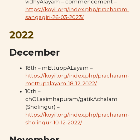
vidhyAlayam – commencement –
https://koyil.org/index.php/pracharam-
sangagiri-26-03-2023/
2022
December
18th – mEttuppALayam –
https://koyil.org/index.php/pracharam-
mettupalayam-18-12-2022/
10th –
chOLasimhapuram/gatikAchalam
(Sholingur) –
https://koyil.org/index.php/pracharam-
sholingur-10-12-2022/
November