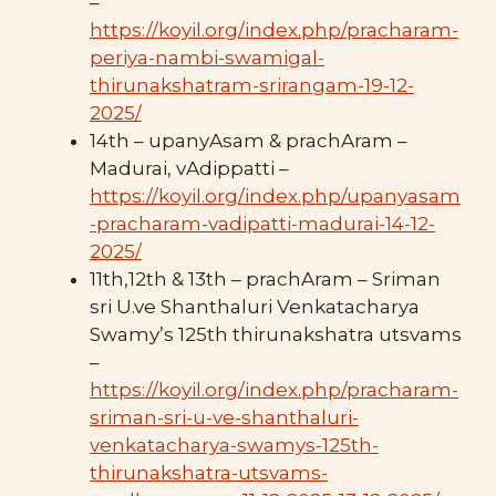
–
https://koyil.org/index.php/pracharam-
periya-nambi-swamigal-
thirunakshatram-srirangam-19-12-
2025/
14th – upanyAsam & prachAram –
Madurai, vAdippatti –
https://koyil.org/index.php/upanyasam
-pracharam-vadipatti-madurai-14-12-
2025/
11th,12th & 13th – prachAram – Sriman
sri U.ve Shanthaluri Venkatacharya
Swamy’s 125th thirunakshatra utsvams
–
https://koyil.org/index.php/pracharam-
sriman-sri-u-ve-shanthaluri-
venkatacharya-swamys-125th-
thirunakshatra-utsvams-