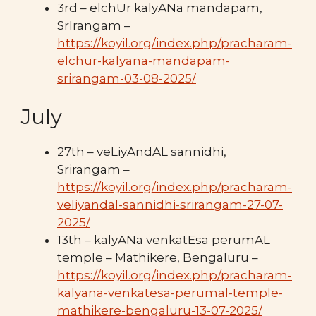
3rd – elchUr kalyANa mandapam,
SrIrangam –
https://koyil.org/index.php/pracharam-
elchur-kalyana-mandapam-
srirangam-03-08-2025/
July
27th – veLiyAndAL sannidhi,
Srirangam –
https://koyil.org/index.php/pracharam-
veliyandal-sannidhi-srirangam-27-07-
2025/
13th – kalyANa venkatEsa perumAL
temple – Mathikere, Bengaluru –
https://koyil.org/index.php/pracharam-
kalyana-venkatesa-perumal-temple-
mathikere-bengaluru-13-07-2025/