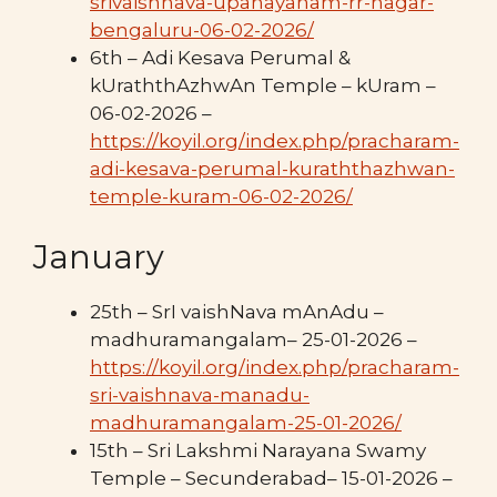
srivaishnava-upanayanam-rr-nagar-
bengaluru-06-02-2026/
6th – Adi Kesava Perumal &
kUraththAzhwAn Temple – kUram –
06-02-2026 –
https://koyil.org/index.php/pracharam-
adi-kesava-perumal-kuraththazhwan-
temple-kuram-06-02-2026/
January
25th – SrI vaishNava mAnAdu –
madhuramangalam– 25-01-2026 –
https://koyil.org/index.php/pracharam-
sri-vaishnava-manadu-
madhuramangalam-25-01-2026/
15th – Sri Lakshmi Narayana Swamy
Temple – Secunderabad– 15-01-2026 –