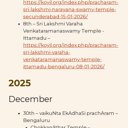
https://koyil.org/index.php/pracharam-
sri-lakshmi-narayana-swamy-temple-
secunderabad-15-01-2026/
8th – Sri Lakshmi Varaha
Venkataramanaswamy Temple -
Ittamadu –
https://koyil.org/index.php/pracharam-
sri-lakshmi-varaha-
venkataramanaswamy-temple-
ittamadu-bengaluru-08-01-2026/
2025
December
30th – vaikuNta EkAdhaSi prachAram –
Bengaluru
Chokkanāthar Temple –