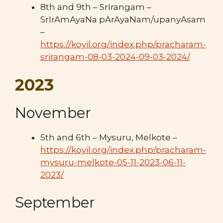
8th and 9th – SrIrangam –
SrIrAmAyaNa pArAyaNam/upanyAsam
–
https://koyil.org/index.php/pracharam-
srirangam-08-03-2024-09-03-2024/
2023
November
5th and 6th – Mysuru, Melkote –
https://koyil.org/index.php/pracharam-
mysuru-melkote-05-11-2023-06-11-
2023/
September