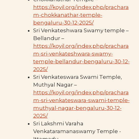
https://koyil.org/index.php/prachara
m-chokkanathar-temple-
bengaluru-30-12-2025/
Sri Venkateshwara Swamy temple –
Bellandur –
https://koyil.org/index.php/prachara
m-sri-venkateshwara-swamy-
temple-bellandur-bengaluru-30-12-
2025/
Sri Venkateswara Swami Temple,
Muthyal Nagar –
https://koyil.org/index.php/prachara
m-sri-venkateswara-swami-temple-
muthyal-nagar-bengaluru-30-12-
2025/
Sri Lakshmi Varaha
Venkataramanaswamy Temple -
Ittamadu –