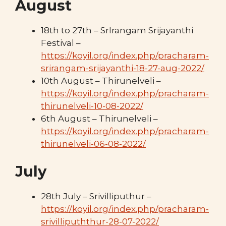
August
18th to 27th – SrIrangam Srijayanthi
Festival –
https://koyil.org/index.php/pracharam-
srirangam-srijayanthi-18-27-aug-2022/
10th August – Thirunelveli –
https://koyil.org/index.php/pracharam-
thirunelveli-10-08-2022/
6th August – Thirunelveli –
https://koyil.org/index.php/pracharam-
thirunelveli-06-08-2022/
July
28th July – Srivilliputhur –
https://koyil.org/index.php/pracharam-
srivillipuththur-28-07-2022/