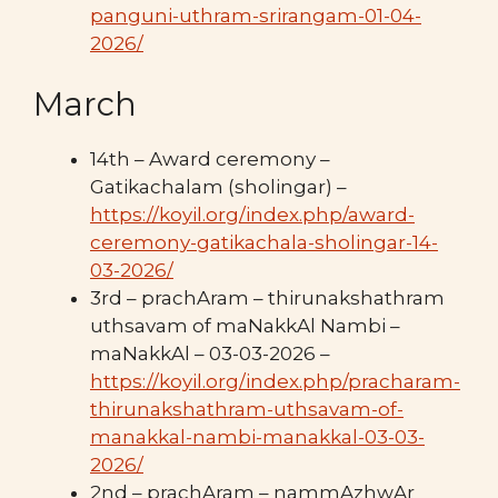
panguni-uthram-srirangam-01-04-
2026/
March
14th – Award ceremony –
Gatikachalam (sholingar) –
https://koyil.org/index.php/award-
ceremony-gatikachala-sholingar-14-
03-2026/
3rd – prachAram – thirunakshathram
uthsavam of maNakkAl Nambi –
maNakkAl – 03-03-2026 –
https://koyil.org/index.php/pracharam-
thirunakshathram-uthsavam-of-
manakkal-nambi-manakkal-03-03-
2026/
2nd – prachAram – nammAzhwAr