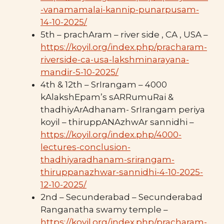
-vanamamalai-kannip-punarpusam-
14-10-2025/
5th – prachAram – river side , CA , USA –
https://koyil.org/index.php/pracharam-
riverside-ca-usa-lakshminarayana-
mandir-5-10-2025/
4th & 12th – SrIrangam – 4000
kAlakshEpam’s sARRumuRai &
thadhiyArAdhanam- SrIrangam periya
koyil – thiruppANAzhwAr sannidhi –
https://koyil.org/index.php/4000-
lectures-conclusion-
thadhiyaradhanam-srirangam-
thiruppanazhwar-sannidhi-4-10-2025-
12-10-2025/
2nd – Secunderabad – Secunderabad
Ranganatha swamy temple –
https://koyil.org/index.php/pracharam-