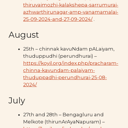
thiruvaimozhi-kalakshepa-sarrumurai-
azhwarthirunagar-amp-vanamamalai-
25-09-2024-and-27-09-2024/
.
August
25th – chinnak kavuNdam pALaiyam,
thuduppudhi (perundhurai) –
https://koyil.org/index.php/pracharam-
chinna-kavundam-palaiyam-
thuduppadhi-perundhurai-25-08-
2024/
July
27th and 28th – Bengagluru and
Melkote (thirunArAyaNapuram) –