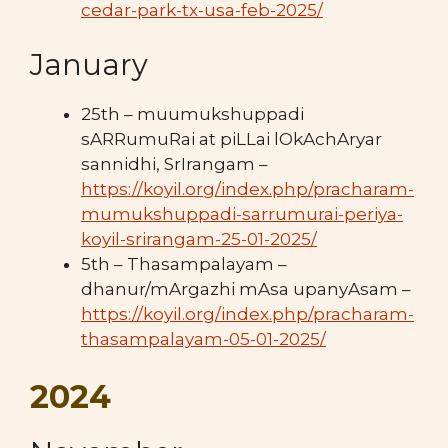
cedar-park-tx-usa-feb-2025/
January
25th – muumukshuppadi
sARRumuRai at piLLai lOkAchAryar
sannidhi, SrIrangam –
https://koyil.org/index.php/pracharam-
mumukshuppadi-sarrumurai-periya-
koyil-srirangam-25-01-2025/
5th – Thasampalayam –
dhanur/mArgazhi mAsa upanyAsam –
https://koyil.org/index.php/pracharam-
thasampalayam-05-01-2025/
2024