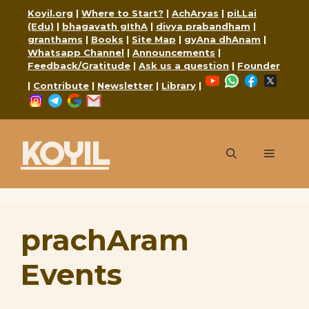
Skip
Koyil.org
|
Where to Start?
|
AchAryas
|
piLLai
to
(Edu)
|
bhagavath gIthA
|
divya prabandham
|
granthams
|
Books
|
Site Map
|
gyAna dhAnam
|
content
Whatsapp Channel
|
Announcements
|
Feedback/Gratitude
|
Ask us a question
|
Founder
YouTube
WhatsApp
Faceboo
X
|
Contribute
|
Newsletter
|
Library
|
Instagram
Telegram
Google
Mail
KOYIL
Menu
prachAram
Events