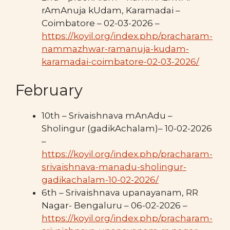
rAmAnuja kUdam, Karamadai –
Coimbatore – 02-03-2026 –
https://koyil.org/index.php/pracharam-
nammazhwar-ramanuja-kudam-
karamadai-coimbatore-02-03-2026/
February
10th – Srivaishnava mAnAdu –
Sholingur (gadikAchalam)– 10-02-2026
–
https://koyil.org/index.php/pracharam-
srivaishnava-manadu-sholingur-
gadikachalam-10-02-2026/
6th – Srivaishnava upanayanam, RR
Nagar- Bengaluru – 06-02-2026 –
https://koyil.org/index.php/pracharam-