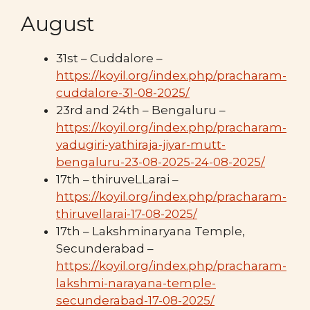
August
31st – Cuddalore –
https://koyil.org/index.php/pracharam-
cuddalore-31-08-2025/
23rd and 24th – Bengaluru –
https://koyil.org/index.php/pracharam-
yadugiri-yathiraja-jiyar-mutt-
bengaluru-23-08-2025-24-08-2025/
17th – thiruveLLarai –
https://koyil.org/index.php/pracharam-
thiruvellarai-17-08-2025/
17th – Lakshminaryana Temple,
Secunderabad –
https://koyil.org/index.php/pracharam-
lakshmi-narayana-temple-
secunderabad-17-08-2025/