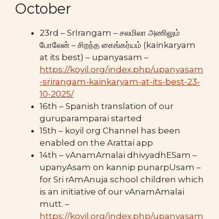
October
23rd – SrIrangam – சலமிலா அணிலும்
போலேன் – சிறந்த கைங்கர்யம் (kainkaryam
at its best) – upanyasam –
https://koyil.org/index.php/upanyasam
-srirangam-kainkaryam-at-its-best-23-
10-2025/
16th – Spanish translation of our
guruparamparai started
15th – koyil org Channel has been
enabled on the Arattai app
14th – vAnamAmalai dhivyadhESam –
upanyAsam on kannip punarpUsam –
for Sri rAmAnuja school children which
is an initiative of our vAnamAmalai
mutt. –
https://koyil.org/index.php/upanyasam