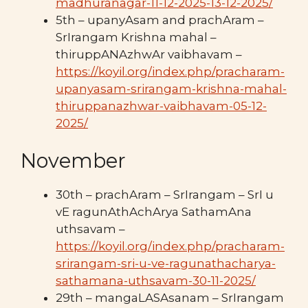
madhuranagar-11-12-2025-13-12-2025/
5th – upanyAsam and prachAram –
SrIrangam Krishna mahal –
thiruppANAzhwAr vaibhavam –
https://koyil.org/index.php/pracharam-
upanyasam-srirangam-krishna-mahal-
thiruppanazhwar-vaibhavam-05-12-
2025/
November
30th – prachAram – SrIrangam – SrI u
vE ragunAthAchArya SathamAna
uthsavam –
https://koyil.org/index.php/pracharam-
srirangam-sri-u-ve-ragunathacharya-
sathamana-uthsavam-30-11-2025/
29th – mangaLASAsanam – SrIrangam