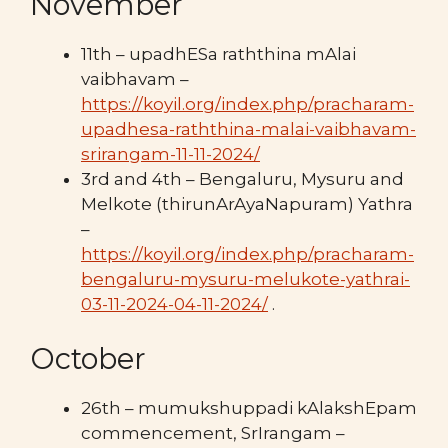
November
11th – upadhESa raththina mAlai
vaibhavam –
https://koyil.org/index.php/pracharam-
upadhesa-raththina-malai-vaibhavam-
srirangam-11-11-2024/
3rd and 4th – Bengaluru, Mysuru and
Melkote (thirunArAyaNapuram) Yathra
–
https://koyil.org/index.php/pracharam-
bengaluru-mysuru-melukote-yathrai-
03-11-2024-04-11-2024/
.
October
26th – mumukshuppadi kAlakshEpam
commencement, SrIrangam –