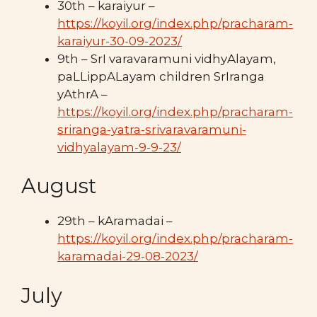
30th – karaiyur –
https://koyil.org/index.php/pracharam-
karaiyur-30-09-2023/
9th – SrI varavaramuni vidhyAlayam,
paLLippALayam children SrIranga
yAthrA –
https://koyil.org/index.php/pracharam-
sriranga-yatra-srivaravaramuni-
vidhyalayam-9-9-23/
August
29th – kAramadai –
https://koyil.org/index.php/pracharam-
karamadai-29-08-2023/
July