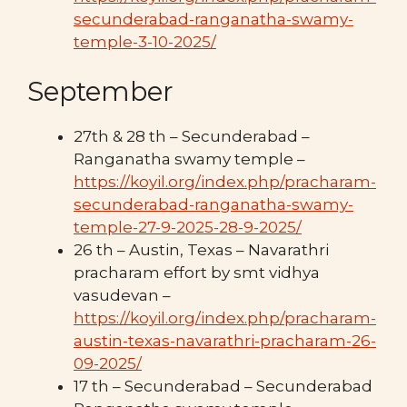
secunderabad-ranganatha-swamy-
temple-3-10-2025/
September
27th & 28 th – Secunderabad –
Ranganatha swamy temple –
https://koyil.org/index.php/pracharam-
secunderabad-ranganatha-swamy-
temple-27-9-2025-28-9-2025/
26 th – Austin, Texas – Navarathri
pracharam effort by smt vidhya
vasudevan –
https://koyil.org/index.php/pracharam-
austin-texas-navarathri-pracharam-26-
09-2025/
17 th – Secunderabad – Secunderabad