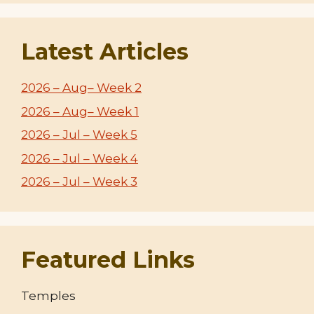
Latest Articles
2026 – Aug– Week 2
2026 – Aug– Week 1
2026 – Jul – Week 5
2026 – Jul – Week 4
2026 – Jul – Week 3
Featured Links
Temples