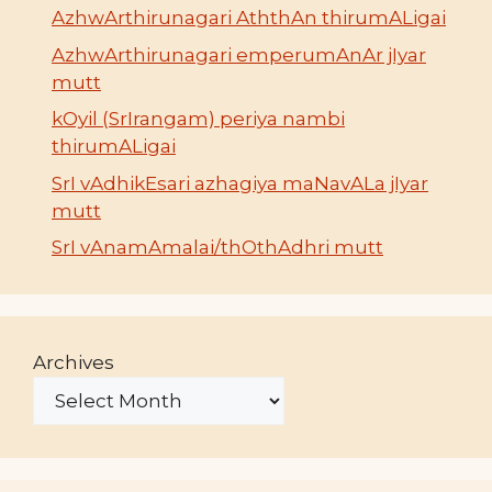
AzhwArthirunagari AththAn thirumALigai
AzhwArthirunagari emperumAnAr jIyar
mutt
kOyil (SrIrangam) periya nambi
thirumALigai
SrI vAdhikEsari azhagiya maNavALa jIyar
mutt
SrI vAnamAmalai/thOthAdhri mutt
Archives