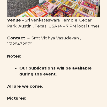
Venue
– Sri Venkateswara Temple, Cedar
Park, Austin , Texas, USA (4 – 7 PM local time)
Contact
– Smt Vidhya Vasudevan , ​
15128432879
Notes:
Our publications will be available
during the event.
All are welcome.
Pictures
: