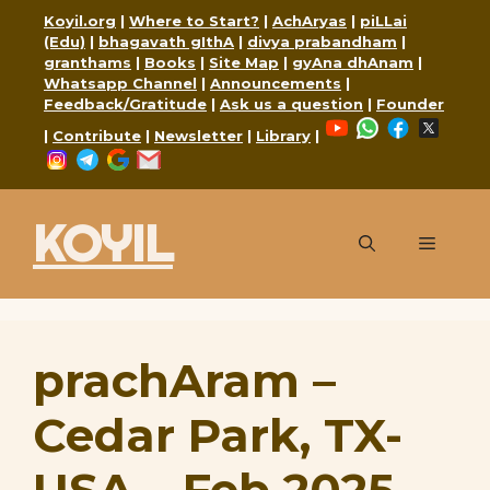
Skip
Koyil.org
|
Where to Start?
|
AchAryas
|
piLLai
to
(Edu)
|
bhagavath gIthA
|
divya prabandham
|
granthams
|
Books
|
Site Map
|
gyAna dhAnam
|
content
Whatsapp Channel
|
Announcements
|
Feedback/Gratitude
|
Ask us a question
|
Founder
YouTube
WhatsApp
Faceboo
X
|
Contribute
|
Newsletter
|
Library
|
Instagram
Telegram
Google
Mail
KOYIL
Menu
prachAram –
Cedar Park, TX-