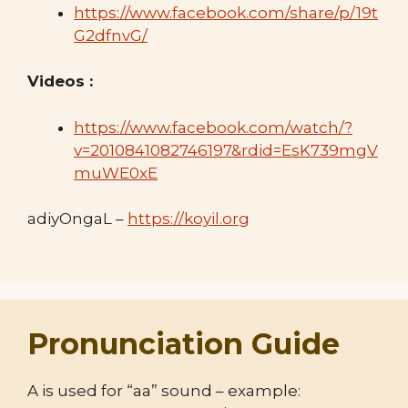
https://www.facebook.com/share/p/19t
G2dfnvG/
Videos :
https://www.facebook.com/watch/?
v=2010841082746197&rdid=EsK739mgV
muWE0xE
adiyOngaL –
https://koyil.org
Pronunciation Guide
A is used for “aa” sound – example: