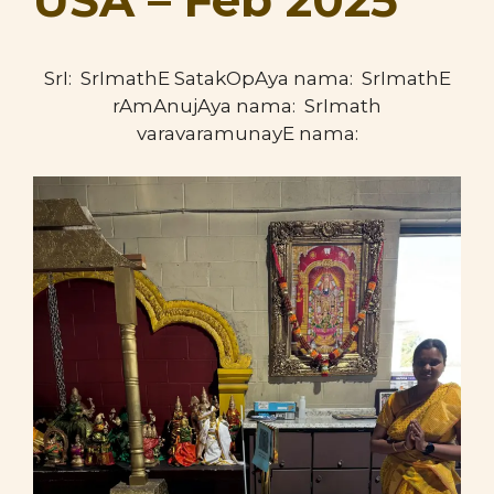
USA – Feb 2025
SrI: SrImathE SatakOpAya nama: SrImathE
rAmAnujAya nama: SrImath
varavaramunayE nama: