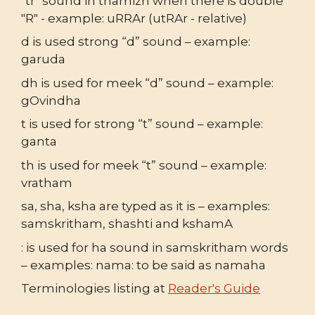
"tr" sound in thamizh when there is double
"R" - example: uRRAr (utRAr - relative)
d is used strong “d” sound – example:
garuda
dh is used for meek “d” sound – example:
gOvindha
t is used for strong “t” sound – example:
ganta
th is used for meek “t” sound – example:
vratham
sa, sha, ksha are typed as it is – examples:
samskritham, shashti and kshamA
: is used for ha sound in samskritham words
– examples: nama: to be said as namaha
Terminologies listing at
Reader's Guide