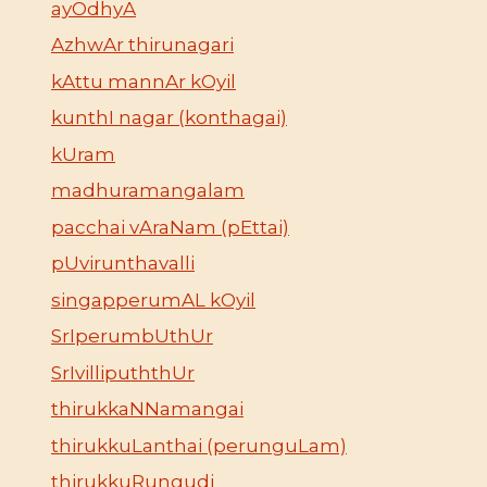
ayOdhyA
AzhwAr thirunagari
kAttu mannAr kOyil
kunthI nagar (konthagai)
kUram
madhuramangalam
pacchai vAraNam (pEttai)
pUvirunthavalli
singapperumAL kOyil
SrIperumbUthUr
SrIvillipuththUr
thirukkaNNamangai
thirukkuLanthai (perunguLam)
thirukkuRungudi