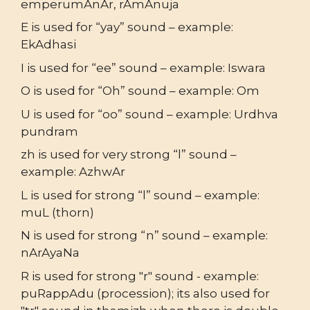
emperumAnAr, rAmAnuja
E is used for “yay” sound – example:
EkAdhasi
I is used for “ee” sound – example: Iswara
O is used for “Oh” sound – example: Om
U is used for “oo” sound – example: Urdhva
pundram
zh is used for very strong “l” sound –
example: AzhwAr
L is used for strong “l” sound – example:
muL (thorn)
N is used for strong “n” sound – example:
nArAyaNa
R is used for strong "r" sound - example:
puRappAdu (procession); its also used for