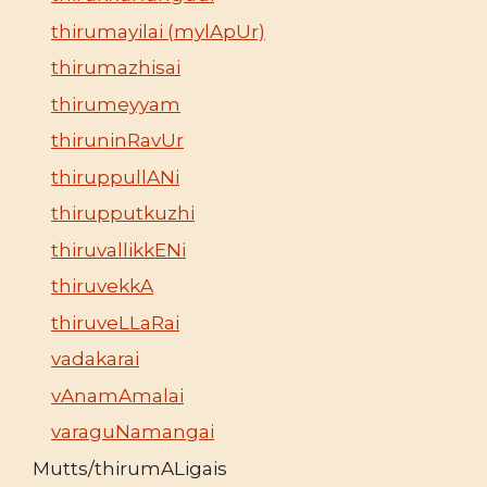
thirumayilai (mylApUr)
thirumazhisai
thirumeyyam
thiruninRavUr
thiruppullANi
thirupputkuzhi
thiruvallikkENi
thiruvekkA
thiruveLLaRai
vadakarai
vAnamAmalai
varaguNamangai
Mutts/thirumALigais