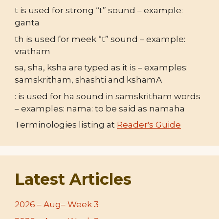
t is used for strong “t” sound – example:
ganta
th is used for meek “t” sound – example:
vratham
sa, sha, ksha are typed as it is – examples:
samskritham, shashti and kshamA
: is used for ha sound in samskritham words
– examples: nama: to be said as namaha
Terminologies listing at
Reader's Guide
Latest Articles
2026 – Aug– Week 3