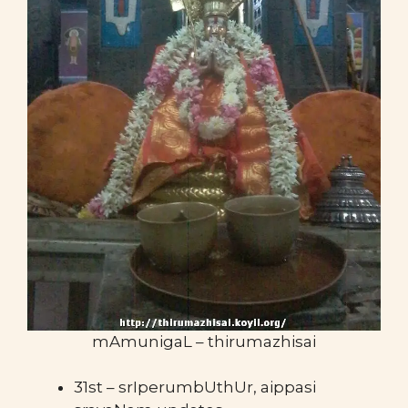
mAmunigaL – thirumazhisai
31st – srIperumbUthUr, aippasi