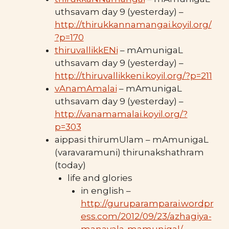
uthsavam day 9 (yesterday) –
http://thirukkannamangai.koyil.org/
?p=170
thiruvallikkENi
– mAmunigaL
uthsavam day 9 (yesterday) –
http://thiruvallikkeni.koyil.org/?p=211
vAnamAmalai
– mAmunigaL
uthsavam day 9 (yesterday) –
http://vanamamalai.koyil.org/?
p=303
aippasi thirumUlam – mAmunigaL
(varavaramuni) thirunakshathram
(today)
life and glories
in english –
http://guruparamparai.wordpr
ess.com/2012/09/23/azhagiya-
manavala-mamunigal/