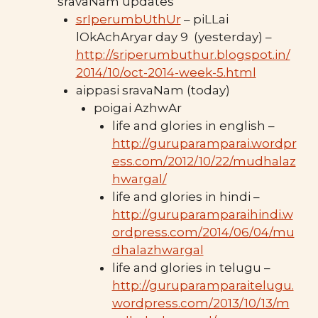
sravaNam updates
srIperumbUthUr
– piLLai
lOkAchAryar day 9 (yesterday) –
http://sriperumbuthur.blogspot.in/
2014/10/oct-2014-week-5.html
aippasi sravaNam (today)
poigai AzhwAr
life and glories in english –
http://guruparamparai.wordpr
ess.com/2012/10/22/mudhalaz
hwargal/
life and glories in hindi –
http://guruparamparaihindi.w
ordpress.com/2014/06/04/mu
dhalazhwargal
life and glories in telugu –
http://guruparamparaitelugu.
wordpress.com/2013/10/13/m