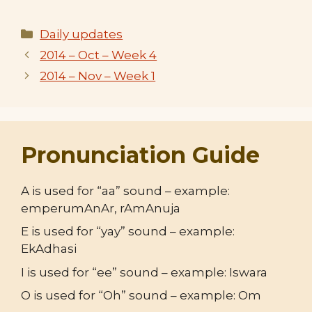
Categories
Daily updates
2014 – Oct – Week 4
2014 – Nov – Week 1
Pronunciation Guide
A is used for “aa” sound – example:
emperumAnAr, rAmAnuja
E is used for “yay” sound – example:
EkAdhasi
I is used for “ee” sound – example: Iswara
O is used for “Oh” sound – example: Om