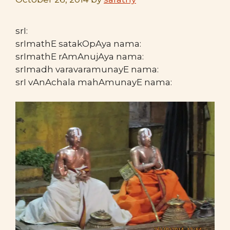
srI:
srImathE satakOpAya nama:
srImathE rAmAnujAya nama:
srImadh varavaramunayE nama:
srI vAnAchala mahAmunayE nama: