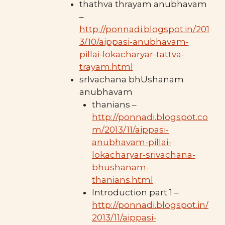
thathva thrayam anubhavam
–
http://ponnadi.blogspot.in/201
3/10/aippasi-anubhavam-
pillai-lokacharyar-tattva-
trayam.html
srIvachana bhUshanam
anubhavam
thanians –
http://ponnadi.blogspot.co
m/2013/11/aippasi-
anubhavam-pillai-
lokacharyar-srivachana-
bhushanam-
thanians.html
Introduction part 1 –
http://ponnadi.blogspot.in/
2013/11/aippasi-