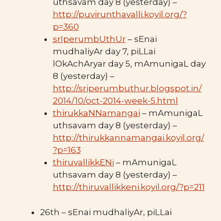
uthsavam day 8 (yesterday) –
http://puvirunthavalli.koyil.org/?
p=360
srIperumbUthUr
– sEnai
mudhaliyAr day 7, piLLai
lOkAchAryar day 5, mAmunigaL day
8 (yesterday) –
http://sriperumbuthur.blogspot.in/
2014/10/oct-2014-week-5.html
thirukkaNNamangai
– mAmunigaL
uthsavam day 8 (yesterday) –
http://thirukkannamangai.koyil.org/
?p=163
thiruvallikkENi
– mAmunigaL
uthsavam day 8 (yesterday) –
http://thiruvallikkeni.koyil.org/?p=211
26th – sEnai mudhaliyAr, piLLai