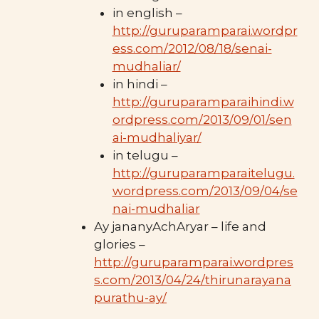
in english –
http://guruparamparai.wordpr
ess.com/2012/08/18/senai-
mudhaliar/
in hindi –
http://guruparamparaihindi.w
ordpress.com/2013/09/01/sen
ai-mudhaliyar/
in telugu –
http://guruparamparaitelugu.
wordpress.com/2013/09/04/se
nai-mudhaliar
Ay jananyAchAryar – life and
glories –
http://guruparamparai.wordpres
s.com/2013/04/24/thirunarayana
purathu-ay/