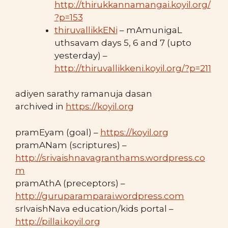
http://thirukkannamangai.koyil.org/
?p=153
thiruvallikkENi
– mAmunigaL
uthsavam days 5, 6 and 7 (upto
yesterday) –
http://thiruvallikkeni.koyil.org/?p=211
adiyen sarathy ramanuja dasan
archived in
https://koyil.org
pramEyam (goal) –
https://koyil.org
pramANam (scriptures) –
http://srivaishnavagranthams.wordpress.co
m
pramAthA (preceptors) –
http://guruparamparai.wordpress.com
srIvaishNava education/kids portal –
http://pillai.koyil.org