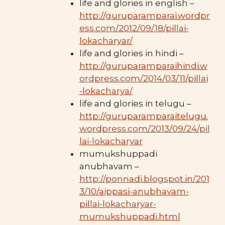
life and glories in english –
http://guruparamparai.wordpr
ess.com/2012/09/18/pillai-
lokacharyar/
life and glories in hindi –
http://guruparamparaihindi.w
ordpress.com/2014/03/11/pillai
-lokacharya/
life and glories in telugu –
http://guruparamparaitelugu.
wordpress.com/2013/09/24/pil
lai-lokacharyar
mumukshuppadi
anubhavam –
http://ponnadi.blogspot.in/201
3/10/aippasi-anubhavam-
pillai-lokacharyar-
mumukshuppadi.html