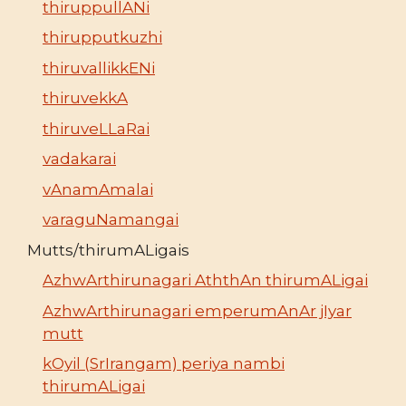
thiruppullANi
thirupputkuzhi
thiruvallikkENi
thiruvekkA
thiruveLLaRai
vadakarai
vAnamAmalai
varaguNamangai
Mutts/thirumALigais
AzhwArthirunagari AththAn thirumALigai
AzhwArthirunagari emperumAnAr jIyar
mutt
kOyil (SrIrangam) periya nambi
thirumALigai