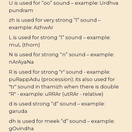
U is used for “oo” sound – example: Urdhva
pundram
zh is used for very strong “l” sound –
example: AzhwAr
L is used for strong “l” sound – example:
muL (thorn)
N is used for strong “n” sound – example:
nArAyaNa
R is used for strong "r" sound - example:
puRappAdu (procession); its also used for
"tr" sound in thamizh when there is double
"R" - example: uRRAr (utRAr - relative)
d is used strong “d” sound – example:
garuda
dh is used for meek “d” sound – example:
gOvindha