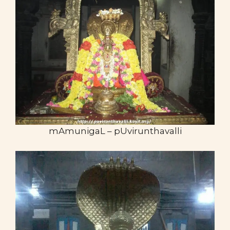
mAmunigaL – pUvirunthavalli