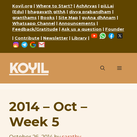
Skip
Koyil.org
|
Where to Start?
|
AchAryas
|
piLLai
to
(Edu)
|
bhagavath gIthA
|
divya prabandham
|
granthams
|
Books
|
Site Map
|
gyAna dhAnam
|
content
Whatsapp Channel
|
Announcements
|
Feedback/Gratitude
|
Ask us a question
|
Founder
YouTube
WhatsApp
Faceboo
X
|
Contribute
|
Newsletter
|
Library
|
Instagram
Telegram
Google
Mail
KOYIL
Menu
2014 – Oct –
Week 5
October 26, 2014
by
sarathy