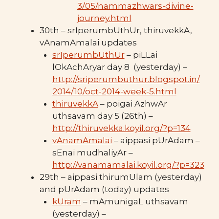
3/05/nammazhwars-divine-
journey.html
30th – srIperumbUthUr, thiruvekkA,
vAnamAmalai updates
srIperumbUthUr
– piLLai
lOkAchAryar day 8 (yesterday) –
http://sriperumbuthur.blogspot.in/
2014/10/oct-2014-week-5.html
thiruvekkA
– poigai AzhwAr
uthsavam day 5 (26th) –
http://thiruvekka.koyil.org/?p=134
vAnamAmalai
– aippasi pUrAdam –
sEnai mudhaliyAr –
http://vanamamalai.koyil.org/?p=323
29th – aippasi thirumUlam (yesterday)
and pUrAdam (today) updates
kUram
– mAmunigaL uthsavam
(yesterday) –