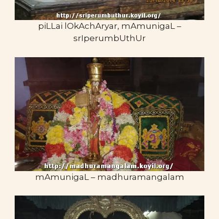
piLLai lOkAchAryar, mAmunigaL –
srIperumbUthUr
mAmunigaL – madhuramangalam