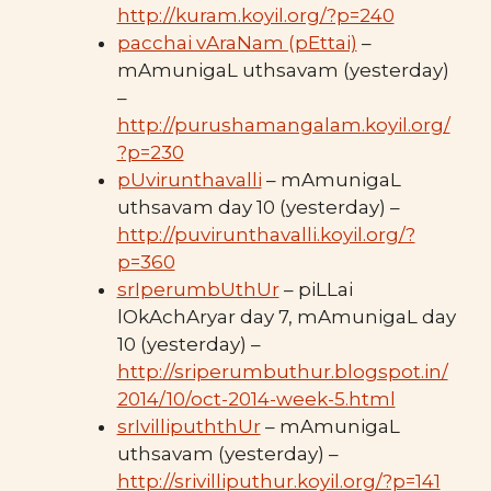
http://kuram.koyil.org/?p=240
pacchai vAraNam (pEttai)
–
mAmunigaL uthsavam (yesterday)
–
http://purushamangalam.koyil.org/
?p=230
pUvirunthavalli
– mAmunigaL
uthsavam day 10 (yesterday) –
http://puvirunthavalli.koyil.org/?
p=360
srIperumbUthUr
– piLLai
lOkAchAryar day 7, mAmunigaL day
10 (yesterday) –
http://sriperumbuthur.blogspot.in/
2014/10/oct-2014-week-5.html
srIvillipuththUr
– mAmunigaL
uthsavam (yesterday) –
http://srivilliputhur.koyil.org/?p=141