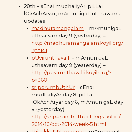
28th – sEnai mudhaliyAr, piLLai
lOkAchAryar, mAmunigaL uthsavams
updates
madhuramangalam
– mAmunigaL
uthsavam day 9 (yesterday) –
http://madhuramangalam.koyil.org/
?p=141
pUvirunthavalli
– mAmunigaL
uthsavam day 9 (yesterday) –
http://puvirunthavalli.koyil.org/?
p=360
srIperumbUthUr
– sEnai
mudhaliyAr day 8, piLLai
lOkAchAryar day 6, mAmunigaL day
9 (yesterday) –
http://sriperumbuthur.blogspot.in/
2014/10/oct-2014-week-5.html
thirukkaNNamangai
– mAmunigaL