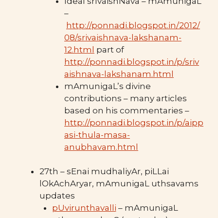
Ideal srIvaishNava – mAmunigaL
–
http://ponnadi.blogspot.in/2012/
08/srivaishnava-lakshanam-
12.html
part of
http://ponnadi.blogspot.in/p/sriv
aishnava-lakshanam.html
mAmunigaL’s divine
contributions – many articles
based on his commentaries –
http://ponnadi.blogspot.in/p/aipp
asi-thula-masa-
anubhavam.html
27th – sEnai mudhaliyAr, piLLai
lOkAchAryar, mAmunigaL uthsavams
updates
pUvirunthavalli
– mAmunigaL