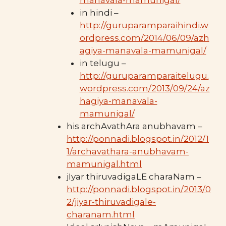
in hindi –
http://guruparamparaihindi.w
ordpress.com/2014/06/09/azh
agiya-manavala-mamunigal/
in telugu –
http://guruparamparaitelugu.
wordpress.com/2013/09/24/az
hagiya-manavala-
mamunigal/
his archAvathAra anubhavam –
http://ponnadi.blogspot.in/2012/1
1/archavathara-anubhavam-
mamunigal.html
jIyar thiruvadigaLE charaNam –
http://ponnadi.blogspot.in/2013/0
2/jiyar-thiruvadigale-
charanam.html