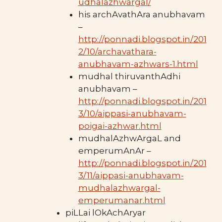
udhalazhwargal/
his archAvathAra anubhavam
–
http://ponnadi.blogspot.in/201
2/10/archavathara-
anubhavam-azhwars-1.html
mudhal thiruvanthAdhi
anubhavam –
http://ponnadi.blogspot.in/201
3/10/aippasi-anubhavam-
poigai-azhwar.html
mudhalAzhwArgaL and
emperumAnAr –
http://ponnadi.blogspot.in/201
3/11/aippasi-anubhavam-
mudhalazhwargal-
emperumanar.html
piLLai lOkAchAryar