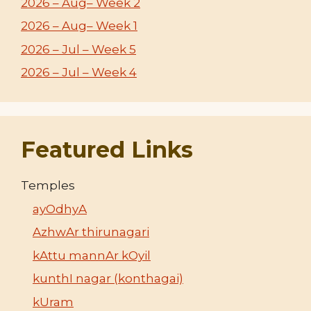
2026 – Aug– Week 2
2026 – Aug– Week 1
2026 – Jul – Week 5
2026 – Jul – Week 4
Featured Links
Temples
ayOdhyA
AzhwAr thirunagari
kAttu mannAr kOyil
kunthI nagar (konthagai)
kUram