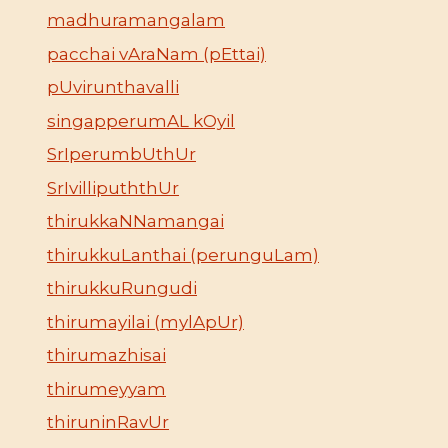
madhuramangalam
pacchai vAraNam (pEttai)
pUvirunthavalli
singapperumAL kOyil
SrIperumbUthUr
SrIvillipuththUr
thirukkaNNamangai
thirukkuLanthai (perunguLam)
thirukkuRungudi
thirumayilai (mylApUr)
thirumazhisai
thirumeyyam
thiruninRavUr