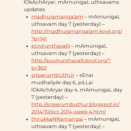
lOkAchAryar, mAmunigaL uthsavams
updates
madhuramangalam
– mAmunigaL
uthsavam day 7 (yesterday) –
http://madhuramangalam.koyil.org/
?p=141
pUvirunthavalli
– mAmunigaL
uthsavam day 7 (yesterday) –
http://puvirunthavalli.koyil.org/?
p=360
srIperumbUthUr
– sEnai
mudhaliyAr day 6, piLLai
lOkAchAryar day 4, mAmunigaL day
7 (yesterday) –
http://sriperumbuthur.blogspot.in/
2014/10/oct-2014-week-4.html
thirukkaNNamangai
– mAmunigaL
uthsavam day 7 (yesterday) –