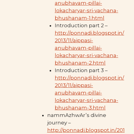
anubhavam-pillai-
lokacharyar-sri-vachana-
bhushanam-1.html
Introduction part 2 –
http://ponnadi.blogspot.in/
2013/11/aippasi-
anubhavam-pillai-
lokacharyar-sri-vachana-
bhushanam-2.html
Introduction part 3 –
http://ponnadi.blogspot.in/
2013/11/aippasi-
anubhavam-pillai-
lokacharyar-sri-vachana-
bhushanam-3.html
nammAzhwAr’s divine
journey –
http://ponnadi.blogspot.in/201