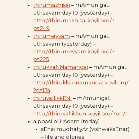
thirumazhisai
– mAmunigaL
uthsavam day 10 (yesterday) –
http://thirumazhisai.koyil.org/?
p=249
thirumeyyam
– mAmunigaL
uthsavam (yesterday) –
http://thirumeyyam.koyil.org/?
p=225
thirukkaNNamangai
– mAmunigaL
uthsavam day 10 (yesterday) –
http://thirukkannamangai.koyil.org/
?p=174
thiruvallikkENi
– mAmunigaL
uthsavam day 10 (yesterday) –
http://thiruvallikkeni.koyil.org/?p=211
aippasi pUrAdam (today)
sEnai mudhaliyAr (vishwaksEnar)
– life and glories