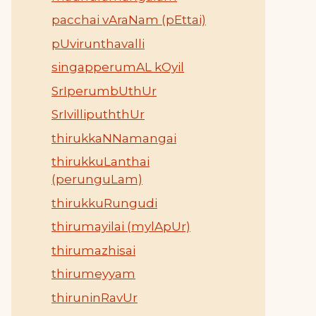
pacchai vAraNam (pEttai)
pUvirunthavalli
singapperumAL kOyil
SrIperumbUthUr
SrIvillipuththUr
thirukkaNNamangai
thirukkuLanthai
(perunguLam)
thirukkuRungudi
thirumayilai (mylApUr)
thirumazhisai
thirumeyyam
thiruninRavUr