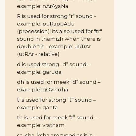
example: nArAyaNa
R is used for strong "r" sound -
example: puRappAdu
(procession); its also used for "tr"
sound in thamizh when there is
double "R" - example: uRRAr
(utRAr - relative)
d is used strong “d” sound –
example: garuda
dh is used for meek “d” sound –
example: gOvindha
t is used for strong “t” sound –
example: ganta
th is used for meek “t” sound –
example: vratham
sa, sha, ksha are typed as it is –