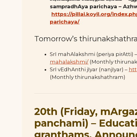
sampradhAya parichaya – Azhw
https://pillai.koyil.org/index
parichaya/
Tomorrow’s thirunakshathr
SrI mahAlakshmi (periya pirAtti) 
mahalakshmi/
(Monthly thiruna
SrI vEdhAnthi jIyar (nanjIyar) –
htt
(Monthly thirunakshathram)
20th (Friday, mArga
panchami
) –
Educat
granthams, Annou