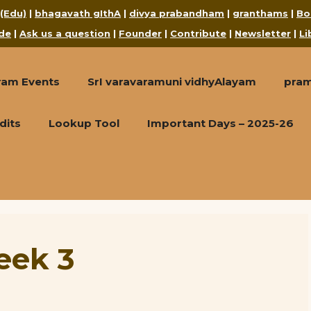
 (Edu)
|
bhagavath gIthA
|
divya prabandham
|
granthams
|
Bo
de
|
Ask us a question
|
Founder
|
Contribute
|
Newsletter
|
Li
ram Events
SrI varavaramuni vidhyAlayam
pra
dits
Lookup Tool
Important Days – 2025-26
eek 3