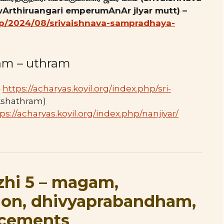
Arthiruangari emperumAnAr jIyar mutt) –
.php/2024/08/srivaishnava-sampradhaya-
am – uthram
–
https://acharyas.koyil.org/index.php/sri-
kshathram)
ps://acharyas.koyil.org/index.php/nanjiyar/
zhi 5 – magam,
ion, dhivyaprabandham,
ncements