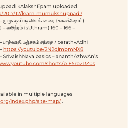
uppadi kAlakshEpam uploaded
.php/2017/12/learn-mumukshuppadi/
ுமுக்ஷுப்படி விளக்கவுரை (காலக்ஷேபம்)
ஸூத்ரம் (sUthram) 160 – 166 –
பரத்வாதி பஞ்சகம் சந்தை / parathvAdhi
 –
https://youtu.be/2N2djmbmNX8
– SrIvaishNava basics – ananthAzhwAn’s
/www.youtube.com/shorts/b-F5ro2RZ0s
ilable in multiple languages
.org/index.php/site-map/
.