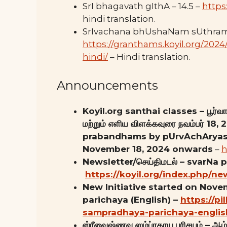
SrI bhagavath gIthA – 14.5 –
https
hindi translation.
SrIvachana bhUshaNam sUthram
https://granthams.koyil.org/20
hindi/
– Hindi translation.
Announcements
Koyil.org santhai classes – பூர்வாச
மற்றும் எளிய விளக்கவுரை நவம்பர் 1
prabandhams by pUrvAchAryas 
November 18, 2024 onwards
–
h
Newsletter/செய்திமடல் – svarNa 
https://koyil.org/index.php/ne
New Initiative started on Nov
parichaya (English) –
https://pi
sampradhaya-parichaya-englis
ஸ்ரீவைஷ்ணவ ஸம்ப்ரதாய பரிசயம் – ஆழ்வ