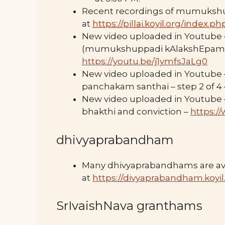
Recent recordings of mumuksh
at
https://pillai.koyil.org/index
New video uploaded in Youtube – ம
(mumukshuppadi kAlakshEpam) – 
https://youtu.be/j1ymfsJaLg0
New video uploaded in Youtube – 
panchakam santhai – step 2 of 4
New video uploaded in Youtube 
bhakthi and conviction –
https:/
dhivyaprabandham
Many dhivyaprabandhams are ava
at
https://divyaprabandham.koyil
SrIvaishNava granthams