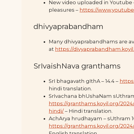
New video uploaded in Youtube – 
pleasures –
https://www.youtub
dhivyaprabandham
Many dhivyaprabandhams are ava
at
https://divyaprabandham.koyil
SrIvaishNava granthams
SrI bhagavath gIthA – 14.4 –
https
hindi translation.
SrIvachana bhUshaNam sUthram
https://granthams.koyil.org/20
hindi/
– Hindi translation.
AchArya hrudhayam – sUthram 1
https://granthams.koyil.org/202
English translation.