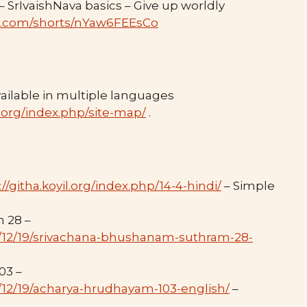
SrIvaishNava basics – Give up worldly
e.com/shorts/nYaw6FEEsCo
ilable in multiple languages
.org/index.php/site-map/
.
://githa.koyil.org/index.php/14-4-hindi/
– Simple
 28 –
24/12/19/srivachana-bhushanam-suthram-28-
03 –
4/12/19/acharya-hrudhayam-103-english/
–