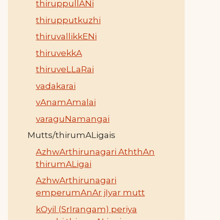
thiruppullANi
thirupputkuzhi
thiruvallikkENi
thiruvekkA
thiruveLLaRai
vadakarai
vAnamAmalai
varaguNamangai
Mutts/thirumALigais
AzhwArthirunagari AththAn
thirumALigai
AzhwArthirunagari
emperumAnAr jIyar mutt
kOyil (SrIrangam) periya