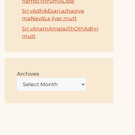
nambi thirumALigai
SrI vAdhikEsari azhagiya
maNavALa jIyar mutt
SrI vAnamAmalai/thOthAdhri
mutt
Archives