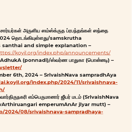
ார்யர்கள் அருளிய ஸம்ஸ்க்ருத ப்ரபந்தங்கள் ஸந்தை
8, 2024 தொடங்கியுள்ளது/samskrutha
santhai and simple explanation –
ttps://koyil.org/index.php/announcements/
pAdhukA (ponnadi)/ஸ்வர்ண பாதுகா (பொன்னடி) –
wsletter/
ember 6th, 2024 – SrIvaishNava sampradhAya
llai.koyil.org/index.php/2024/11/srivaishnava-
h/
ார்திருநகரி எம்பெருமானார் ஜீயர் மடம் (SrIvaishNava
Arthiruangari emperumAnAr jIyar mutt) –
.php/2024/08/srivaishnava-sampradhaya-