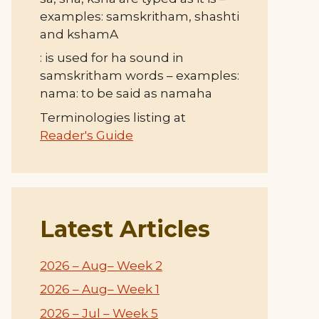
examples: samskritham, shashti
and kshamA
: is used for ha sound in
samskritham words – examples:
nama: to be said as namaha
Terminologies listing at
Reader's Guide
Latest Articles
2026 – Aug– Week 2
2026 – Aug– Week 1
2026 – Jul – Week 5