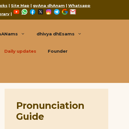
oks
|
Site Map
|
gyAna dhAnam
|
Whatsapp
YouTube
WhatsApp
Facebook
X
Instagram
Telegram
Google
Mail
brary
|
mANams
dhivya dhEsams
Daily updates
Founder
Pronunciation
Guide