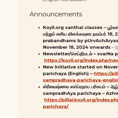
Announcements
Koyil.org santhai classes – பூர்வாச
மற்றும் எளிய விளக்கவுரை நவம்பர் 1
prabandhams by pUrvAchAryas 
November 18, 2024 onwards
–
h
Newsletter/செய்திமடல் – svarNa 
https://koyil.org/index.php/ne
New Initiative started on Nov
parichaya (English) –
https://pi
sampradhaya-parichaya-englis
ஸ்ரீவைஷ்ணவ ஸம்ப்ரதாய பரிசயம் – ஆழ்வ
sampradhAya parichaya – Azhw
https://pillai.koyil.org/index
parichaya/