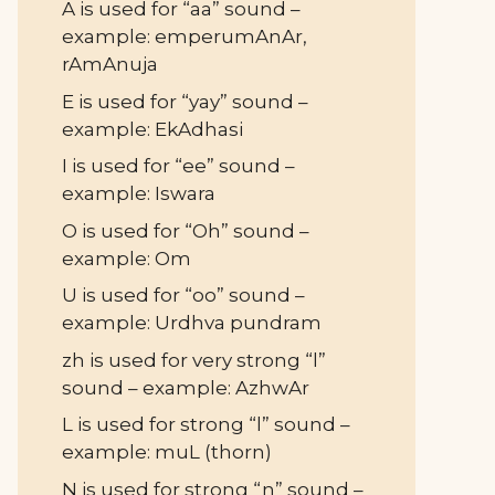
A is used for “aa” sound –
example: emperumAnAr,
rAmAnuja
E is used for “yay” sound –
example: EkAdhasi
I is used for “ee” sound –
example: Iswara
O is used for “Oh” sound –
example: Om
U is used for “oo” sound –
example: Urdhva pundram
zh is used for very strong “l”
sound – example: AzhwAr
L is used for strong “l” sound –
example: muL (thorn)
N is used for strong “n” sound –