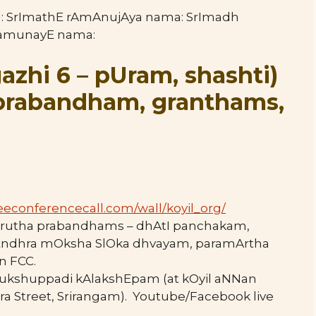
a: SrImathE rAmAnujAya nama: SrImadh
ramunayE nama:
azhi 6 – pUram, shashti
)
aprabandham, granthams,
eeconferencecall.com/wall/
koyil_org/
mskrutha prabandhams – dhAtI panchakam,
Endhra mOksha SlOka dhvayam, paramArtha
n FCC.
mukshuppadi kAlakshEpam (at kOyil aNNan
ra Street, Srirangam). Youtube/Facebook live