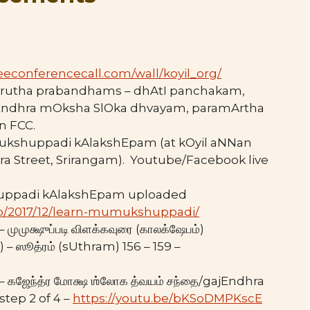
eeconferencecall.com/wall/
koyil_org/
mskrutha prabandhams – dhAtI panchakam,
Endhra mOksha SlOka dhvayam, paramArtha
n FCC.
mukshuppadi kAlakshEpam (at kOyil aNNan
ra Street, Srirangam). Youtube/Facebook live
uppadi kAlakshEpam uploaded
.php/2017/12/learn-mumukshuppadi/
ுமுக்ஷுப்படி விளக்கவுரை (காலக்ஷேபம்)
ஸூத்ரம் (sUthram) 156 – 159 –
கஜேந்த்ர மோக்ஷ ஶ்லோக த்வயம் சந்தை/gajEndhra
tep 2 of 4 –
https://youtu.be/bKSoDMPKscE