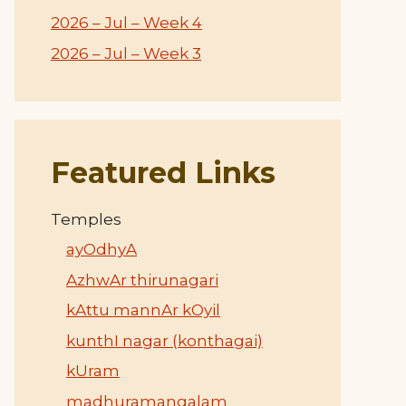
2026 – Jul – Week 4
2026 – Jul – Week 3
Featured Links
Temples
ayOdhyA
AzhwAr thirunagari
kAttu mannAr kOyil
kunthI nagar (konthagai)
kUram
madhuramangalam