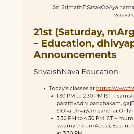
SrI: SrImathE SatakOpAya nam
varava
21st (Saturday, mArg
–
Education, dhivy
Announcements
SrIvaishNava Education
Today’s classes at
https://www.
fr
1.30 PM to 2.30 PM IST – sa
parathvAdhi panchakam, gaj
SlOka dhvayam santhai. Only i
3.30 PM to 4.30 PM IST – mu
swamy thirumALigai, East uth
at 3.30 PM.