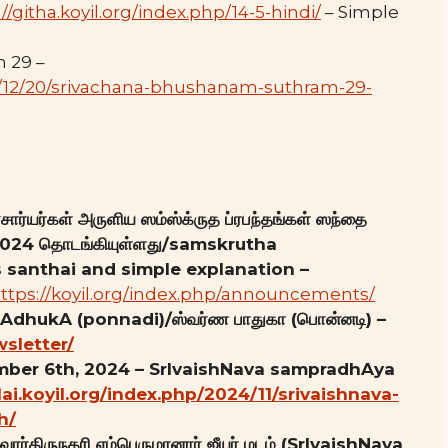
://githa.koyil.org/index.php/14-5-hindi/
– Simple
 29 –
24/12/20/srivachana-bhushanam-suthram-29-
ார்யர்கள் அருளிய ஸம்ஸ்க்ருத ப்ரபந்தங்கள் ஸந்தை
8, 2024 தொடங்கியுள்ளது/samskrutha
santhai and simple explanation –
ttps://koyil.org/index.php/announcements/
pAdhukA (ponnadi)/ஸ்வர்ண பாதுகா (பொன்னடி) –
wsletter/
ember 6th, 2024 – SrIvaishNava sampradhAya
llai.koyil.org/index.php/2024/11/srivaishnava-
h/
ார்திருநகரி எம்பெருமானார் ஜீயர் மடம் (SrIvaishNava