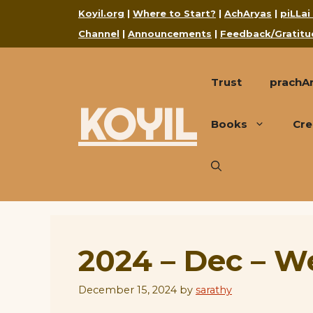
Skip
Koyil.org
|
Where to Start?
|
AchAryas
|
piLLai
to
Channel
|
Announcements
|
Feedback/Gratitu
content
Trust
prachA
KOYIL
Books
Cre
2024 – Dec – W
December 15, 2024
by
sarathy