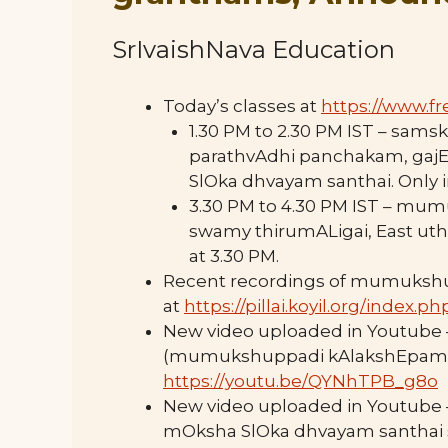
SrIvaishNava Education
Today’s classes at
https://www.
fr
1.30 PM to 2.30 PM IST – sa
parathvAdhi panchakam, gaj
SlOka dhvayam santhai. Only i
3.30 PM to 4.30 PM IST – mu
swamy thirumALigai, East uth
at 3.30 PM.
Recent recordings of mumuksh
at
https://pillai.koyil.org/index
New video uploaded in Youtube – ம
(mumukshuppadi kAlakshEpam) – 
https://youtu.be/QYNhTPB_g8o
New video uploaded in Youtube – 
mOksha SlOka dhvayam santhai s