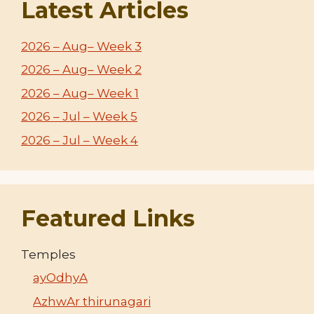
Latest Articles
2026 – Aug– Week 3
2026 – Aug– Week 2
2026 – Aug– Week 1
2026 – Jul – Week 5
2026 – Jul – Week 4
Featured Links
Temples
ayOdhyA
AzhwAr thirunagari