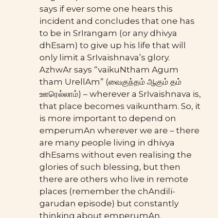
says if ever some one hears this
incident and concludes that one has
to be in SrIrangam (or any dhivya
dhEsam) to give up his life that will
only limit a SrIvaishnava’s glory.
AzhwAr says “vaikuNtham Agum
tham UrellAm” (வைகுந்தம் ஆகும் தம்
ஊரெல்லாம்) – wherever a SrIvaishnava is,
that place becomes vaikuntham. So, it
is more important to depend on
emperumAn wherever we are – there
are many people living in dhivya
dhEsams without even realising the
glories of such blessing, but then
there are others who live in remote
places (remember the chAndili-
garudan episode) but constantly
thinking about emperumAn.