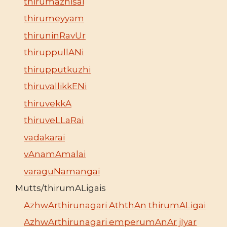
thirumazhisai
thirumeyyam
thiruninRavUr
thiruppullANi
thirupputkuzhi
thiruvallikkENi
thiruvekkA
thiruveLLaRai
vadakarai
vAnamAmalai
varaguNamangai
Mutts/thirumALigais
AzhwArthirunagari AththAn thirumALigai
AzhwArthirunagari emperumAnAr jIyar