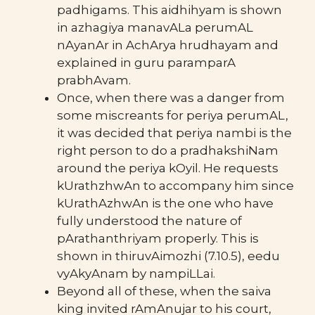
padhigams. This aidhihyam is shown
in azhagiya manavALa perumAL
nAyanAr in AchArya hrudhayam and
explained in guru paramparA
prabhAvam.
Once, when there was a danger from
some miscreants for periya perumAL,
it was decided that periya nambi is the
right person to do a pradhakshiNam
around the periya kOyil. He requests
kUrathzhwAn to accompany him since
kUrathAzhwAn is the one who have
fully understood the nature of
pArathanthriyam properly. This is
shown in thiruvAimozhi (7.10.5), eedu
vyAkyAnam by nampiLLai.
Beyond all of these, when the saiva
king invited rAmAnujar to his court,