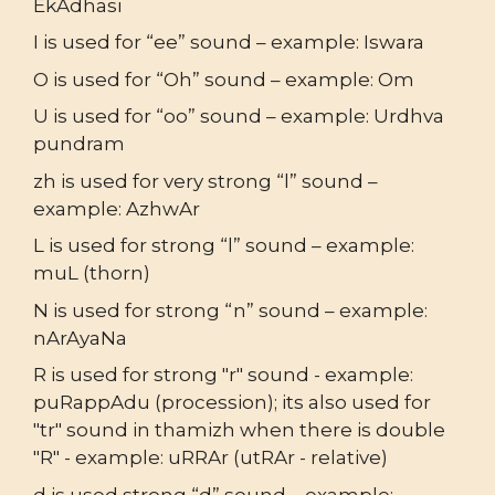
EkAdhasi
I is used for “ee” sound – example: Iswara
O is used for “Oh” sound – example: Om
U is used for “oo” sound – example: Urdhva
pundram
zh is used for very strong “l” sound –
example: AzhwAr
L is used for strong “l” sound – example:
muL (thorn)
N is used for strong “n” sound – example:
nArAyaNa
R is used for strong "r" sound - example:
puRappAdu (procession); its also used for
"tr" sound in thamizh when there is double
"R" - example: uRRAr (utRAr - relative)
d is used strong “d” sound – example: