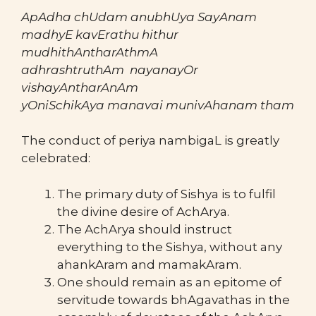
ApAdha chUdam anubhUya SayAnam
madhyE kavErathu hithur
mudhithAntharAthmA
adhrashtruthAm nayanayOr
vishayAntharAnAm
yOniSchikAya manavai munivAhanam tham
The conduct of periya nambigaL is greatly
celebrated:
The primary duty of Sishya is to fulfil
the divine desire of AchArya.
The AchArya should instruct
everything to the Sishya, without any
ahankAram and mamakAram.
One should remain as an epitome of
servitude towards bhAgavathas in the