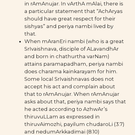
in rAmAnujar. In vArthA mAlai, there is
a particular statement that “AchAryas
should have great respect for their
sishyas” and periya nambi lived by
that.
When mAranEri nambi (who is a great
SrIvaishnava, disciple of ALavandhAr
and born in chathurtha varNam)
attains paramapadham, periya nambi
does charama kainkarayam for him.
Some local SrIvaishnavas does not
accept his act and complain about
that to rAmAnujar. When rAmAnujar
asks about that, periya nambi says that
he acted according to AzhwAr’s
thiruvuLLam as expressed in
thiruvAimozhi, payilum chudaroLi (3.7)
and nedumArkkadimai (8.10)