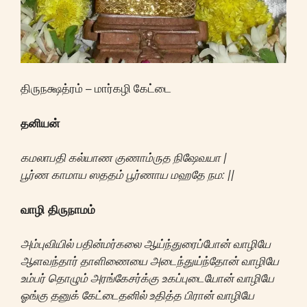
திருநக்ஷத்ரம் – மார்கழி கேட்டை
தனியன்
கமலாபதி கல்யாண குணாம்ருத நிஷேவயா |
பூர்ண காமாய ஸததம் பூர்ணாய மஹதே நம: ||
வாழி திருநாமம்
அம்புவியில் பதின்மர்கலை ஆய்ந்துரைப்போன் வாழியே
ஆளவந்தார் தாளிணையை அடைந்துய்ந்தோன் வாழியே
உம்பர் தொழும் அரங்கேசர்க்கு உகப்புடையோன் வாழியே
ஓங்கு தனுக் கேட்டைதனில் உதித்த பிரான் வாழியே