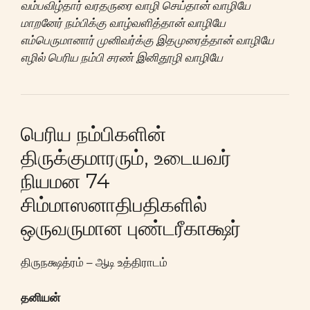
வம்பவிழ்தார் வரதருரை வாழி செய்தான் வாழியே
மாறனேர் நம்பிக்கு வாழ்வளித்தான் வாழியே
எம்பெருமானார் முனிவர்க்கு இதமுரைத்தான் வாழியே
எழில் பெரிய நம்பி சரண் இனிதூழி வாழியே
பெரிய நம்பிகளின்
திருக்குமாரரும், உடையவர்
நியமன 74
சிம்மாஸனாதிபதிகளில்
ஒருவருமான புண்டரீகாக்ஷர்
திருநக்ஷத்ரம் – ஆடி உத்திராடம்
தனியன்