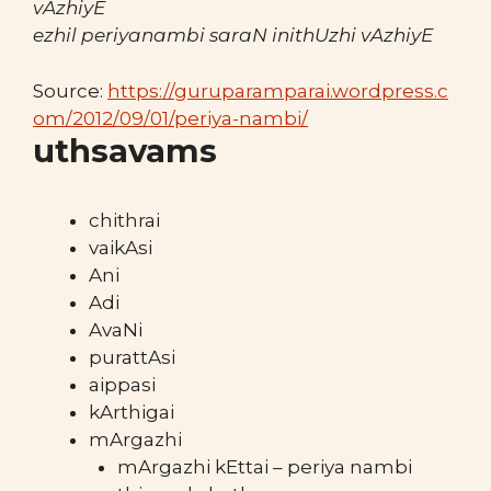
vAzhiyE
ezhil periyanambi saraN inithUzhi vAzhiyE
Source:
https://guruparamparai.wordpress.c
om/2012/09/01/periya-nambi/
uthsavams
chithrai
vaikAsi
Ani
Adi
AvaNi
purattAsi
aippasi
kArthigai
mArgazhi
mArgazhi kEttai – periya nambi