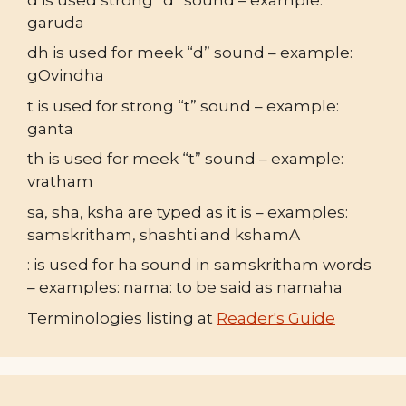
garuda
dh is used for meek “d” sound – example:
gOvindha
t is used for strong “t” sound – example:
ganta
th is used for meek “t” sound – example:
vratham
sa, sha, ksha are typed as it is – examples:
samskritham, shashti and kshamA
: is used for ha sound in samskritham words
– examples: nama: to be said as namaha
Terminologies listing at
Reader's Guide