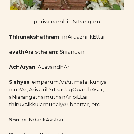
periya nambi – SrIrangam
Thirunakshathram:
mArgazhi, kEttai
avathAra sthalam:
Srirangam
AchAryan
: ALavandhAr
Sishyas
: emperumAnAr, malai kuniya
ninRAr, AriyUril SrI sadagOpa dhAsar,
aNiarangathamuthanAr piLLai,
thiruvAikkulamudaiyAr bhattar, etc.
Son
: puNdarikAkshar