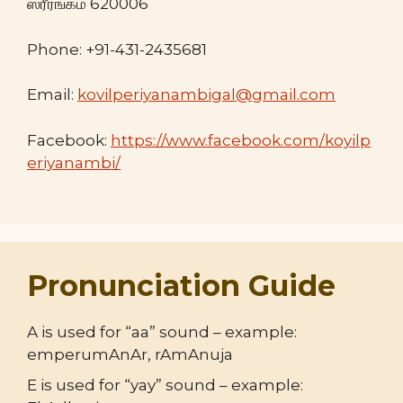
ஸ்ரீரங்கம் 620006
Phone: +91-431-2435681
Email:
kovilperiyanambigal@gmail.com
Facebook:
https://www.facebook.com/koyilp
eriyanambi/
Pronunciation Guide
A is used for “aa” sound – example:
emperumAnAr, rAmAnuja
E is used for “yay” sound – example: