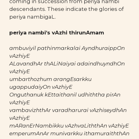
coming in succession from periya nambi
descendants. These indicate the glories of
periya nambigaL.
periya nambi’s vAzhi thirunAmam
ambuviyil pathinmarkalai AyndhuraippOn
vAzhiyE
ALavandhAr thALiNaiyai adaindhuyndhOn
vAzhiyE
umbarthozhum arangEsarkku
ugappudaiyOn vAzhiyE
Onguthanuk kEttaithanil udhiththa pirAn
vAzhiyE
vambavizhthAr varadharurai vAzhiseydhAn
vAzhiyE
mARanErNambikku vAzhvaLiththAn vAzhiyE
emperumAnAr munivarkku ithamuraiththAn