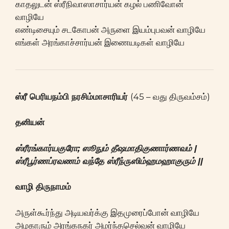
காதலுடன் ஸ்ரீநிவாஸாசார்யன் கழல் பணிவோன்
வாழியே
எண்டிசையும் சடகோபன் அருளை இயம்புபவன் வாழியே
எங்கள் அரங்காச்சார்யன் இணையடிகள் வாழியே
ஸ்ரீ பெரியநம்பி நரசிம்மாசாரியர்
(45 – வது திருவம்சம்)
தனியன்
ஸ்ரீரங்கார்யகுரோ; ஸூநும் தீஷமாதிகுணார்ணவம் |
ஸ்ரீபூர்ணப்ரவணம் வந்தே ஸ்ரீந்ருஸிம்ஹமஹாகுரும் ||
வாழி திருநாமம்
அருள்கூர்ந்து அடியவர்க்கு இதமுரைப்போன் வாழியே
அழகாரும் அரங்கநகர் அமர்ந்தசெல்வன் வாழியே