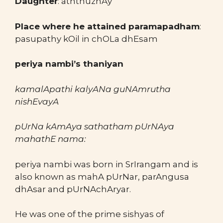
Daughter
: aththuzhAy
Place where he attained paramapadham
:
pasupathy kOil in chOLa dhEsam
periya nambi’s thaniyan
kamalApathi kalyANa guNAmrutha
nishEvayA
pUrNa kAmAya sathatham pUrNAya
mahathE nama:
periya nambi was born in SrIrangam and is
also known as mahA pUrNar, parAngusa
dhAsar and pUrNAchAryar.
He was one of the prime sishyas of