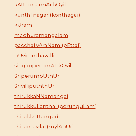
kAttu mannAr kOyil
kunthI nagar (konthagai)
kUram
madhuramangalam
pacchai vAraNam (pEttai)
pUvirunthavalli
singapperumAL kOyil
SrIperumbUthUr
SrIvillipuththUr
thirukkaNNamangai
thirukkuLanthai (perunguLam)
thirukkuRungudi
thirumayilai (mylApUr)