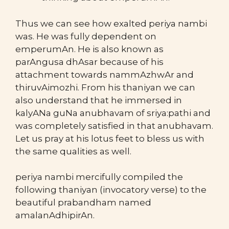
Thus we can see how exalted periya nambi
was. He was fully dependent on
emperumAn. He is also known as
parAngusa dhAsar because of his
attachment towards nammAzhwAr and
thiruvAimozhi. From his thaniyan we can
also understand that he immersed in
kalyANa guNa anubhavam of sriya:pathi and
was completely satisfied in that anubhavam.
Let us pray at his lotus feet to bless us with
the same qualities as well.
periya nambi mercifully compiled the
following thaniyan (invocatory verse) to the
beautiful prabandham named
amalanAdhipirAn.