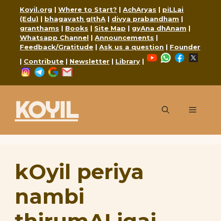
Skip
Koyil.org
|
Where to Start?
|
AchAryas
|
piLLai
to
(Edu)
|
bhagavath gIthA
|
divya prabandham
|
granthams
|
Books
|
Site Map
|
gyAna dhAnam
|
content
Whatsapp Channel
|
Announcements
|
Feedback/Gratitude
|
Ask us a question
|
Founder
YouTube
WhatsApp
Faceboo
X
|
Contribute
|
Newsletter
|
Library
|
Instagram
Telegram
Google
Mail
KOYIL
Menu
kOyil periya
nambi