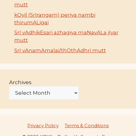
mutt
kOyil (SrIrangam) periya nambi
thirumALigai
SrI vAdhikEsari azhagiya maNavALa jIyar
mutt
SrI vAnamAmalai/thOthAdhri mutt
Archives
Privacy Policy
Terms & Conditions