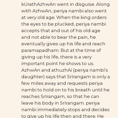
kUrathAzhwAn went in disguise. Along
with AzhwAn, periya nambi also went
at very old age. When the king orders
the eyes to be plucked, periya nambi
accepts that and out of his old age
and not able to bear the pain, he
eventually gives up his life and reach
paramapadham. But at the time of
giving up his life, there is a very
important point he shows to us.
AzhwAn and athuzhAi (periya nambi’s
daughter) says that SrIrangam is only a
few miles away and requests periya
nambi to hold on to his breath until he
reaches SrIrangam, so that he can
leave his body in SrIrangam. periya
nambi immediately stops and decides
to give up his life then and there. He