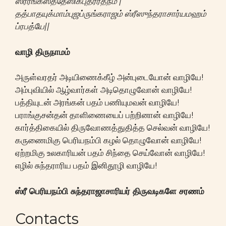
ஸ்ரீரங்கஸத்தேஸிகபுத்ரரத்நம் |
தத்பாதயுக்மாம்புஜப்ருங்கராஜம் ஸ்ரீஸுந்தராசார்யமஹம்
ப்ரபத்யே||
வாழி திருநாமம்
அருள்வரதர் அடியிணைக்கீழ் அன்புடையோன் வாழியே!
அம்புவியில் ஆழ்வார்கள் அடிதொழுவோன் வாழியே!
பத்தியுடன் அரங்கன் பதம் பணியுமவன் வாழியே!
பராங்குசன்தன் தாளிணையைப் பற்றினான் வாழியே!
கார்த்திகையில் திருவோணத்துதித்த செல்வன் வாழியே!
கருணைமிகு பெரியநம்பி கழல் தொழுவோன் வாழியே!
ஏற்றமிகு உலகாரியன் பதம் சிந்தை செய்வோன் வாழியே!
எழில் சுந்தராரிய பதம் இனிதூழி வாழியே!
ஸ்ரீ பெரியநம்பி சுந்தராஜாசாரியர் திருவடிகளே சரணம்
Contacts