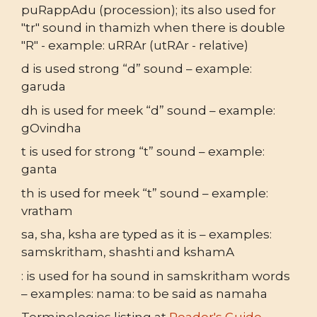
puRappAdu (procession); its also used for
"tr" sound in thamizh when there is double
"R" - example: uRRAr (utRAr - relative)
d is used strong “d” sound – example:
garuda
dh is used for meek “d” sound – example:
gOvindha
t is used for strong “t” sound – example:
ganta
th is used for meek “t” sound – example:
vratham
sa, sha, ksha are typed as it is – examples:
samskritham, shashti and kshamA
: is used for ha sound in samskritham words
– examples: nama: to be said as namaha