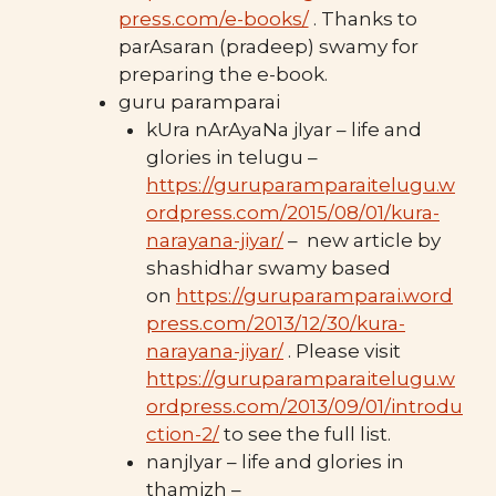
press.com/e-books/
. Thanks to
parAsaran (pradeep) swamy for
preparing the e-book.
guru paramparai
kUra nArAyaNa jIyar – life and
glories in telugu –
https://guruparamparaitelugu.w
ordpress.com/2015/08/01/kura-
narayana-jiyar/
– new article by
shashidhar swamy based
on
https://guruparamparai.word
press.com/2013/12/30/kura-
narayana-jiyar/
. Please visit
https://guruparamparaitelugu.w
ordpress.com/2013/09/01/introdu
ction-2/
to see the full list.
nanjIyar – life and glories in
thamizh –