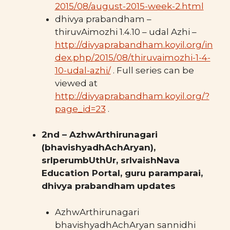
2015/08/august-2015-week-2.html
dhivya prabandham –
thiruvAimozhi 1.4.10 – udal Azhi –
http://divyaprabandham.koyil.org/in
dex.php/2015/08/thiruvaimozhi-1-4-
10-udal-azhi/
. Full series can be
viewed at
http://divyaprabandham.koyil.org/?
page_id=23
.
2nd – AzhwArthirunagari
(bhavishyadhAchAryan),
srIperumbUthUr, srIvaishNava
Education Portal, guru paramparai,
dhivya prabandham updates
AzhwArthirunagari
bhavishyadhAchAryan sannidhi