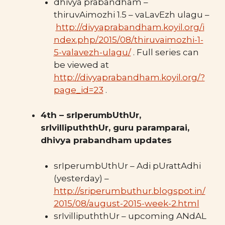
dhivya prabandham –
thiruvAimozhi 1.5 – vaLavEzh ulagu –
http://divyaprabandham.koyil.org/i
ndex.php/2015/08/thiruvaimozhi-1-
5-valavezh-ulagu/
. Full series can
be viewed at
http://divyaprabandham.koyil.org/?
page_id=23
.
4th – srIperumbUthUr,
srIvillipuththUr, guru paramparai,
dhivya prabandham updates
srIperumbUthUr – Adi pUrattAdhi
(yesterday) –
http://sriperumbuthur.blogspot.in/
2015/08/august-2015-week-2.html
srIvillipuththUr – upcoming ANdAL