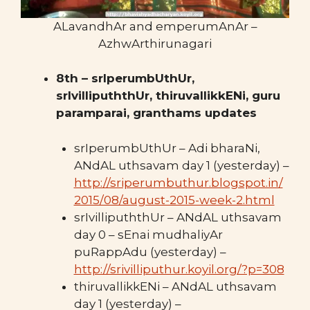
ALavandhAr and emperumAnAr –
AzhwArthirunagari
8th – srIperumbUthUr,
srIvillipuththUr, thiruvallikkENi, guru
paramparai, granthams updates
srIperumbUthUr – Adi bharaNi,
ANdAL uthsavam day 1 (yesterday) –
http://sriperumbuthur.blogspot.in/
2015/08/august-2015-week-2.html
srIvillipuththUr – ANdAL uthsavam
day 0 – sEnai mudhaliyAr
puRappAdu (yesterday) –
http://srivilliputhur.koyil.org/?p=308
thiruvallikkENi – ANdAL uthsavam
day 1 (yesterday) –