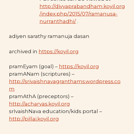
http://divyaprabandham.koyil.org
/index.php/2015/07/ramanusa-
nurranthadhi/
.
adiyen sarathy ramanuja dasan
archived in
https://koyil.org
pramEyam (goal) –
https://koyil.org
pramANam (scriptures) –
http://srivaishnavagranthams.wordpress.co
m
pramAthA (preceptors) –
http://acharyas.koyil.org
srIvaishNava education/kids portal –
http://pillai.koyil.org