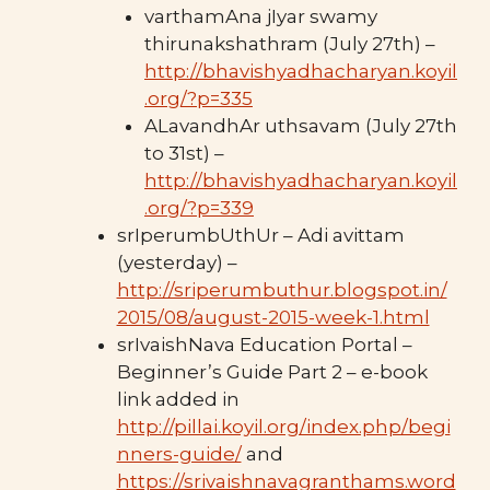
varthamAna jIyar swamy
thirunakshathram (July 27th) –
http://bhavishyadhacharyan.koyil
.org/?p=335
ALavandhAr uthsavam (July 27th
to 31st) –
http://bhavishyadhacharyan.koyil
.org/?p=339
srIperumbUthUr – Adi avittam
(yesterday) –
http://sriperumbuthur.blogspot.in/
2015/08/august-2015-week-1.html
srIvaishNava Education Portal –
Beginner’s Guide Part 2 – e-book
link added in
http://pillai.koyil.org/index.php/begi
nners-guide/
and
https://srivaishnavagranthams.word