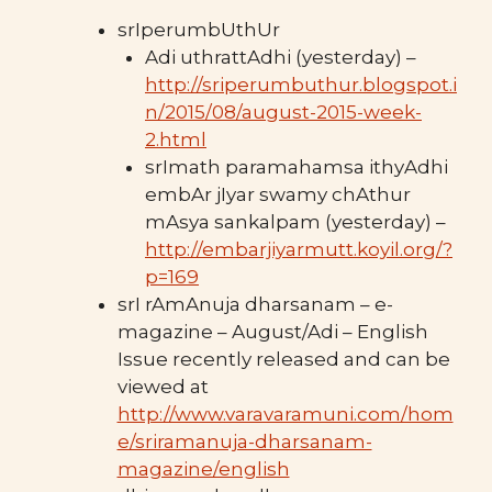
srIperumbUthUr
Adi uthrattAdhi (yesterday) –
http://sriperumbuthur.blogspot.i
n/2015/08/august-2015-week-
2.html
srImath paramahamsa ithyAdhi
embAr jIyar swamy chAthur
mAsya sankalpam (yesterday) –
http://embarjiyarmutt.koyil.org/?
p=169
srI rAmAnuja dharsanam – e-
magazine – August/Adi – English
Issue recently released and can be
viewed at
http://www.varavaramuni.com/hom
e/sriramanuja-dharsanam-
magazine/english