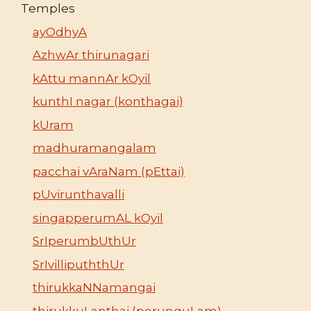
Temples
ayOdhyA
AzhwAr thirunagari
kAttu mannAr kOyil
kunthI nagar (konthagai)
kUram
madhuramangalam
pacchai vAraNam (pEttai)
pUvirunthavalli
singapperumAL kOyil
SrIperumbUthUr
SrIvillipuththUr
thirukkaNNamangai
thirukkuLanthai (perunguLam)