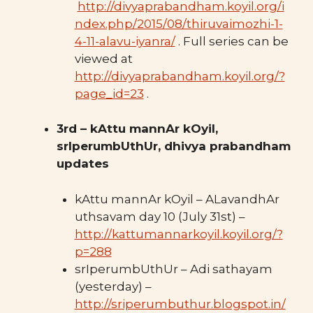
http://divyaprabandham.koyil.org/i
ndex.php/2015/08/thiruvaimozhi-1-
4-11-alavu-iyanra/
. Full series can be
viewed at
http://divyaprabandham.koyil.org/?
page_id=23
.
3rd – kAttu mannAr kOyil,
srIperumbUthUr, dhivya prabandham
updates
kAttu mannAr kOyil – ALavandhAr
uthsavam day 10 (July 31st) –
http://kattumannarkoyil.koyil.org/?
p=288
srIperumbUthUr – Adi sathayam
(yesterday) –
http://sriperumbuthur.blogspot.in/