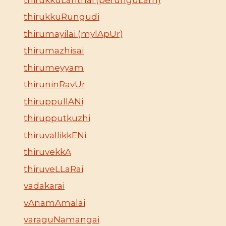
thirukkuRungudi
thirumayilai (mylApUr)
thirumazhisai
thirumeyyam
thiruninRavUr
thiruppullANi
thirupputkuzhi
thiruvallikkENi
thiruvekkA
thiruveLLaRai
vadakarai
vAnamAmalai
varaguNamangai