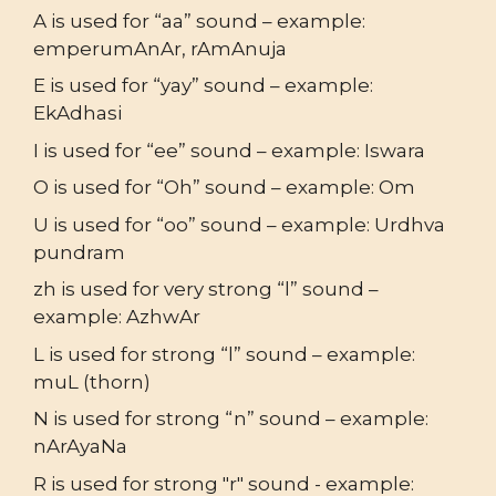
A is used for “aa” sound – example:
emperumAnAr, rAmAnuja
E is used for “yay” sound – example:
EkAdhasi
I is used for “ee” sound – example: Iswara
O is used for “Oh” sound – example: Om
U is used for “oo” sound – example: Urdhva
pundram
zh is used for very strong “l” sound –
example: AzhwAr
L is used for strong “l” sound – example:
muL (thorn)
N is used for strong “n” sound – example:
nArAyaNa
R is used for strong "r" sound - example: