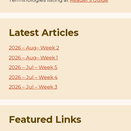
Terminologies listing at
Reader's Guide
Latest Articles
2026 – Aug– Week 2
2026 – Aug– Week 1
2026 – Jul – Week 5
2026 – Jul – Week 4
2026 – Jul – Week 3
Featured Links