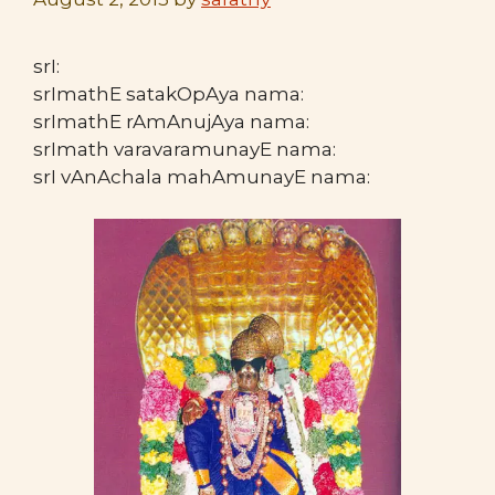
srI:
srImathE satakOpAya nama:
srImathE rAmAnujAya nama:
srImath varavaramunayE nama:
srI vAnAchala mahAmunayE nama: