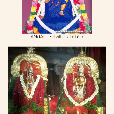
ANdAL – srIvillipuththUr