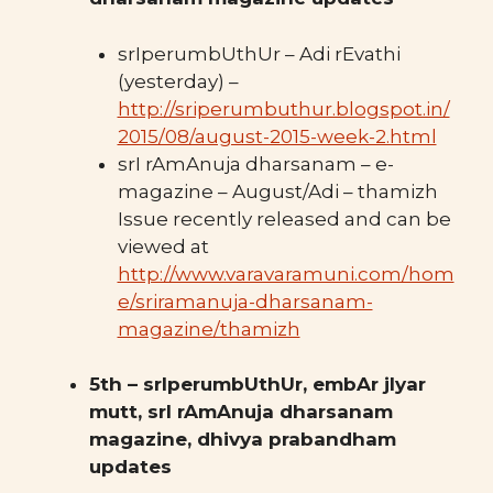
srIperumbUthUr – Adi rEvathi
(yesterday) –
http://sriperumbuthur.blogspot.in/
2015/08/august-2015-week-2.html
srI rAmAnuja dharsanam – e-
magazine – August/Adi – thamizh
Issue recently released and can be
viewed at
http://www.varavaramuni.com/hom
e/sriramanuja-dharsanam-
magazine/thamizh
5th – srIperumbUthUr, embAr jIyar
mutt, srI rAmAnuja dharsanam
magazine, dhivya prabandham
updates