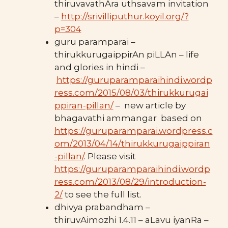
thiruvavathAra uthsavam invitation
–
http://srivilliputhur.koyil.org/?
p=304
guru paramparai –
thirukkurugaippirAn piLLAn – life
and glories in hindi –
https://guruparamparaihindi.wordp
ress.com/2015/08/03/thirukkurugai
ppiran-pillan/
– new article by
bhagavathi ammangar based on
https://guruparamparai.wordpress.c
om/2013/04/14/thirukkurugaippiran
-pillan/
. Please visit
https://guruparamparaihindi.wordp
ress.com/2013/08/29/introduction-
2/
to see the full list.
dhivya prabandham –
thiruvAimozhi 1.4.11 – aLavu iyanRa –