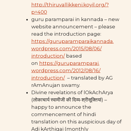
http://thiruvallikkeni.koyil.org/?
p=400
guru paramparai in kannada – new
website announcement – please
read the introduction page:
https://guruparamparaikannada.
wordpress.com/2015/08/06/
introduction/
based
on
https://guruparamparai.
wordpress.com/2012/08/16/
introduction/
– translated by AG
rAmAnujan swamy.
Divine revelations of lOkAchArya
(लोकाचार्य स्वामीजी की दिव्य-श्रीसूक्तियां) –
happy to announce the
commencement of hindi
translation on this auspicious day of
Adi kArthigai (monthly