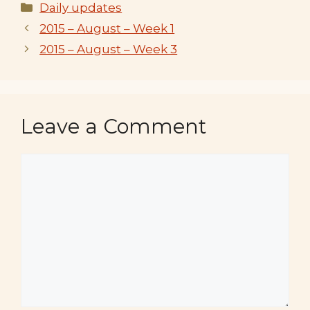
Categories
Daily updates
2015 – August – Week 1
2015 – August – Week 3
Leave a Comment
Comment