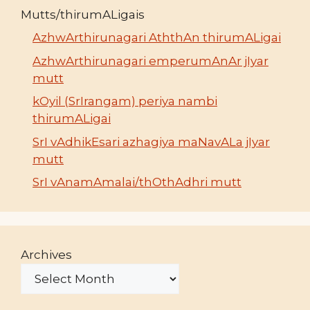
Mutts/thirumALigais
AzhwArthirunagari AththAn thirumALigai
AzhwArthirunagari emperumAnAr jIyar
mutt
kOyil (SrIrangam) periya nambi
thirumALigai
SrI vAdhikEsari azhagiya maNavALa jIyar
mutt
SrI vAnamAmalai/thOthAdhri mutt
Archives