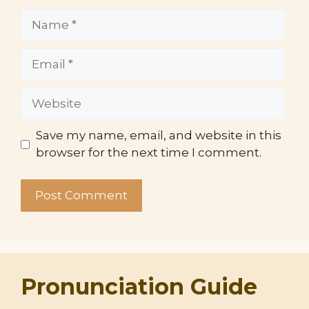
Name
Email
Website
Save my name, email, and website in this
browser for the next time I comment.
Pronunciation Guide