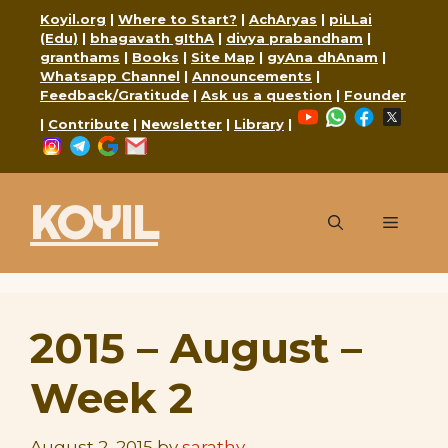
Skip
Koyil.org
|
Where to Start?
|
AchAryas
|
piLLai
to
(Edu)
|
bhagavath gIthA
|
divya prabandham
|
granthams
|
Books
|
Site Map
|
gyAna dhAnam
|
content
Whatsapp Channel
|
Announcements
|
Feedback/Gratitude
|
Ask us a question
|
Founder
YouTube
WhatsApp
Faceboo
X
|
Contribute
|
Newsletter
|
Library
|
Instagram
Telegram
Google
Mail
KOYIL
Menu
2015 – August –
Week 2
August 2, 2015
by
sarathy