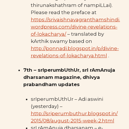
thirunakshathram of nampiLLai).
Please read the preface at
https://srivaishnavagranthamshindi.
wordpress.com/divine-revelations-
of-lokacharya/
– translated by
kArthik swamy based on
http://ponnadi.blogspot.in/p/divine-
revelations-of-lokacharya.html
.
7th – srIperumbUthUr, srI rAmAnuja
dharsanam magazine, dhivya
prabandham updates
srIperumbUthUr – Adi aswini
(yesterday) –
http://sriperumbuthur.blogspot.in/
2015/08/august-2015-week-2.html
srI rAmAnuja dharsanam – e-