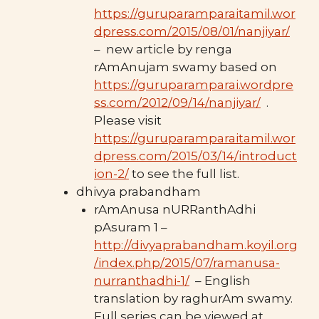
https://guruparamparaitamil.wor
dpress.com/2015/08/01/nanjiyar/
– new article by renga
rAmAnujam swamy based on
https://guruparamparai.wordpre
ss.com/2012/09/14/nanjiyar/
.
Please visit
https://guruparamparaitamil.wor
dpress.com/2015/03/14/introduct
ion-2/
to see the full list.
dhivya prabandham
rAmAnusa nURRanthAdhi
pAsuram 1 –
http://divyaprabandham.koyil.org
/index.php/2015/07/ramanusa-
nurranthadhi-1/
– English
translation by raghurAm swamy.
Full series can be viewed at