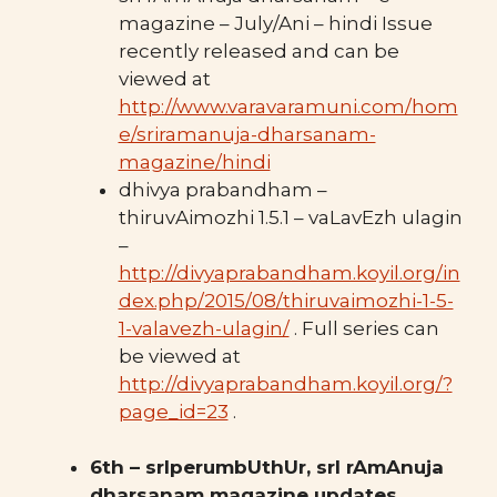
magazine – July/Ani – hindi Issue
recently released and can be
viewed at
http://www.varavaramuni.com/hom
e/sriramanuja-dharsanam-
magazine/hindi
dhivya prabandham –
thiruvAimozhi 1.5.1 – vaLavEzh ulagin
–
http://divyaprabandham.koyil.org/in
dex.php/2015/08/thiruvaimozhi-1-5-
1-valavezh-ulagin/
. Full series can
be viewed at
http://divyaprabandham.koyil.org/?
page_id=23
.
6th – srIperumbUthUr, srI rAmAnuja
dharsanam magazine updates