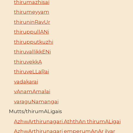
thirumazhisai
thirumeyyam
thiruninRavUr
thiruppullANi
thirupputkuzhi
thiruvallikkENi
thiruvekkA
thiruveLLaRai
vadakarai
vAnamAmalai
varaguNamangai
Mutts/thirumALigais
AzhwArthirunagari AththAn thirumALigai
AzhwArthirunagari emperumAnAr jIyar