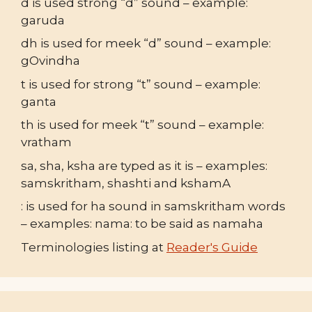
d is used strong “d” sound – example:
garuda
dh is used for meek “d” sound – example:
gOvindha
t is used for strong “t” sound – example:
ganta
th is used for meek “t” sound – example:
vratham
sa, sha, ksha are typed as it is – examples:
samskritham, shashti and kshamA
: is used for ha sound in samskritham words
– examples: nama: to be said as namaha
Terminologies listing at
Reader's Guide