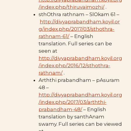
/index.php/thiruvaimozhi/
.
sthOthra rathnam – SlOkam 61 –
http://divyaprabandham.koyil.or
g/index.php/2017/03/sthothra-
rathnam-61/
– English
translation. Full series can be
seen at
http://divyaprabandham.koyil.org
/index.php/2016/12/sthothra-
rathnam/
.
Arththi prabandham – pAsuram
48 –
http://divyaprabandham.koyil.org
/index.php/2017/03/arththi-
prabandham-48/
– English
translation by santhAnam
swamy. Full series can be viewed