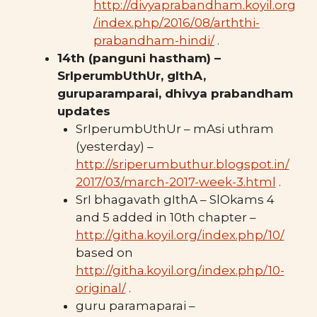
http://divyaprabandham.koyil.org
/index.php/2016/08/arththi-
prabandham-hindi/
.
14th (panguni hastham) –
SrIperumbUthUr, gIthA,
guruparamparai, dhivya prabandham
updates
SrIperumbUthUr – mAsi uthram
(yesterday) –
http://sriperumbuthur.blogspot.in/
2017/03/march-2017-week-3.html
.
SrI bhagavath gIthA – SlOkams 4
and 5 added in 10th chapter –
http://githa.koyil.org/index.php/10/
based on
http://githa.koyil.org/index.
php/10-
original/
.
guru paramaparai –