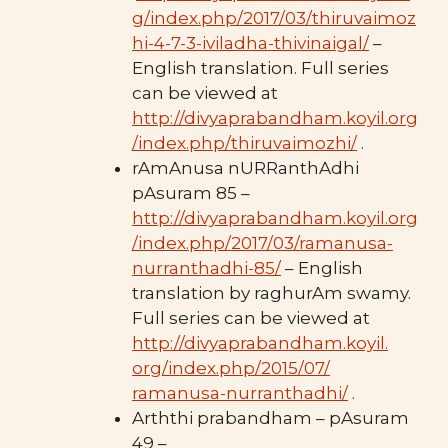
g/index.php/2017/03/thiruvaimoz
hi-4-7-3-iviladha-thivinaigal/
–
English translation. Full series
can be viewed at
http://divyaprabandham.koyil.org
/index.php/thiruvaimozhi/
.
rAmAnusa nURRanthAdhi
pAsuram 85 –
http://divyaprabandham.koyil.org
/index.php/2017/03/ramanusa-
nurranthadhi-85/
– English
translation by raghurAm swamy.
Full series can be viewed at
http://divyaprabandham.koyil.
org/index.php/2015/07/
ramanusa-nurranthadhi/
.
Arththi prabandham – pAsuram
49 –