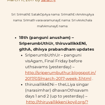
SrI: SrImathE SatakOpAya nama: SrImathE rAmAnujAya
nama: SrImath varavaramunayE nama: SrI vAnAchala
mahAmunayE nama:
18th (panguni anusham) –
SrIperumbUthUr, thiruvallikkENi,
gIthA, dhivya prabandham updates
SrIperumbUthUr – panguni
visAgam, Final Friday before
uthsavams (yesterday) –
http://sriperumbuthur.blogspot.in/
2017/03/march-2017-week-3.html
.
thiruvallikkENi – theLLiya singar
(narasimhar) dhavanOthsavam
days 1 and 2 (up to yesterday) –
http://thiruvallikkeni.koyil.org/?