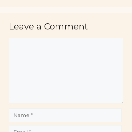
Leave a Comment
Comment
Name
Email