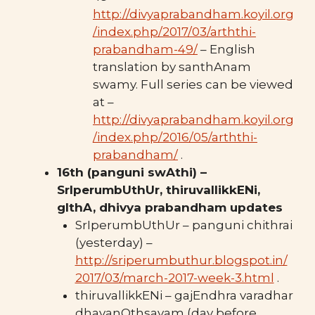
http://divyaprabandham.koyil.org
/index.php/2017/03/arththi-
prabandham-49/
– English
translation by santhAnam
swamy. Full series can be viewed
at –
http://divyaprabandham.koyil.org
/index.php/2016/05/arththi-
prabandham/
.
16th (panguni swAthi) –
SrIperumbUthUr, thiruvallikkENi,
gIthA, dhivya prabandham updates
SrIperumbUthUr – panguni chithrai
(yesterday) –
http://sriperumbuthur.blogspot.in/
2017/03/march-2017-week-3.html
.
thiruvallikkENi – gajEndhra varadhar
dhavanOthsavam (day before