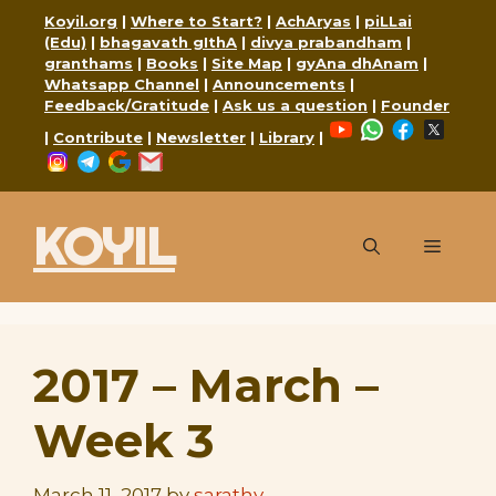
Skip
Koyil.org
|
Where to Start?
|
AchAryas
|
piLLai
to
(Edu)
|
bhagavath gIthA
|
divya prabandham
|
granthams
|
Books
|
Site Map
|
gyAna dhAnam
|
content
Whatsapp Channel
|
Announcements
|
Feedback/Gratitude
|
Ask us a question
|
Founder
YouTube
WhatsApp
Faceboo
X
|
Contribute
|
Newsletter
|
Library
|
Instagram
Telegram
Google
Mail
KOYIL
Menu
2017 – March –
Week 3
March 11, 2017
by
sarathy