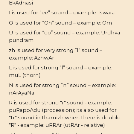
EkAdhasi
I is used for “ee” sound – example: Iswara
O is used for “Oh” sound – example: Om
U is used for “oo” sound – example: Urdhva
pundram
zh is used for very strong “l” sound –
example: AzhwAr
L is used for strong “l” sound – example:
muL (thorn)
N is used for strong “n” sound – example:
nArAyaNa
R is used for strong "r" sound - example:
puRappAdu (procession); its also used for
"tr" sound in thamizh when there is double
"R" - example: uRRAr (utRAr - relative)