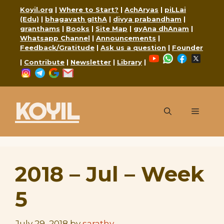
Skip
Koyil.org
|
Where to Start?
|
AchAryas
|
piLLai
to
(Edu)
|
bhagavath gIthA
|
divya prabandham
|
granthams
|
Books
|
Site Map
|
gyAna dhAnam
|
content
Whatsapp Channel
|
Announcements
|
Feedback/Gratitude
|
Ask us a question
|
Founder
YouTube
WhatsApp
Faceboo
X
|
Contribute
|
Newsletter
|
Library
|
Instagram
Telegram
Google
Mail
KOYIL
Menu
2018 – Jul – Week
5
July 29, 2018
by
sarathy