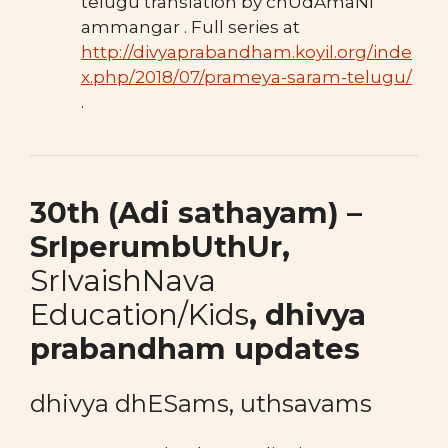
telugu translation by chUdAmaNi
ammangar . Full series at
http://divyaprabandham.koyil.org/inde
x.php/2018/07/prameya-saram-telugu/
.
30th (Adi sathayam
) –
SrIperumbUthUr,
SrIvaishNava
Education/Kids
,
dhivya
prabandham updates
dhivya dhESams, uthsavams