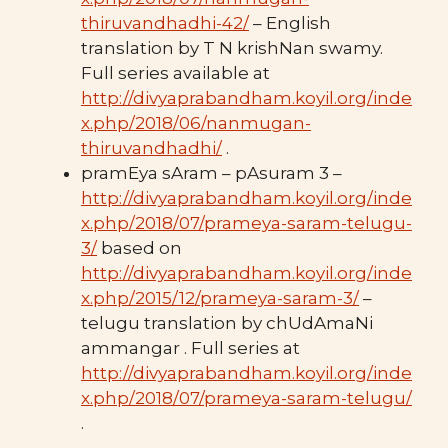
thiruvandhadhi-42/
– English
translation by T N krishNan swamy.
Full series available at
http://divyaprabandham.koyil.org/inde
x.php/2018/06/nanmugan-
thiruvandhadhi/
.
pramEya sAram – pAsuram 3 –
http://divyaprabandham.koyil.org/inde
x.php/2018/07/prameya-saram-telugu-
3/
based on
http://divyaprabandham.koyil.org/inde
x.php/2015/12/prameya-saram-3/
–
telugu translation by chUdAmaNi
ammangar . Full series at
http://divyaprabandham.koyil.org/inde
x.php/2018/07/prameya-saram-telugu/
.