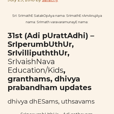
SrI: SrImathE SatakOpAya nama: SrImathE rAmAnujAya
nama: SrImath varavaramunayE nama:
31st (Adi pUrattAdhi
) –
SrIperumbUthUr,
SrIvillipuththUr,
SrIvaishNava
Education/Kids
,
granthams,
dhivya
prabandham updates
dhivya dhESams, uthsavams