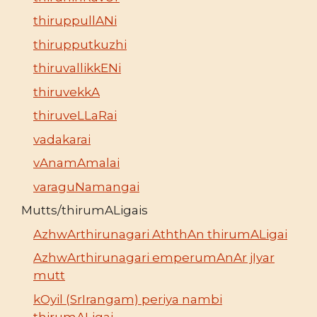
thiruppullANi
thirupputkuzhi
thiruvallikkENi
thiruvekkA
thiruveLLaRai
vadakarai
vAnamAmalai
varaguNamangai
Mutts/thirumALigais
AzhwArthirunagari AththAn thirumALigai
AzhwArthirunagari emperumAnAr jIyar
mutt
kOyil (SrIrangam) periya nambi
thirumALigai