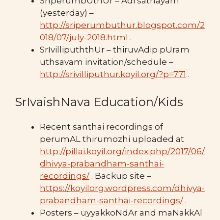
SrIperumbUthUr – Adi sathayam
(yesterday) –
http://sriperumbuthur.blogspot.com/2
018/07/july-2018.html
.
SrIvillipuththUr – thiruvAdip pUram
uthsavam invitation/schedule –
http://srivilliputhur.koyil.org/?p=771
.
SrIvaishNava Education/Kids
Recent santhai recordings of
perumAL thirumozhi uploaded at
http://pillai.koyil.org/index.php/2017/06/
dhivya-prabandham-santhai-
recordings/
. Backup site –
https://koyilorg.wordpress.com/dhivya-
prabandham-santhai-recordings/
.
Posters – uyyakkoNdAr and maNakkAl