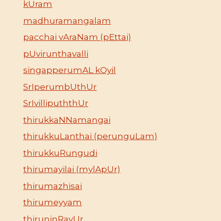
kUram
madhuramangalam
pacchai vAraNam (pEttai)
pUvirunthavalli
singapperumAL kOyil
SrIperumbUthUr
SrIvillipuththUr
thirukkaNNamangai
thirukkuLanthai (perunguLam)
thirukkuRungudi
thirumayilai (mylApUr)
thirumazhisai
thirumeyyam
thiruninRavUr