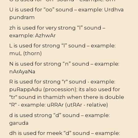
U is used for “oo” sound – example: Urdhva
pundram
zh is used for very strong “l” sound –
example: AzhwAr
L is used for strong “l” sound – example:
muL (thorn)
N is used for strong “n” sound – example:
nArAyaNa
R is used for strong "r" sound - example:
puRappAdu (procession); its also used for
"tr" sound in thamizh when there is double
"R" - example: uRRAr (utRAr - relative)
d is used strong “d” sound – example:
garuda
dh is used for meek “d” sound – example: