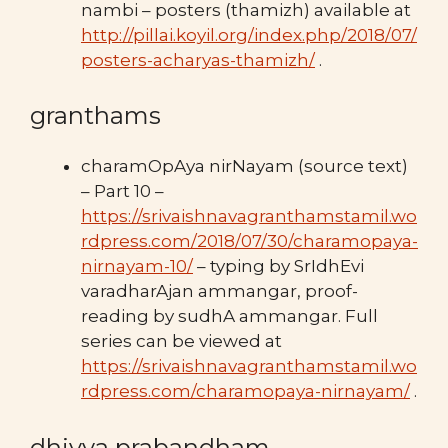
nambi – posters (thamizh) available at
http://pillai.koyil.org/index.php/2018/07/
posters-acharyas-thamizh/
.
granthams
charamOpAya nirNayam (source text)
– Part 10 –
https://srivaishnavagranthamstamil.wo
rdpress.com/2018/07/30/charamopaya-
nirnayam-10/
– typing by SrIdhEvi
varadharAjan ammangar, proof-
reading by sudhA ammangar. Full
series can be viewed at
https://srivaishnavagranthamstamil.wo
rdpress.com/charamopaya-nirnayam/
.
dhivya prabandham