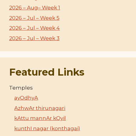
2026 – Aug– Week 1
2026 – Jul – Week 5
2026 – Jul – Week 4
2026 – Jul – Week 3
Featured Links
Temples
ayOdhyA
AzhwAr thirunagari
kAttu mannAr kOyil
kunthI nagar (konthagai)