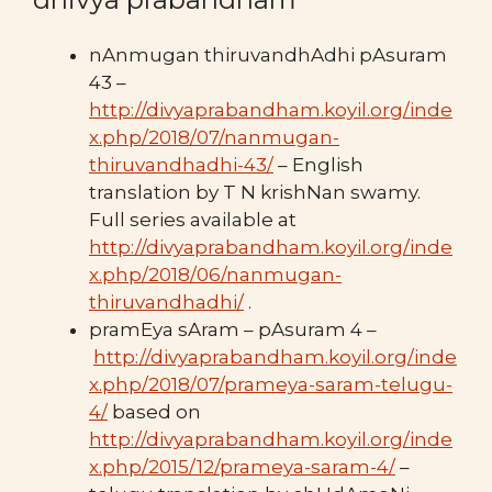
nAnmugan thiruvandhAdhi pAsuram
43 –
http://divyaprabandham.koyil.org/inde
x.php/2018/07/nanmugan-
thiruvandhadhi-43/
– English
translation by T N krishNan swamy.
Full series available at
http://divyaprabandham.koyil.org/inde
x.php/2018/06/nanmugan-
thiruvandhadhi/
.
pramEya sAram – pAsuram 4 –
http://divyaprabandham.koyil.org/inde
x.php/2018/07/prameya-saram-telugu-
4/
based on
http://divyaprabandham.koyil.org/inde
x.php/2015/12/prameya-saram-4/
–