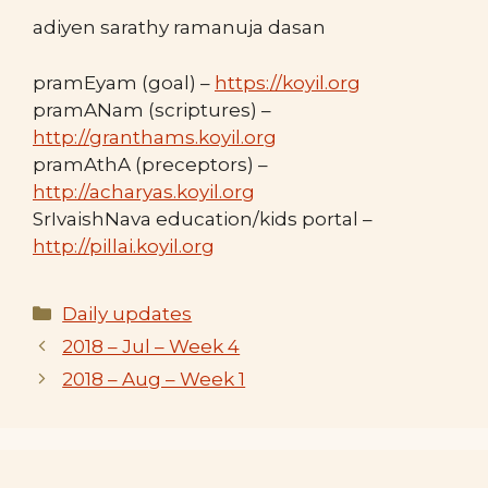
adiyen sarathy ramanuja dasan
pramEyam (goal) –
https://koyil.org
pramANam (scriptures) –
http://granthams.koyil.org
pramAthA (preceptors) –
http://acharyas.koyil.org
SrIvaishNava education/kids portal –
http://pillai.koyil.org
Categories
Daily updates
2018 – Jul – Week 4
2018 – Aug – Week 1