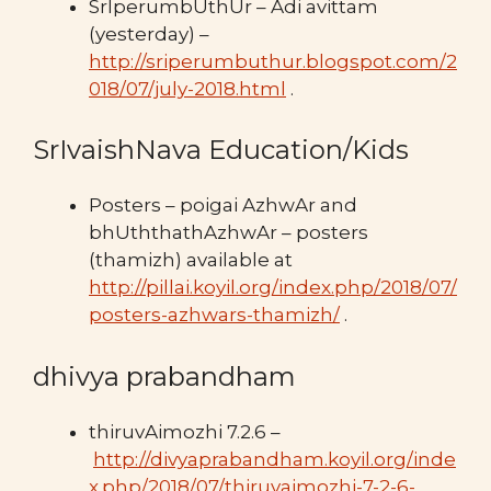
SrIperumbUthUr – Adi avittam
(yesterday) –
http://sriperumbuthur.blogspot.com/2
018/07/july-2018.html
.
SrIvaishNava Education/Kids
Posters – poigai AzhwAr and
bhUththathAzhwAr – posters
(thamizh) available at
http://pillai.koyil.org/index.php/2018/07/
posters-azhwars-thamizh/
.
dhivya prabandham
thiruvAimozhi 7.2.6 –
http://divyaprabandham.koyil.org/inde
x.php/2018/07/thiruvaimozhi-7-2-6-