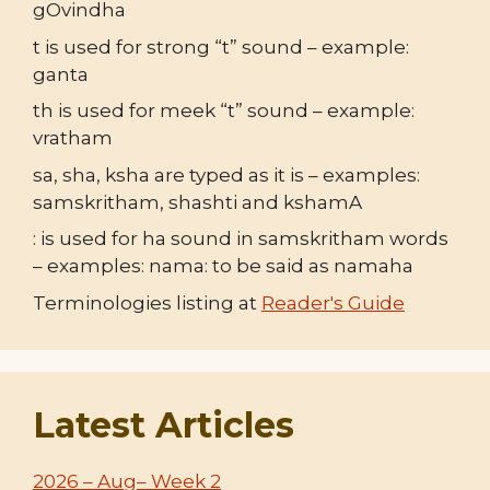
gOvindha
t is used for strong “t” sound – example:
ganta
th is used for meek “t” sound – example:
vratham
sa, sha, ksha are typed as it is – examples:
samskritham, shashti and kshamA
: is used for ha sound in samskritham words
– examples: nama: to be said as namaha
Terminologies listing at
Reader's Guide
Latest Articles
2026 – Aug– Week 2