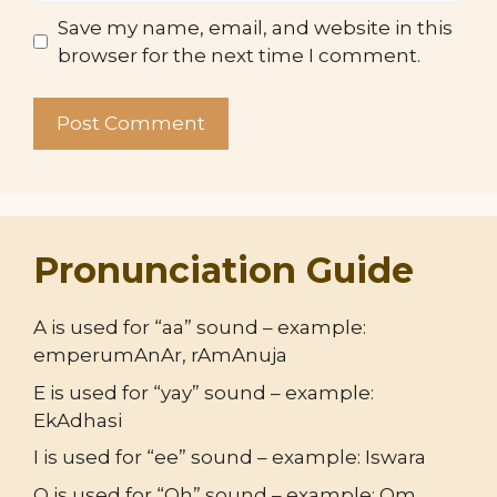
Save my name, email, and website in this
browser for the next time I comment.
Pronunciation Guide
A is used for “aa” sound – example:
emperumAnAr, rAmAnuja
E is used for “yay” sound – example:
EkAdhasi
I is used for “ee” sound – example: Iswara
O is used for “Oh” sound – example: Om