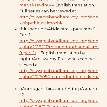
maiyal-seydhu/
– English translation.
Full series can be viewed at
http://divyaprabandham.koyil.org/inde
x.php/thiruvaimozhi/
.
thirunedunthANdakam – pAsuram 9
Part 1 –
http://divyaprabandham.koyil.org/inde
x.php/2018/07/thirunedunthandakam-
9-part-1/
– English translation by
raghurAm swamy. Full series can be
viewed at
http://divyaprabandham.koyil.org/inde
x.php/2017/05/thirunedunthandakam/
.
nAnmugan thiruvandhAdhi pAsuram
42 –
http://divyaprabandham.koyil.org/inde
x.php/2018/07/nanmugan-