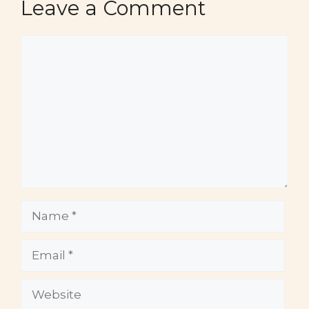
Leave a Comment
Comment
Name
Email
Website