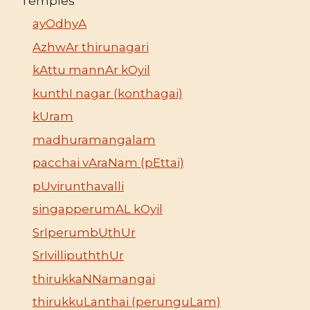
Temples
ayOdhyA
AzhwAr thirunagari
kAttu mannAr kOyil
kunthI nagar (konthagai)
kUram
madhuramangalam
pacchai vAraNam (pEttai)
pUvirunthavalli
singapperumAL kOyil
SrIperumbUthUr
SrIvillipuththUr
thirukkaNNamangai
thirukkuLanthai (perunguLam)