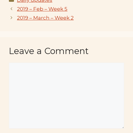
2019 – Feb – Week 5
2019 – March – Week 2
Leave a Comment
Comment