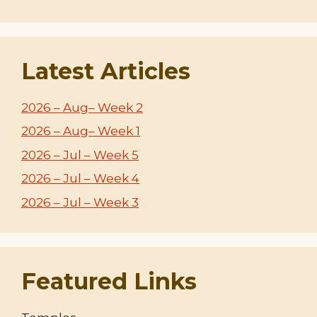
Latest Articles
2026 – Aug– Week 2
2026 – Aug– Week 1
2026 – Jul – Week 5
2026 – Jul – Week 4
2026 – Jul – Week 3
Featured Links