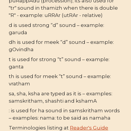
puRappAdu (procession); its also used for
"tr" sound in thamizh when there is double
"R" - example: uRRAr (utRAr - relative)
d is used strong “d” sound – example:
garuda
dh is used for meek “d” sound – example:
gOvindha
t is used for strong “t” sound – example:
ganta
th is used for meek “t” sound – example:
vratham
sa, sha, ksha are typed as it is – examples:
samskritham, shashti and kshamA
: is used for ha sound in samskritham words
– examples: nama: to be said as namaha
Terminologies listing at
Reader's Guide