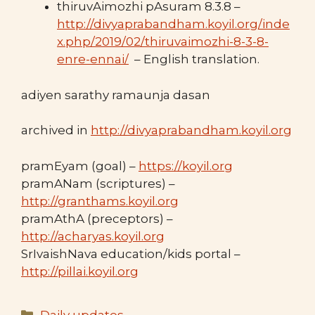
thiruvAimozhi pAsuram 8.3.8 –
http://divyaprabandham.koyil.org/inde
x.php/2019/02/thiruvaimozhi-8-3-8-
enre-ennai/
– English translation.
adiyen sarathy ramaunja dasan
archived in
http://divyaprabandham.koyil.org
pramEyam (goal) –
https://koyil.org
pramANam (scriptures) –
http://granthams.koyil.org
pramAthA (preceptors) –
http://acharyas.koyil.org
SrIvaishNava education/kids portal –
http://pillai.koyil.org
Categories
Daily updates