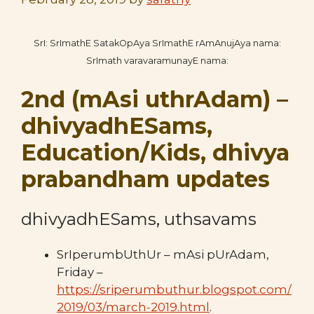
SrI: SrImathE SatakOpAya SrImathE rAmAnujAya nama:
SrImath varavaramunayE nama:
2nd (mAsi uthrAdam) –
dhivyadhESams,
Education/Kids, dhivya
prabandham updates
dhivyadhESams, uthsavams
SrIperumbUthUr – mAsi pUrAdam,
Friday –
https://sriperumbuthur.blogspot.com/
2019/03/march-2019.html
.