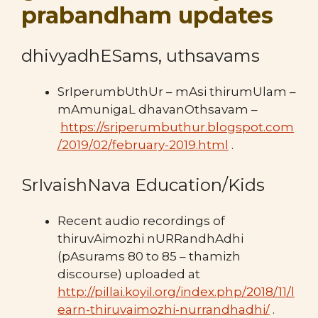
prabandham updates
dhivyadhESams, uthsavams
SrIperumbUthUr – mAsi thirumUlam –
mAmunigaL dhavanOthsavam –
https://sriperumbuthur.blogspot.com
/2019/02/february-2019.html
.
SrIvaishNava Education/Kids
Recent audio recordings of
thiruvAimozhi nURRandhAdhi
(pAsurams 80 to 85 – thamizh
discourse) uploaded at
http://pillai.koyil.org/index.php/2018/11/l
earn-thiruvaimozhi-nurrandhadhi/
.