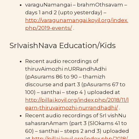
varaguNamangai – brahmOthsavam –
days 1 and 2 (upto yesterday) –
http://varagunamangai.koyil.org/index.
php/2019-events/
.
SrIvaishNava Education/Kids
Recent audio recordings of
thiruvAimozhi nURRandhAdhi
(pAsurams 86 to 90 – thamizh
discourse and part 3 (pAsurams 67 to
100) – santhai – step 4 ) uploaded at
http://pillai.koyil.org/index.php/2018/11/l
earn-thiruvaimozhi-nurrandhadhi/
.
Recent audio recordings of SrI vishNu
sahasranAmam (part 3 (SlOkams 41 to
60) – santhai – steps 2 and 3) uploaded
at
http://pillai.koyil.org/index.php/2018/