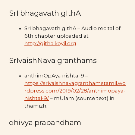
SrI bhagavath gIthA
SrI bhagavath gIthA – Audio recital of
6th chapter uploaded at
http://githa.koyil.org
.
SrIvaishNava granthams
anthimOpAya nishtai 9 –
https://srivaishnavagranthamstamil.wo
rdpress.com/2019/02/28/anthimopaya-
nishtai-9/
– mUlam (source text) in
thamizh.
dhivya prabandham