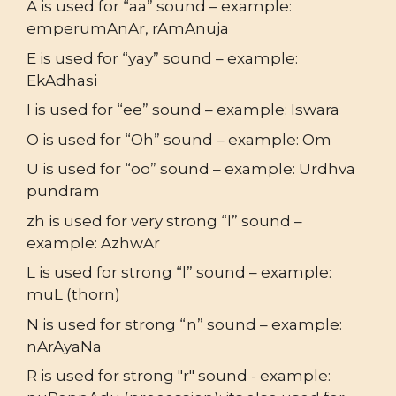
A is used for “aa” sound – example:
emperumAnAr, rAmAnuja
E is used for “yay” sound – example:
EkAdhasi
I is used for “ee” sound – example: Iswara
O is used for “Oh” sound – example: Om
U is used for “oo” sound – example: Urdhva
pundram
zh is used for very strong “l” sound –
example: AzhwAr
L is used for strong “l” sound – example:
muL (thorn)
N is used for strong “n” sound – example:
nArAyaNa
R is used for strong "r" sound - example: