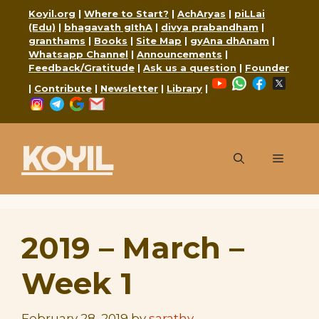
Skip
Koyil.org
|
Where to Start?
|
AchAryas
|
piLLai
to
(Edu)
|
bhagavath gIthA
|
divya prabandham
|
granthams
|
Books
|
Site Map
|
gyAna dhAnam
|
content
Whatsapp Channel
|
Announcements
|
Feedback/Gratitude
|
Ask us a question
|
Founder
YouTube
WhatsApp
Faceboo
X
|
Contribute
|
Newsletter
|
Library
|
Instagram
Telegram
Google
Mail
KOYIL
Menu
2019 – March –
Week 1
February 28, 2019
by
sarathy