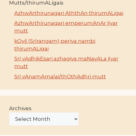
Mutts/thirumALigais
AzhwArthirunagari AththAn thirumALigai
AzhwArthirunagari emperumAnAr jIyar
mutt
kOyil (SrIrangam) periya nambi
thirumALigai
SrI vAdhikEsari azhagiya maNavALa jIyar
mutt
SrI vAnamAmalai/thOthAdhri mutt
Archives