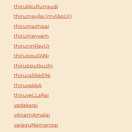
thirukkuRungudi
thirumayilai (mylApUr)
thirumazhisai
thirumeyyam
thiruninRavUr
thiruppullANi
thirupputkuzhi
thiruvallikkENi
thiruvekkA
thiruveLLaRai
vadakarai
vAnamAmalai
varaguNamangai