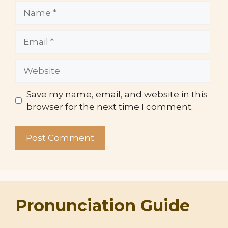
Name
Email
Website
Save my name, email, and website in this
browser for the next time I comment.
Pronunciation Guide