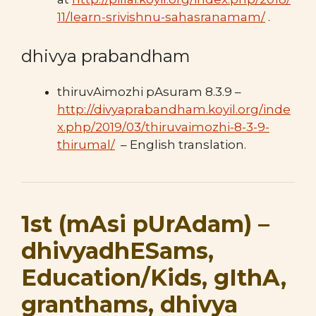
11/learn-srivishnu-sahasranamam/
.
dhivya prabandham
thiruvAimozhi pAsuram 8.3.9 –
http://divyaprabandham.koyil.org/inde
x.php/2019/03/thiruvaimozhi-8-3-9-
thirumal/
– English translation.
1st (mAsi pUrAdam) –
dhivyadhESams,
Education/Kids, gIthA,
granthams, dhivya