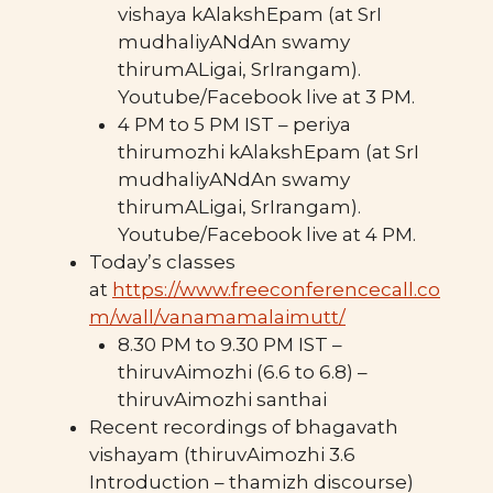
vishaya kAlakshEpam (at SrI
mudhaliyANdAn swamy
thirumALigai, SrIrangam).
Youtube/Facebook live at 3 PM.
4 PM to 5 PM IST – periya
thirumozhi kAlakshEpam (at SrI
mudhaliyANdAn swamy
thirumALigai, SrIrangam).
Youtube/Facebook live at 4 PM.
Today’s classes
at
https://www.freeconferencecall.co
m/wall/vanamamalaimutt/
8.30 PM to 9.30 PM IST –
thiruvAimozhi (6.6 to 6.8) –
thiruvAimozhi santhai
Recent recordings of bhagavath
vishayam (thiruvAimozhi 3.6
Introduction – thamizh discourse)