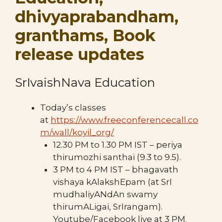
dhivyaprabandham,
granthams, Book
release updates
SrIvaishNava Education
Today’s classes
at
https://www.freeconferencecall.co
m/wall/koyil_org/
12.30 PM to 1.30 PM IST – periya
thirumozhi santhai (9.3 to 9.5).
3 PM to 4 PM IST – bhagavath
vishaya kAlakshEpam (at SrI
mudhaliyANdAn swamy
thirumALigai, SrIrangam).
Youtube/Facebook live at 3 PM.