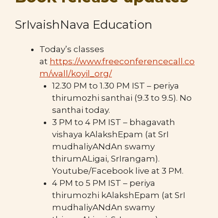
SrIvaishNava Education
Today’s classes
at
https://www.freeconferencecall.co
m/wall/koyil_org/
12.30 PM to 1.30 PM IST – periya
thirumozhi santhai (9.3 to 9.5). No
santhai today.
3 PM to 4 PM IST – bhagavath
vishaya kAlakshEpam (at SrI
mudhaliyANdAn swamy
thirumALigai, SrIrangam).
Youtube/Facebook live at 3 PM.
4 PM to 5 PM IST – periya
thirumozhi kAlakshEpam (at SrI
mudhaliyANdAn swamy