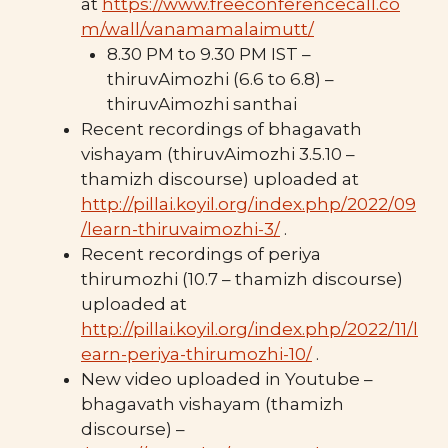
at
https://www.freeconferencecall.co
m/wall/vanamamalaimutt/
8.30 PM to 9.30 PM IST –
thiruvAimozhi (6.6 to 6.8) –
thiruvAimozhi santhai
Recent recordings of bhagavath
vishayam (thiruvAimozhi 3.5.10 –
thamizh discourse) uploaded at
http://pillai.koyil.org/index.php/2022/09
/learn-thiruvaimozhi-3/
.
Recent recordings of periya
thirumozhi (10.7 – thamizh discourse)
uploaded at
http://pillai.koyil.org/index.php/2022/11/l
earn-periya-thirumozhi-10/
.
New video uploaded in Youtube –
bhagavath vishayam (thamizh
discourse) –