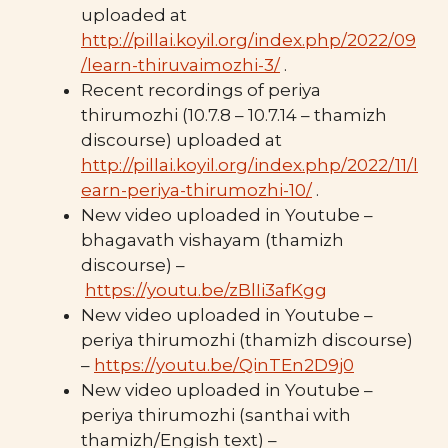
uploaded at
http://pillai.koyil.org/index.php/2022/09
/learn-thiruvaimozhi-3/
.
Recent recordings of periya
thirumozhi (10.7.8 – 10.7.14 – thamizh
discourse) uploaded at
http://pillai.koyil.org/index.php/2022/11/l
earn-periya-thirumozhi-10/
.
New video uploaded in Youtube –
bhagavath vishayam (thamizh
discourse) –
https://youtu.be/zBlIi3afKgg
New video uploaded in Youtube –
periya thirumozhi (thamizh discourse)
–
https://youtu.be/QinTEn2D9j0
New video uploaded in Youtube –
periya thirumozhi (santhai with
thamizh/Engish text) –