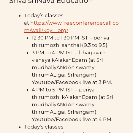
SrIvaishNava Education
Today’s classes
at
https://www.freeconferencecall.co
m/wall/koyil_org/
12.30 PM to 1.30 PM IST – periya
thirumozhi santhai (9.3 to 9.5).
3 PM to 4 PM IST – bhagavath
vishaya kAlakshEpam (at SrI
mudhaliyANdAn swamy
thirumALigai, SrIrangam).
Youtube/Facebook live at 3 PM.
4 PM to 5 PM IST – periya
thirumozhi kAlakshEpam (at SrI
mudhaliyANdAn swamy
thirumALigai, SrIrangam).
Youtube/Facebook live at 4 PM.
Today’s classes