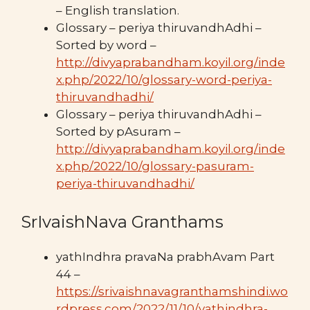
– English translation.
Glossary – periya thiruvandhAdhi –
Sorted by word –
http://divyaprabandham.koyil.org/inde
x.php/2022/10/glossary-word-periya-
thiruvandhadhi/
Glossary – periya thiruvandhAdhi –
Sorted by pAsuram –
http://divyaprabandham.koyil.org/inde
x.php/2022/10/glossary-pasuram-
periya-thiruvandhadhi/
SrIvaishNava Granthams
yathIndhra pravaNa prabhAvam Part
44 –
https://srivaishnavagranthamshindi.wo
rdpress.com/2022/11/10/yathindhra-