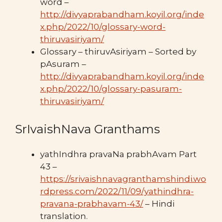
word –
http://divyaprabandham.koyil.org/inde
x.php/2022/10/glossary-word-
thiruvasiriyam/
Glossary – thiruvAsiriyam – Sorted by
pAsuram –
http://divyaprabandham.koyil.org/inde
x.php/2022/10/glossary-pasuram-
thiruvasiriyam/
SrIvaishNava Granthams
yathIndhra pravaNa prabhAvam Part
43 –
https://srivaishnavagranthamshindi.wo
rdpress.com/2022/11/09/yathindhra-
pravana-prabhavam-43/
– Hindi
translation.