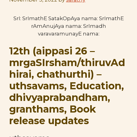
SrI: SrImathE SatakOpAya nama: SrImathE
rAmAnujAya nama: SrImadh
varavaramunayE nama:
12th (aippasi 26 –
mrgaSIrsham/thiruvAd
hirai, chathurthi) –
uthsavams, Education,
dhivyaprabandham,
granthams, Book
release updates