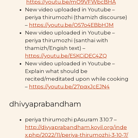
https://youtu.be/mO9VFWbcBHA
New video uploaded in Youtube –
periya thirumozhi (thamizh discourse)
–
https://youtu.be/O57o4EBbHJM
New video uploaded in Youtube –
periya thirumozhi (santhai with
thamizh/Engish text) –
https://youtu.be/ESKCiDEC4ZQ
New video uploaded in Youtube –
Explain what should be
recited/meditated upon while cooking
–
https://youtu.be/27pqxJcEJN4
dhivyaprabandham
periya thirumozhi pAsuram 3.10.7 –
http://divyaprabandham.koyil.org/inde
x.php/2022/11/periya-thirumozhi-3-10-7/