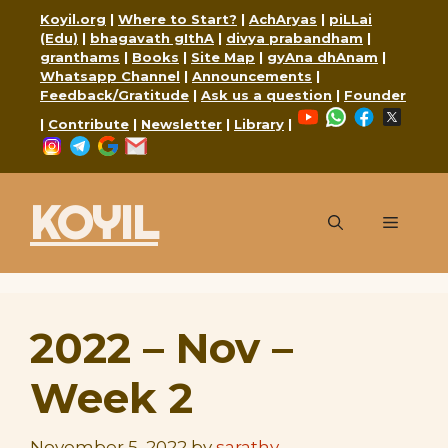
Skip
Koyil.org
|
Where to Start?
|
AchAryas
|
piLLai
to
(Edu)
|
bhagavath gIthA
|
divya prabandham
|
granthams
|
Books
|
Site Map
|
gyAna dhAnam
|
content
Whatsapp Channel
|
Announcements
|
Feedback/Gratitude
|
Ask us a question
|
Founder
YouTube
WhatsApp
Faceboo
X
|
Contribute
|
Newsletter
|
Library
|
Instagram
Telegram
Google
Mail
KOYIL
Menu
2022 – Nov –
Week 2
November 5, 2022
by
sarathy