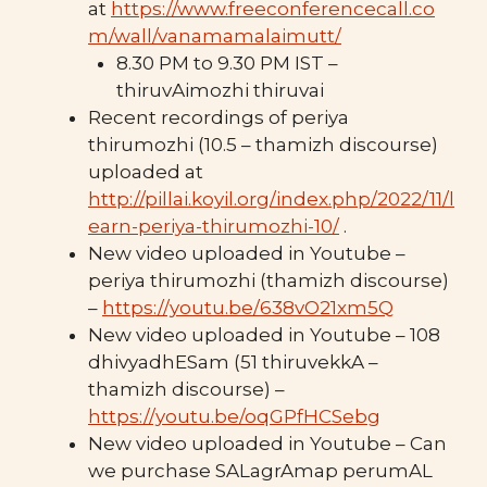
at
https://www.freeconferencecall.co
m/wall/vanamamalaimutt/
8.30 PM to 9.30 PM IST –
thiruvAimozhi thiruvai
Recent recordings of periya
thirumozhi (10.5 – thamizh discourse)
uploaded at
http://pillai.koyil.org/index.php/2022/11/l
earn-periya-thirumozhi-10/
.
New video uploaded in Youtube –
periya thirumozhi (thamizh discourse)
–
https://youtu.be/638vO21xm5Q
New video uploaded in Youtube – 108
dhivyadhESam (51 thiruvekkA –
thamizh discourse) –
https://youtu.be/oqGPfHCSebg
New video uploaded in Youtube – Can
we purchase SALagrAmap perumAL