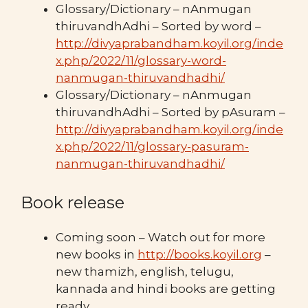
Glossary/Dictionary – nAnmugan
thiruvandhAdhi – Sorted by word –
http://divyaprabandham.koyil.org/inde
x.php/2022/11/glossary-word-
nanmugan-thiruvandhadhi/
Glossary/Dictionary – nAnmugan
thiruvandhAdhi – Sorted by pAsuram –
http://divyaprabandham.koyil.org/inde
x.php/2022/11/glossary-pasuram-
nanmugan-thiruvandhadhi/
Book release
Coming soon – Watch out for more
new books in
http://books.koyil.org
–
new thamizh, english, telugu,
kannada and hindi books are getting
ready.