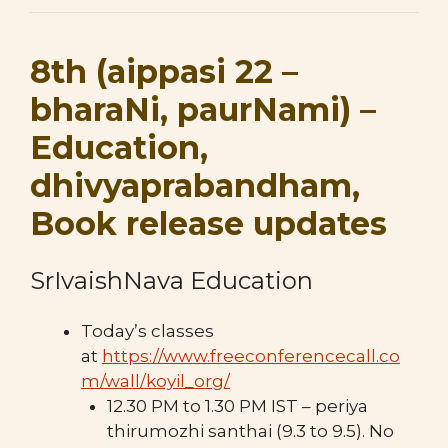
8th (aippasi 22 –
bharaNi, paurNami) –
Education,
dhivyaprabandham,
Book release updates
SrIvaishNava Education
Today’s classes
at
https://www.freeconferencecall.co
m/wall/koyil_org/
12.30 PM to 1.30 PM IST – periya
thirumozhi santhai (9.3 to 9.5). No