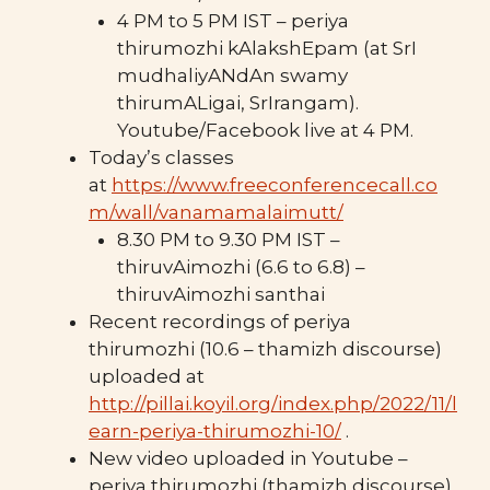
4 PM to 5 PM IST – periya
thirumozhi kAlakshEpam (at SrI
mudhaliyANdAn swamy
thirumALigai, SrIrangam).
Youtube/Facebook live at 4 PM.
Today’s classes
at
https://www.freeconferencecall.co
m/wall/vanamamalaimutt/
8.30 PM to 9.30 PM IST –
thiruvAimozhi (6.6 to 6.8) –
thiruvAimozhi santhai
Recent recordings of periya
thirumozhi (10.6 – thamizh discourse)
uploaded at
http://pillai.koyil.org/index.php/2022/11/l
earn-periya-thirumozhi-10/
.
New video uploaded in Youtube –
periya thirumozhi (thamizh discourse)