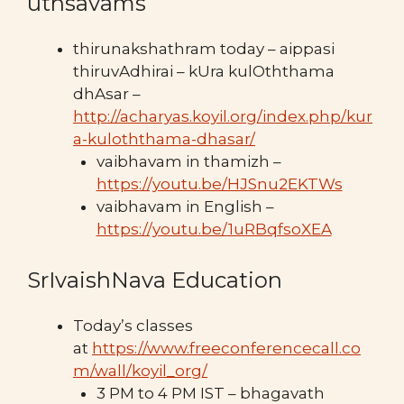
uthsavams
thirunakshathram today – aippasi
thiruvAdhirai – kUra kulOththama
dhAsar –
http://acharyas.koyil.org/index.php/kur
a-kuloththama-dhasar/
vaibhavam in thamizh –
https://youtu.be/HJSnu2EKTWs
vaibhavam in English –
https://youtu.be/1uRBqfsoXEA
SrIvaishNava Education
Today’s classes
at
https://www.freeconferencecall.co
m/wall/koyil_org/
3 PM to 4 PM IST – bhagavath