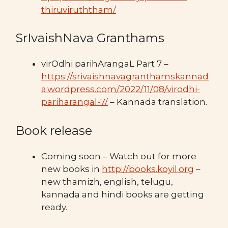
thiruviruththam/
SrIvaishNava Granthams
virOdhi parihArangaL Part 7 –
https://srivaishnavagranthamskannad
a.wordpress.com/2022/11/08/virodhi-
pariharangal-7/
– Kannada translation.
Book release
Coming soon – Watch out for more
new books in
http://books.koyil.org
–
new thamizh, english, telugu,
kannada and hindi books are getting
ready.