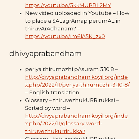
https://youtu.be/3kkMUPBL2MY
New video uploaded in Youtube – How
to place a SALagrAmap perumAL in
thiruvArAdhanam? –
https://youtu.be/im6iA5K_zx0
dhivyaprabandham
periya thirumozhi pAsuram 3.10.8 –
http://divyaprabandham.koyil.org/inde
x.php/2022/11/periya-thirumozhi-3-10-8/
– English translation.
Glossary – thiruvezhukURRirukkai –
Sorted by word –
http://divyaprabandham.koyil.org/inde
x.php/2022/11/glossary-word-
thiruvezhukurrirukkai/