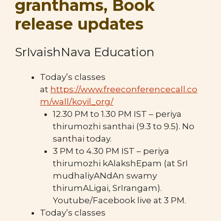
granthams, Book
release updates
SrIvaishNava Education
Today’s classes
at
https://www.freeconferencecall.co
m/wall/koyil_org/
12.30 PM to 1.30 PM IST – periya
thirumozhi santhai (9.3 to 9.5). No
santhai today.
3 PM to 4.30 PM IST – periya
thirumozhi kAlakshEpam (at SrI
mudhaliyANdAn swamy
thirumALigai, SrIrangam).
Youtube/Facebook live at 3 PM.
Today’s classes