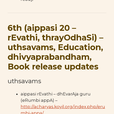
6th (aippasi 20 –
rEvathi, thrayOdhaSi) –
uthsavams, Education,
dhivyaprabandham,
Book release updates
uthsavams
aippasi rEvathi – dhEvarAja guru
(eRumbi appA) –
http://acharyas.koyil.org/index.php/eru
mbi-appa/