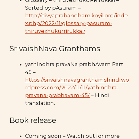
Glossary – thiruvezhukURRirukkai –
Sorted by pAsuram –
http://divyaprabandham.koyil.org/inde
x.php/2022/11/glossary-pasuram-
thiruvezhukurrirukkai/
SrIvaishNava Granthams
yathIndhra pravaNa prabhAvam Part
45 –
https://srivaishnavagranthamshindi.wo
rdpress.com/2022/11/11/yathindhra-
pravana-prabhavam-45/
– Hindi
translation.
Book release
Coming soon – Watch out for more