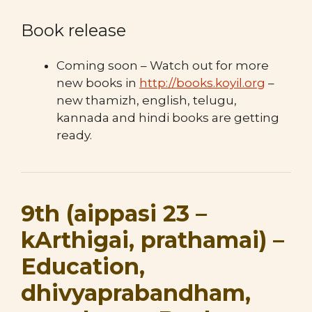
Book release
Coming soon – Watch out for more
new books in
http://books.koyil.org
–
new thamizh, english, telugu,
kannada and hindi books are getting
ready.
9th (aippasi 23 –
kArthigai, prathamai) –
Education,
dhivyaprabandham,