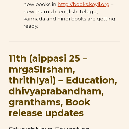
new books in
http://books.koyil.org
–
new thamizh, english, telugu,
kannada and hindi books are getting
ready.
11th (aippasi 25 –
mrgaSIrsham,
thrithIyai) – Education,
dhivyaprabandham,
granthams, Book
release updates