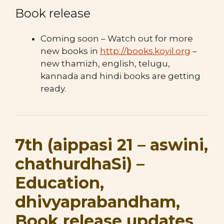
Book release
Coming soon – Watch out for more
new books in
http://books.koyil.org
–
new thamizh, english, telugu,
kannada and hindi books are getting
ready.
7th (aippasi 21 – aswini,
chathurdhaSi) –
Education,
dhivyaprabandham,
Book release updates