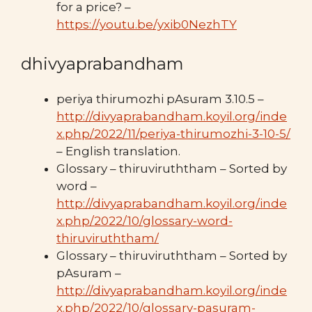
for a price? –
https://youtu.be/yxib0NezhTY
dhivyaprabandham
periya thirumozhi pAsuram 3.10.5 –
http://divyaprabandham.koyil.org/inde
x.php/2022/11/periya-thirumozhi-3-10-5/
– English translation.
Glossary – thiruviruththam – Sorted by
word –
http://divyaprabandham.koyil.org/inde
x.php/2022/10/glossary-word-
thiruviruththam/
Glossary – thiruviruththam – Sorted by
pAsuram –
http://divyaprabandham.koyil.org/inde
x.php/2022/10/glossary-pasuram-