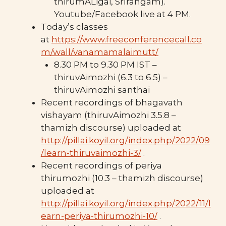
thirumALigai, SrIrangam).
Youtube/Facebook live at 4 PM.
Today’s classes
at
https://www.freeconferencecall.co
m/wall/vanamamalaimutt/
8.30 PM to 9.30 PM IST –
thiruvAimozhi (6.3 to 6.5) –
thiruvAimozhi santhai
Recent recordings of bhagavath
vishayam (thiruvAimozhi 3.5.8 –
thamizh discourse) uploaded at
http://pillai.koyil.org/index.php/2022/09
/learn-thiruvaimozhi-3/
.
Recent recordings of periya
thirumozhi (10.3 – thamizh discourse)
uploaded at
http://pillai.koyil.org/index.php/2022/11/l
earn-periya-thirumozhi-10/
.