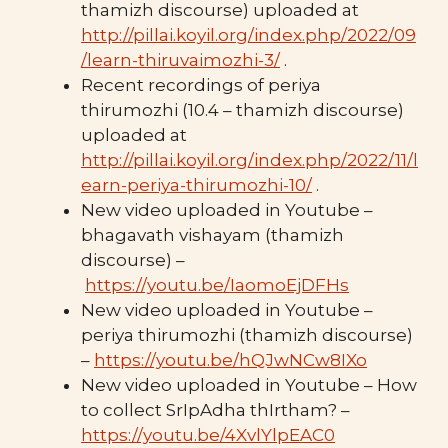
thamizh discourse) uploaded at
http://pillai.koyil.org/index.php/2022/09
/learn-thiruvaimozhi-3/
.
Recent recordings of periya
thirumozhi (10.4 – thamizh discourse)
uploaded at
http://pillai.koyil.org/index.php/2022/11/l
earn-periya-thirumozhi-10/
.
New video uploaded in Youtube –
bhagavath vishayam (thamizh
discourse) –
https://youtu.be/IaomoEjDFHs
New video uploaded in Youtube –
periya thirumozhi (thamizh discourse)
–
https://youtu.be/hQJwNCw8IXo
New video uploaded in Youtube – How
to collect SrIpAdha thIrtham? –
https://youtu.be/4XvlYlpEAC0