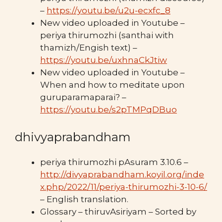
–
https://youtu.be/u2u-ecxfc_8
New video uploaded in Youtube –
periya thirumozhi (santhai with
thamizh/Engish text) –
https://youtu.be/uxhnaCkJtiw
New video uploaded in Youtube –
When and how to meditate upon
guruparamaparai? –
https://youtu.be/s2pTMPqDBuo
dhivyaprabandham
periya thirumozhi pAsuram 3.10.6 –
http://divyaprabandham.koyil.org/inde
x.php/2022/11/periya-thirumozhi-3-10-6/
– English translation.
Glossary – thiruvAsiriyam – Sorted by