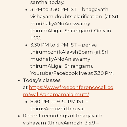
santhai today.
3 PM to 3.30 PM IST – bhagavath
vishayam doubts clarification (at SrI
mudhaliyANdAn swamy
thirumALigai, SrIrangam). Only in
FCC.
3.30 PM to 5 PM IST – periya
thirumozhi kAlakshEpam (at SrI
mudhaliyANdAn swamy
thirumALigai, SrIrangam).
Youtube/Facebook live at 3.30 PM.
Today’s classes
at
https://www.freeconferencecall.co
m/wall/vanamamalaimutt/
8.30 PM to 9.30 PM IST –
thiruvAimozhi thiruvai
Recent recordings of bhagavath
vishayam (thiruvAimozhi 3.5.9 –