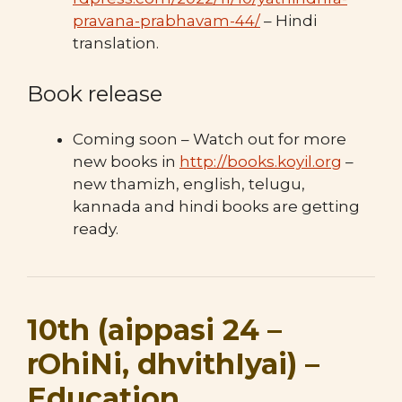
pravana-prabhavam-44/
– Hindi
translation.
Book release
Coming soon – Watch out for more
new books in
http://books.koyil.org
–
new thamizh, english, telugu,
kannada and hindi books are getting
ready.
10th (aippasi 24 –
rOhiNi, dhvithIyai) –
Education,