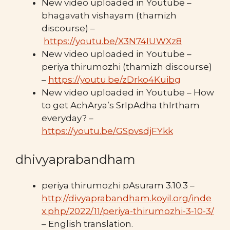
New video uploaded in Youtube –
bhagavath vishayam (thamizh
discourse) –
https://youtu.be/X3N74IUWXz8
New video uploaded in Youtube –
periya thirumozhi (thamizh discourse)
–
https://youtu.be/zDrko4Kuibg
New video uploaded in Youtube – How
to get AchArya’s SrIpAdha thIrtham
everyday? –
https://youtu.be/GSpvsdjFYkk
dhivyaprabandham
periya thirumozhi pAsuram 3.10.3 –
http://divyaprabandham.koyil.org/inde
x.php/2022/11/periya-thirumozhi-3-10-3/
– English translation.