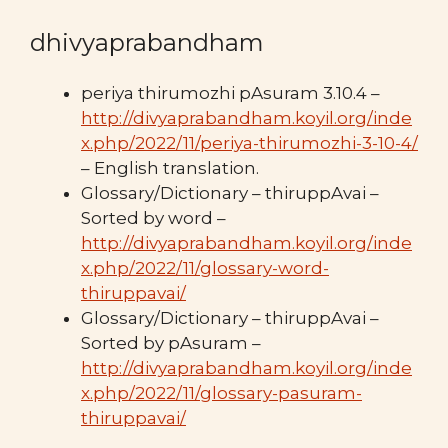
dhivyaprabandham
periya thirumozhi pAsuram 3.10.4 –
http://divyaprabandham.koyil.org/inde
x.php/2022/11/periya-thirumozhi-3-10-4/
– English translation.
Glossary/Dictionary – thiruppAvai –
Sorted by word –
http://divyaprabandham.koyil.org/inde
x.php/2022/11/glossary-word-
thiruppavai/
Glossary/Dictionary – thiruppAvai –
Sorted by pAsuram –
http://divyaprabandham.koyil.org/inde
x.php/2022/11/glossary-pasuram-
thiruppavai/