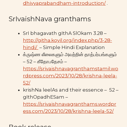
dhivyaprabandham-introduction/
.
SrIvaishNava granthams
SrI bhagavath gIthA SlOkam 3.28 –
http://githa.koyil.org/index.php/3-28-
hindi/
– Simple Hindi Explanation
க்ருஷ்ண லீலைகளும் அவற்றின் தாத்பர்யங்களும்
– 52 – கீதோபதேசம் –
https://srivaishnavagranthamstamil.wo
rdpress.com/2023/10/28/krishna-leela-
52/
krishNa leelAs and their essence – 52 –
gIthOpadhESam –
https://srivaishnavagranthams.wordpr
ess.com/2023/10/28/krishna-leela-52/