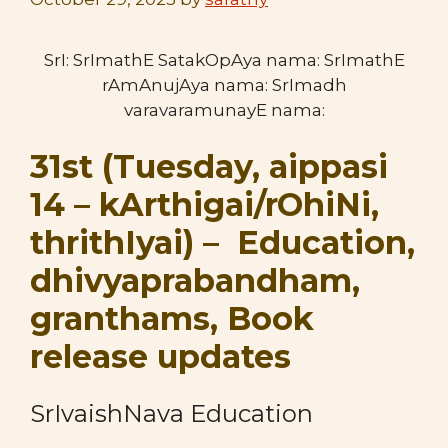
SrI: SrImathE SatakOpAya nama: SrImathE
rAmAnujAya nama: SrImadh
varavaramunayE nama:
31st (Tuesday, aippasi
14 – kArthigai/rOhiNi,
thrithIyai) – Education,
dhivyaprabandham,
granthams, Book
release updates
SrIvaishNava Education