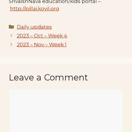
SrIvaishNava education/kids portal –
http://pillai.koyil.org
Categories
Daily updates
2023 – Oct – Week 4
2023 – Nov – Week 1
Leave a Comment
Comment