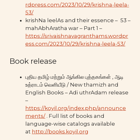
rdpress.com/2023/10/29/krishna-leela-
53/
krishNa leelAs and their essence – 53 –
mahAbhAratha war – Part 1 –
https://srivaishnavagranthams.wordpr
ess.com/2023/10/29/krishna-leela-53/
Book release
புதிய தமிழ் மற்றும் ஆங்கில புத்தகங்கள் , ஆடி
உத்ராடம் வெளியீடு / New thamizh and
English Books – Adi uthrAdam release
–
https://koyil.org/index.php/announce
ments/
. Full list of books and
language-wise catalogs available
at
http://books.koyil.org