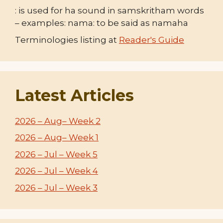
: is used for ha sound in samskritham words
– examples: nama: to be said as namaha
Terminologies listing at
Reader's Guide
Latest Articles
2026 – Aug– Week 2
2026 – Aug– Week 1
2026 – Jul – Week 5
2026 – Jul – Week 4
2026 – Jul – Week 3