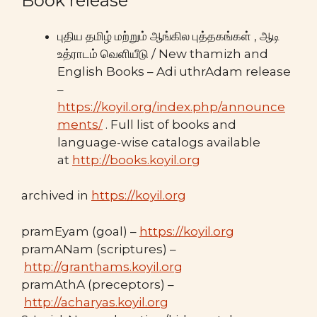
Book release
புதிய தமிழ் மற்றும் ஆங்கில புத்தகங்கள் , ஆடி
உத்ராடம் வெளியீடு / New thamizh and
English Books – Adi uthrAdam release
–
https://koyil.org/index.php/announce
ments/
. Full list of books and
language-wise catalogs available
at
http://books.koyil.org
archived in
https://koyil.org
pramEyam (goal) –
https://koyil.org
pramANam (scriptures) –
http://granthams.koyil.org
pramAthA (preceptors) –
http://acharyas.koyil.org