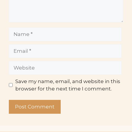
Name
Email
Website
Save my name, email, and website in this
browser for the next time I comment.