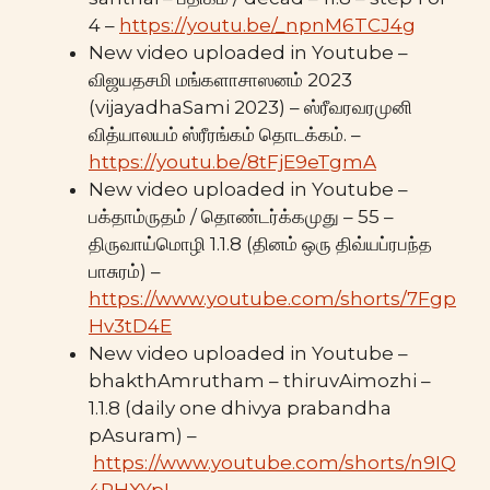
4 –
https://youtu.be/_npnM6TCJ4g
New video uploaded in Youtube –
விஜயதசமி மங்களாசாஸனம் 2023
(vijayadhaSami 2023) – ஸ்ரீவரவரமுனி
வித்யாலயம் ஸ்ரீரங்கம் தொடக்கம். –
https://youtu.be/8tFjE9eTgmA
New video uploaded in Youtube –
பக்தாம்ருதம் / தொண்டர்க்கமுது – 55 –
திருவாய்மொழி 1.1.8 (தினம் ஒரு திவ்யப்ரபந்த
பாசுரம்) –
https://www.youtube.com/shorts/7Fgp
Hv3tD4E
New video uploaded in Youtube –
bhakthAmrutham – thiruvAimozhi –
1.1.8 (daily one dhivya prabandha
pAsuram) –
https://www.youtube.com/shorts/n9IQ
4RHXYpI