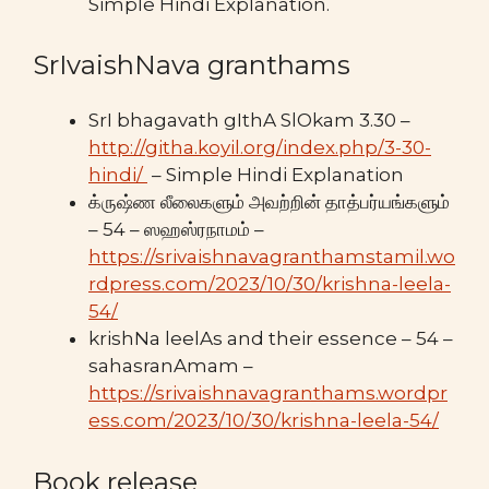
Simple Hindi Explanation.
SrIvaishNava granthams
SrI bhagavath gIthA SlOkam 3.30 –
http://githa.koyil.org/index.php/3-30-
hindi/
– Simple Hindi Explanation
க்ருஷ்ண லீலைகளும் அவற்றின் தாத்பர்யங்களும்
– 54 – ஸஹஸ்ரநாமம் –
https://srivaishnavagranthamstamil.wo
rdpress.com/2023/10/30/krishna-leela-
54/
krishNa leelAs and their essence – 54 –
sahasranAmam –
https://srivaishnavagranthams.wordpr
ess.com/2023/10/30/krishna-leela-54/
Book release