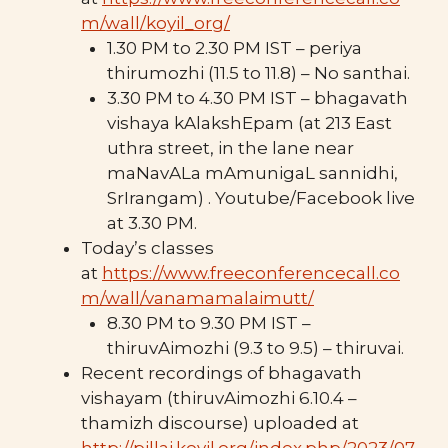
m/wall/koyil_org/
1.30 PM to 2.30 PM IST – periya
thirumozhi (11.5 to 11.8) – No santhai.
3.30 PM to 4.30 PM IST – bhagavath
vishaya kAlakshEpam (at 213 East
uthra street, in the lane near
maNavALa mAmunigaL sannidhi,
SrIrangam) . Youtube/Facebook live
at 3.30 PM.
Today’s classes
at
https://www.freeconferencecall.co
m/wall/vanamamalaimutt/
8.30 PM to 9.30 PM IST –
thiruvAimozhi (9.3 to 9.5) – thiruvai.
Recent recordings of bhagavath
vishayam (thiruvAimozhi 6.10.4 –
thamizh discourse) uploaded at