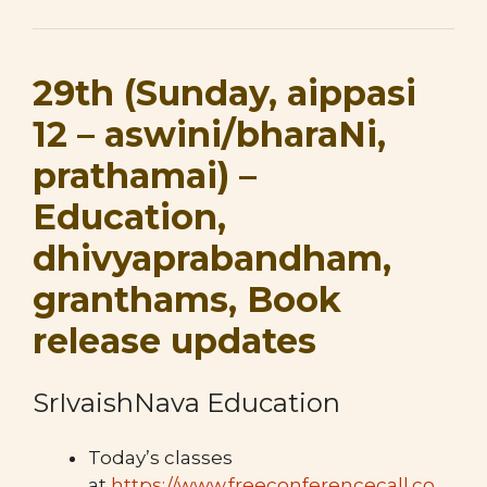
29th (Sunday, aippasi
12 – aswini/bharaNi,
prathamai) –
Education,
dhivyaprabandham,
granthams, Book
release updates
SrIvaishNava Education
Today’s classes
at
https://www.freeconferencecall.co