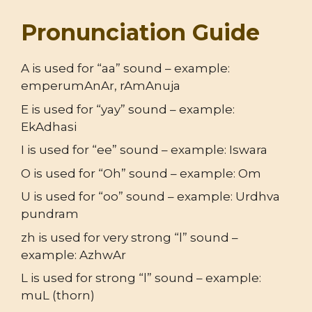
Pronunciation Guide
A is used for “aa” sound – example:
emperumAnAr, rAmAnuja
E is used for “yay” sound – example:
EkAdhasi
I is used for “ee” sound – example: Iswara
O is used for “Oh” sound – example: Om
U is used for “oo” sound – example: Urdhva
pundram
zh is used for very strong “l” sound –
example: AzhwAr
L is used for strong “l” sound – example:
muL (thorn)