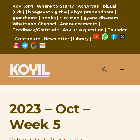
Skip
Koyil.org
|
Where to Start?
|
AchAryas
|
piLLai
to
(Edu)
|
bhagavath gIthA
|
divya prabandham
|
granthams
|
Books
|
Site Map
|
gyAna dhAnam
|
content
Whatsapp Channel
|
Announcements
|
Feedback/Gratitude
|
Ask us a question
|
Founder
YouTube
WhatsApp
Faceboo
X
|
Contribute
|
Newsletter
|
Library
|
Instagram
Telegram
Google
Mail
KOYIL
Menu
2023 – Oct –
Week 5
October 29, 2023
by
sarathy