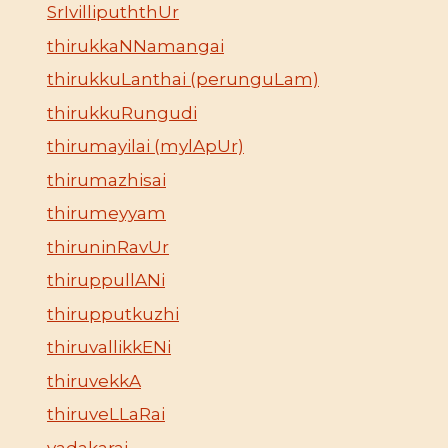
SrIvillipuththUr
thirukkaNNamangai
thirukkuLanthai (perunguLam)
thirukkuRungudi
thirumayilai (mylApUr)
thirumazhisai
thirumeyyam
thiruninRavUr
thiruppullANi
thirupputkuzhi
thiruvallikkENi
thiruvekkA
thiruveLLaRai
vadakarai