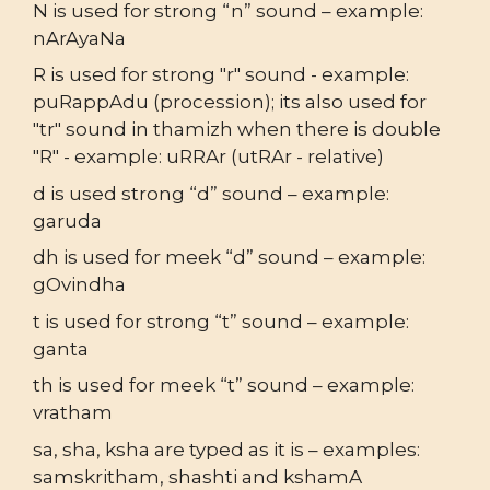
N is used for strong “n” sound – example:
nArAyaNa
R is used for strong "r" sound - example:
puRappAdu (procession); its also used for
"tr" sound in thamizh when there is double
"R" - example: uRRAr (utRAr - relative)
d is used strong “d” sound – example:
garuda
dh is used for meek “d” sound – example:
gOvindha
t is used for strong “t” sound – example:
ganta
th is used for meek “t” sound – example:
vratham
sa, sha, ksha are typed as it is – examples:
samskritham, shashti and kshamA