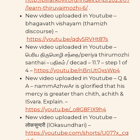
http://pillai.koyil.org/index.php/2023/07
/learn-thiruvaimozhi-6/
.
New video uploaded in Youtube –
bhagavath vishayam (thamizh
discourse) –
https://youtu.be/qdv5RVHt87s
New video uploaded in Youtube –
பெரிய திருமொழி சந்தை/periya thirumozhi
santhai – பதிகம் / decad – 11.7 – step 1 of
4 –
https://youtu.be/nBnUtQxsWp4
New video uploaded in Youtube – Q &
A – nammAzhwAr is glorified that his
mercy is greater than chith, achith &
ISvara. Explain. –
https://youtu.be/_o8G8FIX9h4
New video uploaded in Youtube –
लोकसुन्दरी (lOkasundhari) –
https://youtube.com/shorts/U077x_cq