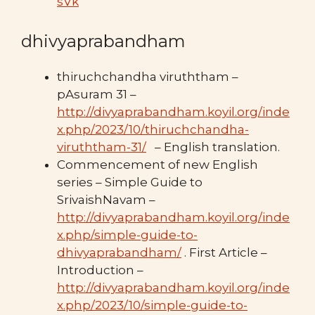
sVk
dhivyaprabandham
thiruchchandha viruththam –
pAsuram 31 –
http://divyaprabandham.koyil.org/inde
x.php/2023/10/thiruchchandha-
viruththam-31/
– English translation.
Commencement of new English
series – Simple Guide to
SrivaishNavam –
http://divyaprabandham.koyil.org/inde
x.php/simple-guide-to-
dhivyaprabandham/
. First Article –
Introduction –
http://divyaprabandham.koyil.org/inde
x.php/2023/10/simple-guide-to-