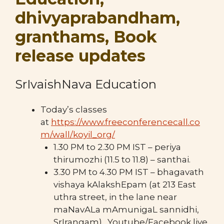
dhivyaprabandham,
granthams, Book
release updates
SrIvaishNava Education
Today’s classes
at
https://www.freeconferencecall.co
m/wall/koyil_org/
1.30 PM to 2.30 PM IST – periya
thirumozhi (11.5 to 11.8) – santhai.
3.30 PM to 4.30 PM IST – bhagavath
vishaya kAlakshEpam (at 213 East
uthra street, in the lane near
maNavALa mAmunigaL sannidhi,
SrIrangam) . Youtube/Facebook live