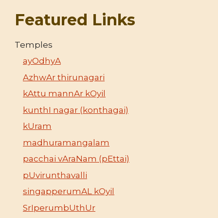
Featured Links
Temples
ayOdhyA
AzhwAr thirunagari
kAttu mannAr kOyil
kunthI nagar (konthagai)
kUram
madhuramangalam
pacchai vAraNam (pEttai)
pUvirunthavalli
singapperumAL kOyil
SrIperumbUthUr