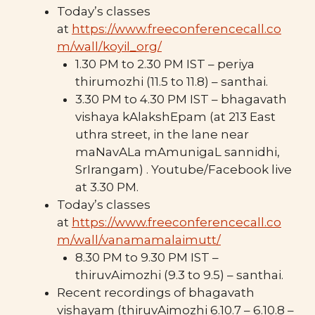
Today’s classes
at
https://www.freeconferencecall.co
m/wall/koyil_org/
1.30 PM to 2.30 PM IST – periya
thirumozhi (11.5 to 11.8) – santhai.
3.30 PM to 4.30 PM IST – bhagavath
vishaya kAlakshEpam (at 213 East
uthra street, in the lane near
maNavALa mAmunigaL sannidhi,
SrIrangam) . Youtube/Facebook live
at 3.30 PM.
Today’s classes
at
https://www.freeconferencecall.co
m/wall/vanamamalaimutt/
8.30 PM to 9.30 PM IST –
thiruvAimozhi (9.3 to 9.5) – santhai.
Recent recordings of bhagavath
vishayam (thiruvAimozhi 6.10.7 – 6.10.8 –