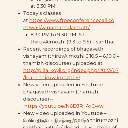
at 3.30 PM.
Today’s classes
at
https://www.freeconferencecall.co
m/wall/vanamamalaimutt/
8.30 PM to 9.30 PM IST –
thiruvAimozhi (9.3 to 9.5) – santhai.
Recent recordings of bhagavath
vishayam (thiruvAimozhi 6.10.5 – 6.10.6 –
thamizh discourse) uploaded at
http://pillai.koyil.org/index.php/2023/07
/learn-thiruvaimozhi-6/
.
New video uploaded in Youtube –
bhagavath vishayam (thamizh
discourse) –
https://youtu.be/N6DJR_AxCww
New video uploaded in Youtube –
பெரிய திருமொழி சந்தை/periya thirumozhi
santhai – பதிகம் / decad – 11.8 – step 1 of