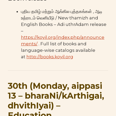
புதிய தமிழ் மற்றும் ஆங்கில புத்தகங்கள் , ஆடி
உத்ராடம் வெளியீடு / New thamizh and
English Books – Adi uthrAdam release
–
https://koyil.org/index.php/announce
ments/
. Full list of books and
language-wise catalogs available
at
http://books.koyil.org
30th (Monday, aippasi
13 – bharaNi/kArthigai,
dhvithIyai) –
Education,