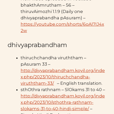
bhakthAmrutham – 56 –
thiruvAimozhi 1.1.9 (Daily one
dhivyaprabandha pAsuram) –
https://youtube.com/shorts/6oAl7IJ4x
2w
dhivyaprabandham
thiruchchandha viruththam –
pAsuram 33 –
http://divyaprabandham.koyil.org/inde
x.php/2023/10/thiruchchandha-
viruththam-33/
– English translation.
sthOthra rathnam – SlOkams 31 to 40 –
http://divyaprabandham.koyil.org/inde
x.php/2023/10/sthothra-rathnam-
slokams-31-to-40-hindi-simple/
–