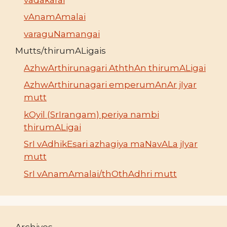
vAnamAmalai
varaguNamangai
Mutts/thirumALigais
AzhwArthirunagari AththAn thirumALigai
AzhwArthirunagari emperumAnAr jIyar
mutt
kOyil (SrIrangam) periya nambi
thirumALigai
SrI vAdhikEsari azhagiya maNavALa jIyar
mutt
SrI vAnamAmalai/thOthAdhri mutt
Archives