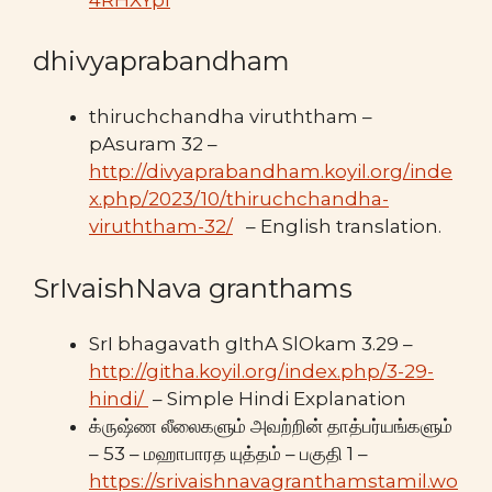
dhivyaprabandham
thiruchchandha viruththam –
pAsuram 32 –
http://divyaprabandham.koyil.org/inde
x.php/2023/10/thiruchchandha-
viruththam-32/
– English translation.
SrIvaishNava granthams
SrI bhagavath gIthA SlOkam 3.29 –
http://githa.koyil.org/index.php/3-29-
hindi/
– Simple Hindi Explanation
க்ருஷ்ண லீலைகளும் அவற்றின் தாத்பர்யங்களும்
– 53 – மஹாபாரத யுத்தம் – பகுதி 1 –
https://srivaishnavagranthamstamil.wo