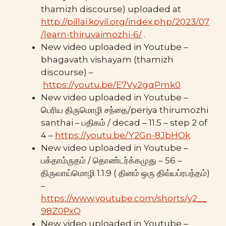
thamizh discourse) uploaded at
http://pillai.koyil.org/index.php/2023/07
/learn-thiruvaimozhi-6/
.
New video uploaded in Youtube –
bhagavath vishayam (thamizh
discourse) –
https://youtu.be/E7Vy2gqPmk0
New video uploaded in Youtube –
பெரிய திருமொழி சந்தை/periya thirumozhi
santhai – பதிகம் / decad – 11.5 – step 2 of
4 –
https://youtu.be/Y2Gn-8JbHOk
New video uploaded in Youtube –
பக்தாம்ருதம் / தொண்டர்க்கமுது – 56 –
திருவாய்மொழி 1.1.9 ( தினம் ஒரு திவ்யப்ரபந்தம்)
–
https://www.youtube.com/shorts/y2__
98Z0PxQ
New video uploaded in Youtube –