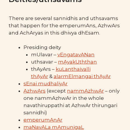
There are several sannidhis and uthsavams
that happen for the emperumAns, AzhwArs
and AchAryas in this dhivya dhEsam.
Presiding deity
mUlavar –
vEngatavANan
uthsavar –
mAyakUththan
thAyArs –
kuLanthaivalli
thAyAr
&
alarmElmangai thAyAr
sEnai mudhaliyAr
AzhwArs
(except
nammAzhwAr
– only
one nammAzhwAr in the whole
navathiruppathi at AzhwAr thirungari
sannidhi)
emperumAnAr
maNavALa mAmunigaL