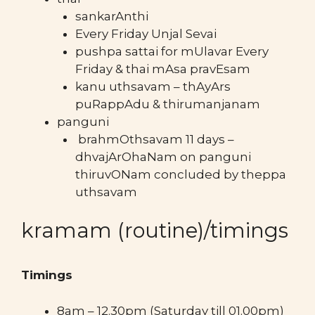
sankarAnthi
Every Friday Unjal Sevai
pushpa sattai for mUlavar Every
Friday & thai mAsa pravEsam
kanu uthsavam – thAyArs
puRappAdu & thirumanjanam
panguni
brahmOthsavam 11 days –
dhvajArOhaNam on panguni
thiruvONam concluded by theppa
uthsavam
kramam (routine)/timings
Timings
8am – 12.30pm (Saturday till 01.00pm)