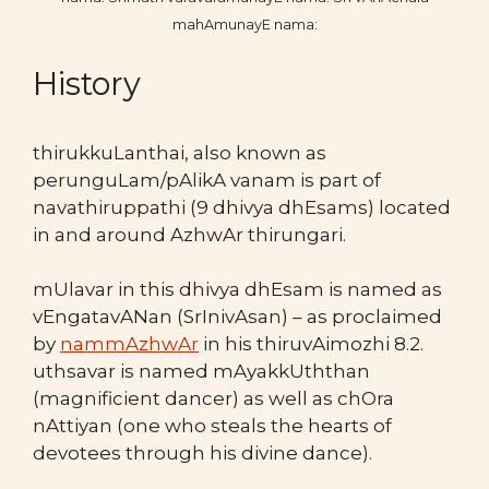
mahAmunayE nama:
History
thirukkuLanthai, also known as
perunguLam/pAlikA vanam is part of
navathiruppathi (9 dhivya dhEsams) located
in and around AzhwAr thirungari.
mUlavar in this dhivya dhEsam is named as
vEngatavANan (SrInivAsan) – as proclaimed
by
nammAzhwAr
in his thiruvAimozhi 8.2.
uthsavar is named mAyakkUththan
(magnificient dancer) as well as chOra
nAttiyan (one who steals the hearts of
devotees through his divine dance).