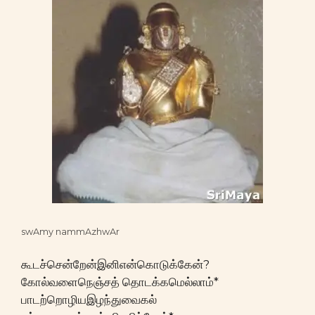
swAmy nammAzhwAr
கூடச்சென்றேன்இனிஎன்கொடுக்கேன்?
கோல்வளைநெஞ்சத் தொடக்கமெல்லாம்*
பாடற்றொழியஇழந்துவைகல்