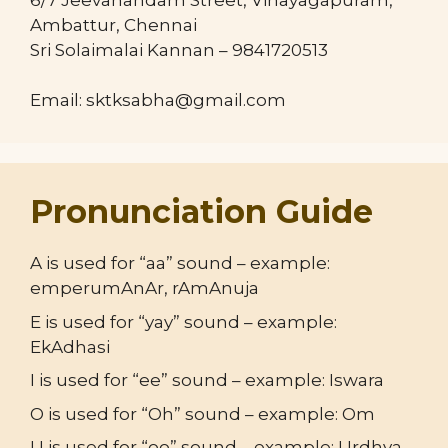
Ambattur, Chennai
Sri Solaimalai Kannan – 9841720513
Email: sktksabha@gmail.com
Pronunciation Guide
A is used for “aa” sound – example:
emperumAnAr, rAmAnuja
E is used for “yay” sound – example:
EkAdhasi
I is used for “ee” sound – example: Iswara
O is used for “Oh” sound – example: Om
U is used for “oo” sound – example: Urdhva