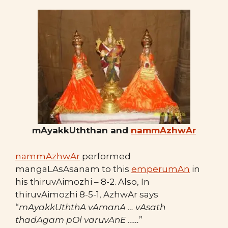
mAyakkUththan and
nammAzhwAr
nammAzhwAr
performed
mangaLAsAsanam to this
emperumAn
in
his thiruvAimozhi – 8-2. Also, In
thiruvAimozhi 8-5-1, AzhwAr says
“
mAyakkUththA vAmanA … vAsath
thadAgam pOl varuvAnE ……
”