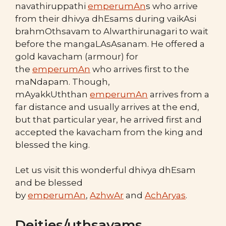
navathiruppathi
emperumAn
s who arrive
from their dhivya dhEsams during vaikAsi
brahmOthsavam to Alwarthirunagari to wait
before the mangaLAsAsanam. He offered a
gold kavacham (armour) for
the
emperumAn
who arrives first to the
maNdapam. Though,
mAyakkUththan
emperumAn
arrives from a
far distance and usually arrives at the end,
but that particular year, he arrived first and
accepted the kavacham from the king and
blessed the king.
Let us visit this wonderful dhivya dhEsam
and be blessed
by
emperumAn
,
AzhwAr
and
AchAryas
.
Deities/uthsavams