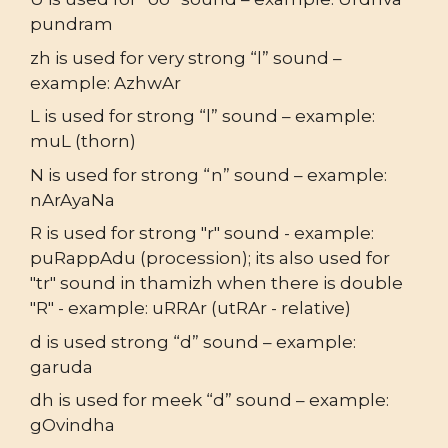
pundram
zh is used for very strong “l” sound –
example: AzhwAr
L is used for strong “l” sound – example:
muL (thorn)
N is used for strong “n” sound – example:
nArAyaNa
R is used for strong "r" sound - example:
puRappAdu (procession); its also used for
"tr" sound in thamizh when there is double
"R" - example: uRRAr (utRAr - relative)
d is used strong “d” sound – example:
garuda
dh is used for meek “d” sound – example:
gOvindha