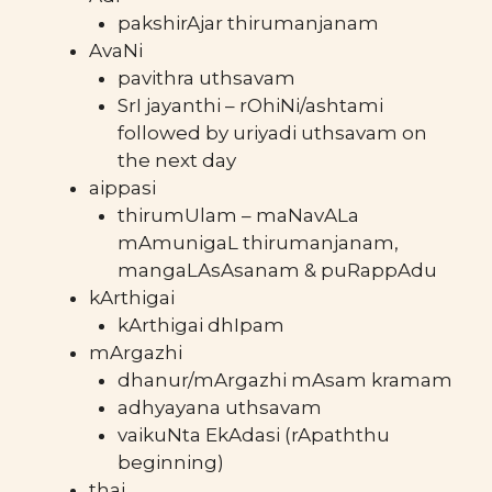
pakshirAjar thirumanjanam
AvaNi
pavithra uthsavam
SrI jayanthi – rOhiNi/ashtami
followed by uriyadi uthsavam on
the next day
aippasi
thirumUlam – maNavALa
mAmunigaL thirumanjanam,
mangaLAsAsanam & puRappAdu
kArthigai
kArthigai dhIpam
mArgazhi
dhanur/mArgazhi mAsam kramam
adhyayana uthsavam
vaikuNta EkAdasi (rApaththu
beginning)
thai