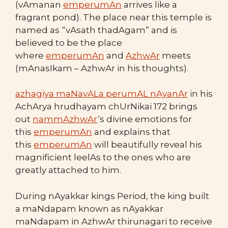
(vAmanan
emperumAn
arrives like a
fragrant pond). The place near this temple is
named as “vAsath thadAgam” and is
believed to be the place
where
emperumAn
and
AzhwAr
meets
(mAnasIkam – AzhwAr in his thoughts).
azhagiya maNavALa perumAL nAyanAr
in his
AchArya hrudhayam chUrNikai 172 brings
out
nammAzhwAr
‘s divine emotions for
this
emperumAn
and explains that
this
emperumAn
will beautifully reveal his
magnificient leelAs to the ones who are
greatly attached to him.
During nAyakkar kings Period, the king built
a maNdapam known as nAyakkar
maNdapam in AzhwAr thirunagari to receive