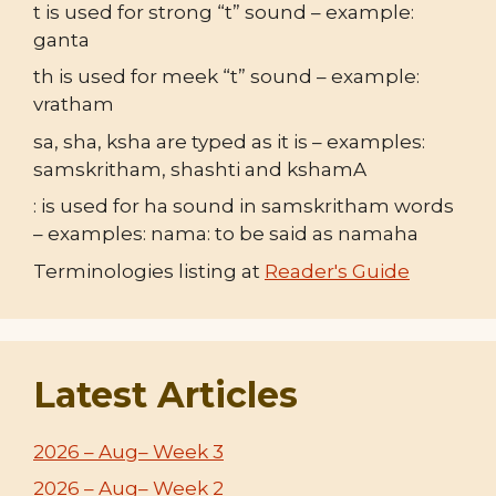
t is used for strong “t” sound – example:
ganta
th is used for meek “t” sound – example:
vratham
sa, sha, ksha are typed as it is – examples:
samskritham, shashti and kshamA
: is used for ha sound in samskritham words
– examples: nama: to be said as namaha
Terminologies listing at
Reader's Guide
Latest Articles
2026 – Aug– Week 3
2026 – Aug– Week 2