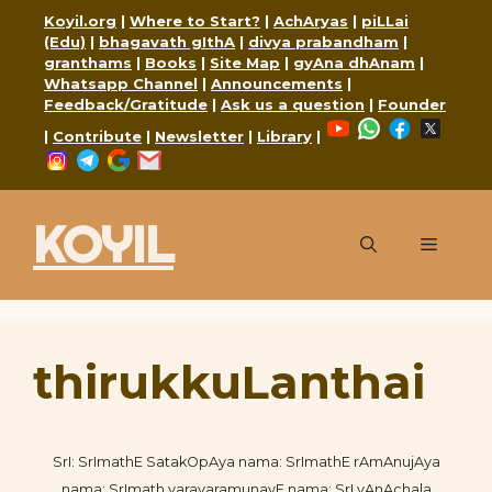
Skip
Koyil.org
|
Where to Start?
|
AchAryas
|
piLLai
to
(Edu)
|
bhagavath gIthA
|
divya prabandham
|
granthams
|
Books
|
Site Map
|
gyAna dhAnam
|
content
Whatsapp Channel
|
Announcements
|
Feedback/Gratitude
|
Ask us a question
|
Founder
YouTube
WhatsApp
Faceboo
X
|
Contribute
|
Newsletter
|
Library
|
Instagram
Telegram
Google
Mail
KOYIL
Menu
thirukkuLanthai
SrI: SrImathE SatakOpAya nama: SrImathE rAmAnujAya
nama: SrImath varavaramunayE nama: SrI vAnAchala