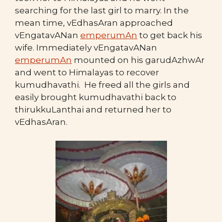
searching for the last girl to marry. In the
mean time, vEdhasAran approached
vEngatavANan
emperumAn
to get back his
wife. Immediately vEngatavANan
emperumAn
mounted on his garudAzhwAr
and went to Himalayas to recover
kumudhavathi. He freed all the girls and
easily brought kumudhavathi back to
thirukkuLanthai and returned her to
vEdhasAran.