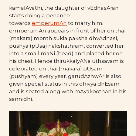
kamalAvathi, the daughter of vEdhasAran
starts doing a penance
towards
emperumAn
to marry him.
ermperumAn appears in front of her on thai
(makara) month sukla paksha dhvAdhasi,
pushya (pUsa) nakshathram, converted her
into a small maNi (bead) and placed her on
his chest. Hence thirukkalyANa uthsavam is
celebrated on thai (makara) pUsam
(pushyam) every year. garudAzhwAr is also
given special status in this dhivya dhEsam
and is seated along with mAyakoothan in his
sannidhi.