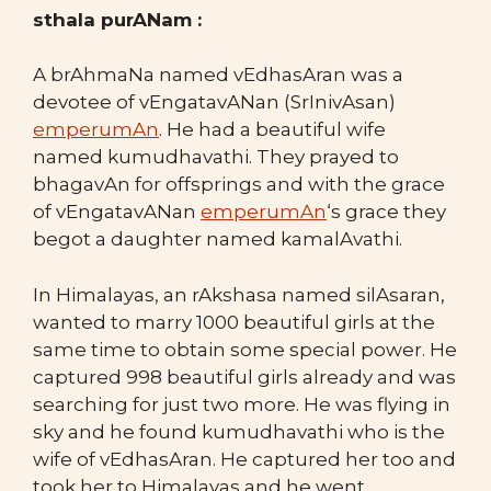
sthala purANam :
A brAhmaNa named vEdhasAran was a
devotee of vEngatavANan (SrInivAsan)
emperumAn
. He had a beautiful wife
named kumudhavathi. They prayed to
bhagavAn for offsprings and with the grace
of vEngatavANan
emperumAn
‘s grace they
begot a daughter named kamalAvathi.
In Himalayas, an rAkshasa named silAsaran,
wanted to marry 1000 beautiful girls at the
same time to obtain some special power. He
captured 998 beautiful girls already and was
searching for just two more. He was flying in
sky and he found kumudhavathi who is the
wife of vEdhasAran. He captured her too and
took her to Himalayas and he went