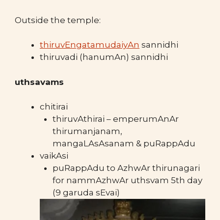
Outside the temple:
thiruvEngatamudaiyAn
sannidhi
thiruvadi (hanumAn) sannidhi
uthsavams
chitirai
thiruvAthirai – emperumAnAr
thirumanjanam,
mangaLAsAsanam & puRappAdu
vaikAsi
puRappAdu to AzhwAr thirunagari
for nammAzhwAr uthsvam 5th day
(9 garuda sEvai)