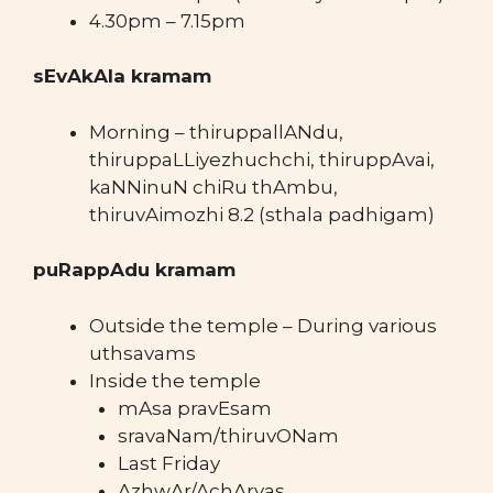
4.30pm – 7.15pm
sEvAkAla kramam
Morning – thiruppallANdu,
thiruppaLLiyezhuchchi, thiruppAvai,
kaNNinuN chiRu thAmbu,
thiruvAimozhi 8.2 (sthala padhigam)
puRappAdu kramam
Outside the temple – During various
uthsavams
Inside the temple
mAsa pravEsam
sravaNam/thiruvONam
Last Friday
AzhwAr/AchAryas