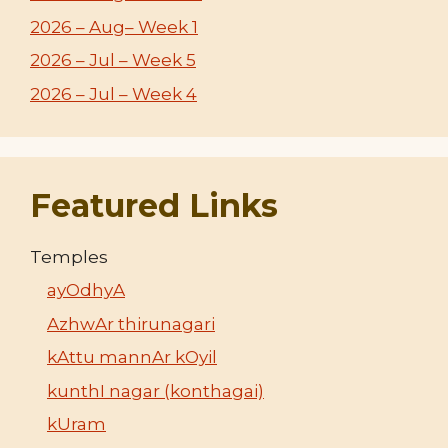
2026 – Aug– Week 1
2026 – Jul – Week 5
2026 – Jul – Week 4
Featured Links
Temples
ayOdhyA
AzhwAr thirunagari
kAttu mannAr kOyil
kunthI nagar (konthagai)
kUram