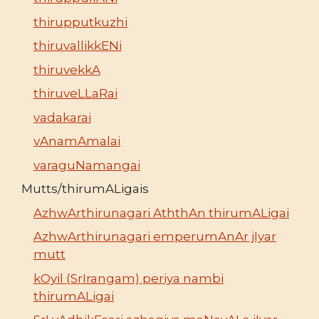
thirupputkuzhi
thiruvallikkENi
thiruvekkA
thiruveLLaRai
vadakarai
vAnamAmalai
varaguNamangai
Mutts/thirumALigais
AzhwArthirunagari AththAn thirumALigai
AzhwArthirunagari emperumAnAr jIyar
mutt
kOyil (SrIrangam) periya nambi
thirumALigai