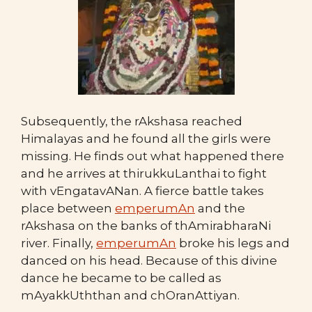
Subsequently, the rAkshasa reached
Himalayas and he found all the girls were
missing. He finds out what happened there
and he arrives at thirukkuLanthai to fight
with vEngatavANan. A fierce battle takes
place between
emperumAn
and the
rAkshasa on the banks of thAmirabharaNi
river. Finally,
emperumAn
broke his legs and
danced on his head. Because of this divine
dance he became to be called as
mAyakkUththan and chOranAttiyan.