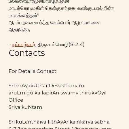
பல்வளையார்முன்பரிசழிந்தேன்*
மாடக்கொடிமதிள் தென்குளந்தை வண்குடபால் நின்ற
மாயக்கூத்தன்*
ஆடல்பறவை உயர்த்த வெல்போர் ஆழிவலவனை
ஆதரித்தே
–
நம்மாழ்வார்
,திருவாய்மொழி(8-2-4)
Contacts
For Details Contact:
SrI mAyakUthar Devasthanam
aruLmigu kallapirAn swamy thirukkOyil
Office
SrIvaikuNtam
Sri kuLanthaivalli thAyAr kainkarya sabha
6/7 Jeevanandam Street, Vinayagapuram,