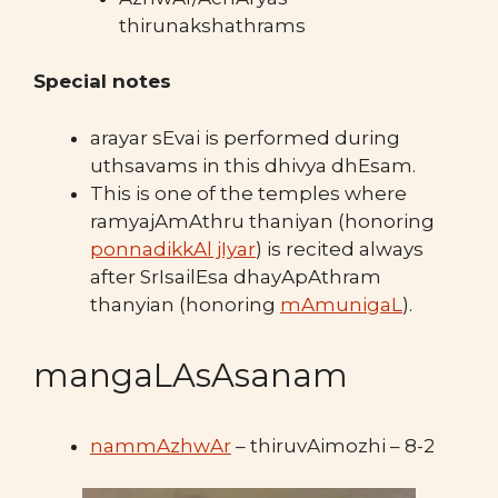
thirunakshathrams
Special notes
arayar sEvai is performed during
uthsavams in this dhivya dhEsam.
This is one of the temples where
ramyajAmAthru thaniyan (honoring
ponnadikkAl jIyar
) is recited always
after SrIsailEsa dhayApAthram
thanyian (honoring
mAmunigaL
).
mangaLAsAsanam
nammAzhwAr
– thiruvAimozhi – 8-2