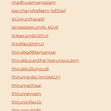
madhuramangalam
pacchai vAraNam (pEttai)
pUvirunthavalli
singapperumAL kOyil
SrIperumbUthUr
SrIvillipuththUr
thirukkaNNamangai
thirukkuLanthai (perunguLam)
thirukkuRungudi
thirumayilai (mylApUr)
thirumazhisai
thirumeyyam
thiruninRavUr
thiruppullANi