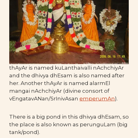
thAyAr is named kuLanthaivalli nAchchiyAr
and the dhivya dhEsam is also named after
her. Another thAyAr is named alarmEl
mangai nAchchiyAr (divine consort of
vEngatavANan/SrInivAsan
emperumAn
).
There is a big pond in this dhivya dhEsam, so
the place is also known as perunguLam (big
tank/pond).