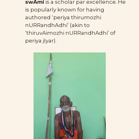
swAmi
is a scholar par excellence. He
is popularly known for having
authored ‘periya thirumozhi
nURRandhAdhi’ (akin to
‘thiruvAimozhi nURRandhAdhi’ of
periya jIyar).