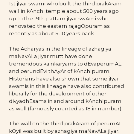
1st jIyar swami who built the third prakAram
wall in kAnchi temple about 500 years ago
up to the 19th pattam jIyar swAmi who
renovated the eastern rajagOpuram as
recently as about 5-10 years back.
The Acharyas in the lineage of azhagiya
maNavALa jIyar mutt have done
tremendous kainkaryams to dEvaperumAL
and perundEvi thAyAr of kAnchIpuram.
Historians have also shown that some jIyar
swamis in this lineage have also contributed
liberally for the development of other
divyadhEsams in and around kAnchIpuram
as well (famously counted as 18 in number).
The wall on the third prakAram of perumAL
kOyil was built by azhagiya maNavALa jIyar.