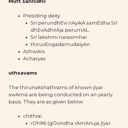
Mutt sannidhi:
Presiding deity
SrI perundhEvi nAyikA samEdha SrI
dhEvAdhirAja perumAL,
SrI lakshmi narasimhar
thiruvEngadamudaiyAn
AzhwArs
Acharyas
uthsavams
The thirunakshathrams of known jIyar
swAmis are being conducted on an yearly
basis. They are as given below:
chithrai
rOhiNi (gOvindha rAmAnuja jIyar