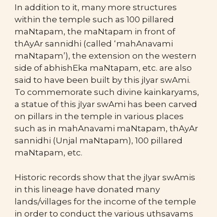
In addition to it, many more structures
within the temple such as 100 pillared
maNtapam, the maNtapam in front of
thAyAr sannidhi (called ‘mahAnavami
maNtapam’), the extension on the western
side of abhishEka maNtapam, etc. are also
said to have been built by this jIyar swAmi.
To commemorate such divine kainkaryams,
a statue of this jIyar swAmi has been carved
on pillars in the temple in various places
such as in mahAnavami maNtapam, thAyAr
sannidhi (Unjal maNtapam), 100 pillared
maNtapam, etc.
Historic records show that the jIyar swAmis
in this lineage have donated many
lands/villages for the income of the temple
in order to conduct the various uthsavams