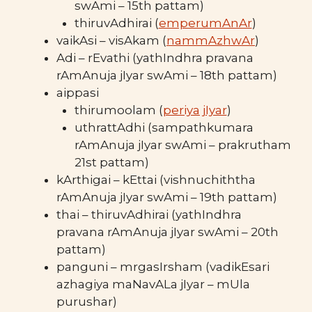
swAmi – 15th pattam)
thiruvAdhirai (
emperumAnAr
)
vaikAsi – visAkam (
nammAzhwAr
)
Adi – rEvathi (yathIndhra pravana
rAmAnuja jIyar swAmi – 18th pattam)
aippasi
thirumoolam (
periya jIyar
)
uthrattAdhi (sampathkumara
rAmAnuja jIyar swAmi – prakrutham
21st pattam)
kArthigai – kEttai (vishnuchiththa
rAmAnuja jIyar swAmi – 19th pattam)
thai – thiruvAdhirai (yathIndhra
pravana rAmAnuja jIyar swAmi – 20th
pattam)
panguni – mrgasIrsham (vadikEsari
azhagiya maNavALa jIyar – mUla
purushar)