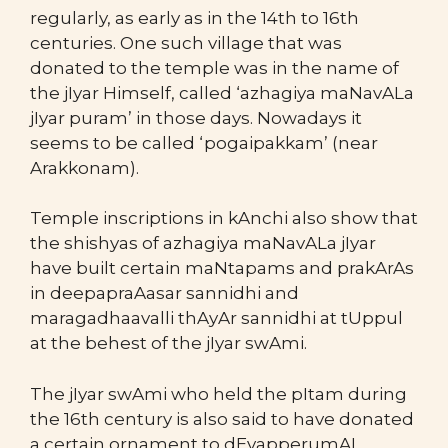
regularly, as early as in the 14th to 16th
centuries. One such village that was
donated to the temple was in the name of
the jIyar Himself, called ‘azhagiya maNavALa
jIyar puram’ in those days. Nowadays it
seems to be called ‘pogaipakkam’ (near
Arakkonam).
Temple inscriptions in kAnchi also show that
the shishyas of azhagiya maNavALa jIyar
have built certain maNtapams and prakArAs
in deepapraAasar sannidhi and
maragadhaavalli thAyAr sannidhi at tUppul
at the behest of the jIyar swAmi.
The jIyar swAmi who held the pItam during
the 16th century is also said to have donated
a certain ornament to dEvapperumAL,