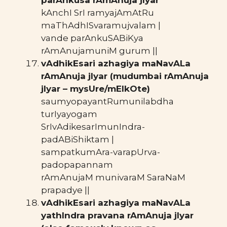
kAnchI SrI ramyajAmAtRu
maThAdhISvaramujvalam |
vande parAnkuSABiKya
rAmAnujamuniM gurum ||
vAdhikEsari azhagiya maNavALa
rAmAnuja jIyar (mudumbai rAmAnuja
jIyar – mysUre/mElkOte)
saumyopayantRumunilabdha
turIyayogam
SrIvAdikesarImunIndra-
padABiShiktam |
sampatkumAra-varapUrva-
padopapannam
rAmAnujaM munivaraM SaraNaM
prapadye ||
vAdhikEsari azhagiya maNavALa
yathIndra pravana rAmAnuja jIyar