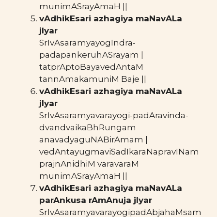
munimASrayAmaH ||
vAdhikEsari azhagiya maNavALa
jIyar
SrIvAsaramyayogIndra-
padapankeruhASrayam |
tatprAptoBayavedAntaM
tannAmakamuniM Baje ||
vAdhikEsari azhagiya maNavALa
jIyar
SrIvAsaramyavarayogi-padAravinda-
dvandvaikaBhRungam
anavadyaguNABirAmam |
vedAntayugmaviSadIkaraNapravINam
prajnAnidhiM varavaraM
munimASrayAmaH ||
vAdhikEsari azhagiya maNavALa
parAnkusa rAmAnuja jIyar
SrIvAsaramyavarayogipadAbjahaMsam