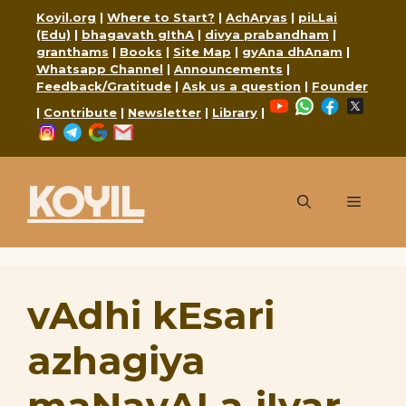
Skip
Koyil.org
|
Where to Start?
|
AchAryas
|
piLLai
to
(Edu)
|
bhagavath gIthA
|
divya prabandham
|
granthams
|
Books
|
Site Map
|
gyAna dhAnam
|
content
Whatsapp Channel
|
Announcements
|
Feedback/Gratitude
|
Ask us a question
|
Founder
YouTube
WhatsApp
Faceboo
X
|
Contribute
|
Newsletter
|
Library
|
Instagram
Telegram
Google
Mail
KOYIL
Menu
vAdhi kEsari
azhagiya