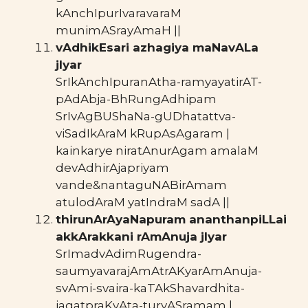
kAnchIpurIvaravaraM
munimASrayAmaH ||
vAdhikEsari azhagiya maNavALa
jIyar
SrIkAnchIpuranAtha-ramyayatirAT-
pAdAbja-BhRungAdhipam
SrIvAgBUShaNa-gUDhatattva-
viSadIkAraM kRupAsAgaram |
kainkarye niratAnurAgam amalaM
devAdhirAjapriyam
vande&nantaguNABirAmam
atulodAraM yatIndraM sadA ||
thirunArAyaNapuram ananthanpiLLai
akkArakkani rAmAnuja jIyar
SrImadvAdimRugendra-
saumyavarajAmAtrAKyarAmAnuja-
svAmi-svaira-kaTAkShavardhita-
jagatpraKyAta-turyASramam |