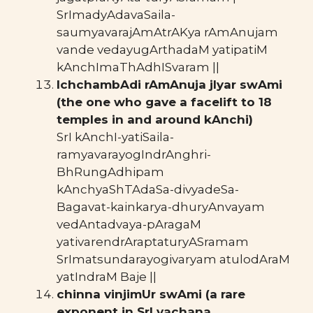
SrImadyAdavaSaila-
saumyavarajAmAtrAKya rAmAnujam
vande vedayugArthadaM yatipatiM
kAnchImaThAdhISvaram ||
IchchambAdi rAmAnuja jIyar swAmi
(the one who gave a facelift to 18
temples in and around kAnchi)
SrI kAnchI-yatiSaila-
ramyavarayogIndrAnghri-
BhRungAdhipam
kAnchyaShTAdaSa-divyadeSa-
Bagavat-kainkarya-dhuryAnvayam
vedAntadvaya-pAragaM
yativarendrAraptaturyASramam
SrImatsundarayogivaryam atulodAraM
yatIndraM Baje ||
chinna vinjimUr swAmi (a rare
exponent in SrI vachana