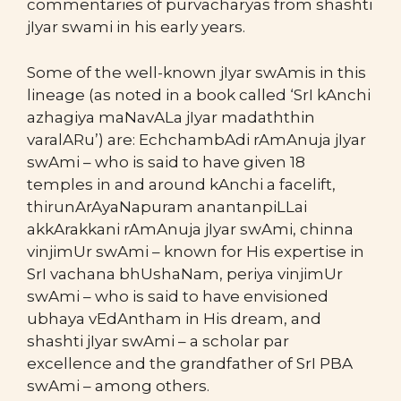
commentaries of purvacharyas from shashti
jIyar swami in his early years.
Some of the well-known jIyar swAmis in this
lineage (as noted in a book called ‘SrI kAnchi
azhagiya maNavALa jIyar madaththin
varalARu’) are: EchchambAdi rAmAnuja jIyar
swAmi – who is said to have given 18
temples in and around kAnchi a facelift,
thirunArAyaNapuram anantanpiLLai
akkArakkani rAmAnuja jIyar swAmi, chinna
vinjimUr swAmi – known for His expertise in
SrI vachana bhUshaNam, periya vinjimUr
swAmi – who is said to have envisioned
ubhaya vEdAntham in His dream, and
shashti jIyar swAmi – a scholar par
excellence and the grandfather of SrI PBA
swAmi – among others.