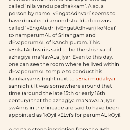
called ‘nIla vandu padhakkam’. Also, a
person by name ‘vEngatAdhvari’ seems to
have donated diamond studded crowns
called ‘vEngAtadri (vEngatAdhvari) koNdai’
to namperumAL of SrIrangam and
dEvaperumAL of kAnchIpuram. This
vEnkatAdhvari is said to be the shishya of
azhagiya maNavALa jIyar. Even to this day,
one can see the room where he lived within
dEvaperumAL temple to conduct his
kainkaryams (right next to
sEnai mudaliyar
sannidhi). It was somewhere around that
time (around the late 15th or early 16th
century) that the azhagiya maNavALa jIyar
swAmis in the lineage are said to have been
appointed as ‘kOyil kELvi’s for perumAL kOyil.
A certain stone inscription from the 16th