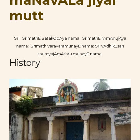
maNavALa jIyar
mutt
SrI: SrImathE SatakOpAya nama: SrImathE rAmAnujAya
nama: SrImath varavaramunayE nama: SrI vAdhikEsarI
saumyajAmAthru munayE nama:
History