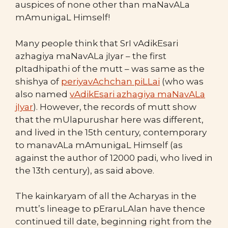
auspices of none other than maNavALa
mAmunigaL Himself!
Many people think that SrI vAdikEsari
azhagiya maNavALa jIyar – the first
pItadhipathi of the mutt – was same as the
shishya of
periyavAchchan piLLai
(who was
also named
vAdikEsari azhagiya maNavALa
jIyar
). However, the records of mutt show
that the mUlapurushar here was different,
and lived in the 15th century, contemporary
to manavALa mAmunigaL Himself (as
against the author of 12000 padi, who lived in
the 13th century), as said above.
The kainkaryam of all the Acharyas in the
mutt’s lineage to pEraruLAlan have thence
continued till date, beginning right from the