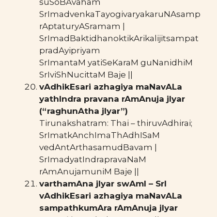
suSoBAvaham
SrImadvenkaTayogivaryakaruNAsamp
rAptaturyASramam |
SrImadBaktidhanoktikArikalijitsampat
pradAyipriyam
SrImantaM yatiSeKaraM guNanidhiM
SrIviShNucittaM Baje ||
vAdhikEsari azhagiya maNavALa
yathIndra pravana rAmAnuja jIyar
(“raghunAtha jIyar”)
Tirunakshatram: Thai – thiruvAdhirai;
SrImatkAnchImaThAdhISaM
vedAntArthasamudBavam |
SrImadyatIndrapravaNaM
rAmAnujamuniM Baje ||
varthamAna jIyar swAmI – SrI
vAdhikEsari azhagiya maNavALa
sampathkumAra rAmAnuja jIyar