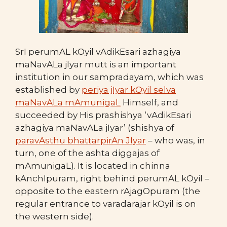
SrI perumAL kOyil vAdikEsari azhagiya
maNavALa jIyar mutt is an important
institution in our sampradayam, which was
established by
periya jIyar kOyil selva
maNavALa mAmunigaL
Himself, and
succeeded by His prashishya ‘vAdikEsari
azhagiya maNavALa jIyar’ (shishya of
paravAsthu bhattarpirAn JIyar
– who was, in
turn, one of the ashta diggajas of
mAmunigaL). It is located in chinna
kAnchIpuram, right behind perumAL kOyil –
opposite to the eastern rAjagOpuram (the
regular entrance to varadarajar kOyil is on
the western side).