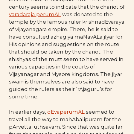
century seems to indicate that the chariot of
varadaraja perumAL
was donated to the
temple by the famous ruler krishnadEvaraya
of vijayanagara empire. There, he is said to
have consulted azhagiya maNavALa jIyar for
His opinions and suggestions on the route
that should be taken by the chariot. The
shishyas of the mutt seem to have served in
various capacities in the courts of
Vijayanagar and Mysore kingdoms. The jIyar
swamis themselves are also said to have
guided the rulers as their ‘rAjaguru’s for
some time.
In earlier days,
dEvaperumAL
seemed to
travel all the way to mahAbalipuram for the
pArvettai uthsavam. Since that was quite far