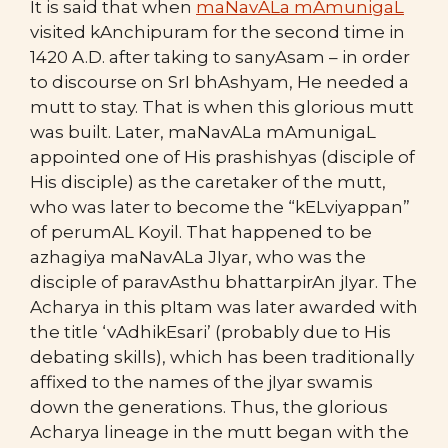
It is said that when
maNavALa mAmunigaL
visited kAnchipuram for the second time in
1420 A.D. after taking to sanyAsam – in order
to discourse on SrI bhAshyam, He needed a
mutt to stay. That is when this glorious mutt
was built. Later, maNavALa mAmunigaL
appointed one of His prashishyas (disciple of
His disciple) as the caretaker of the mutt,
who was later to become the “kELviyappan”
of perumAL Koyil. That happened to be
azhagiya maNavALa JIyar, who was the
disciple of paravAsthu bhattarpirAn jIyar. The
Acharya in this pItam was later awarded with
the title ‘vAdhikEsari’ (probably due to His
debating skills), which has been traditionally
affixed to the names of the jIyar swamis
down the generations. Thus, the glorious
Acharya lineage in the mutt began with the