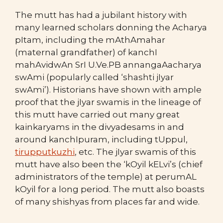
The mutt has had a jubilant history with
many learned scholars donning the Acharya
pItam, including the mAthAmahar
(maternal grandfather) of kanchI
mahAvidwAn SrI U.Ve.PB annangaAacharya
swAmi (popularly called ‘shashti jIyar
swAmi’). Historians have shown with ample
proof that the jIyar swamis in the lineage of
this mutt have carried out many great
kainkaryams in the divyadesams in and
around kanchIpuram, including tUppul,
tirupputkuzhi
, etc. The jIyar swamis of this
mutt have also been the ‘kOyil kELvi’s (chief
administrators of the temple) at perumAL
kOyil for a long period. The mutt also boasts
of many shishyas from places far and wide.