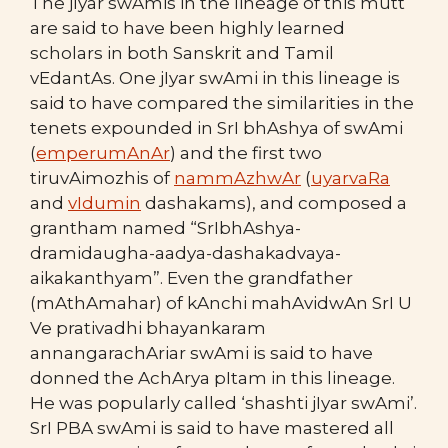
The jIyar swAmis in the lineage of this mutt
are said to have been highly learned
scholars in both Sanskrit and Tamil
vEdantAs. One jIyar swAmi in this lineage is
said to have compared the similarities in the
tenets expounded in SrI bhAshya of swAmi
(
emperumAnAr
) and the first two
tiruvAimozhis of
nammAzhwAr
(
uyarvaRa
and
vIdumin
dashakams), and composed a
grantham named “SrIbhAshya-
dramidaugha-aadya-dashakadvaya-
aikakanthyam”. Even the grandfather
(mAthAmahar) of kAnchi mahAvidwAn SrI U
Ve prativadhi bhayankaram
annangarachAriar swAmi is said to have
donned the AchArya pItam in this lineage.
He was popularly called ‘shashti jIyar swAmi’.
SrI PBA swAmi is said to have mastered all