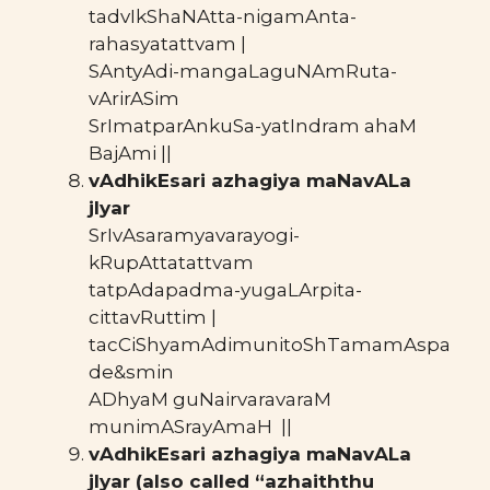
tadvIkShaNAtta-nigamAnta-
rahasyatattvam |
SAntyAdi-mangaLaguNAmRuta-
vArirASim
SrImatparAnkuSa-yatIndram ahaM
BajAmi ||
vAdhikEsari azhagiya maNavALa
jIyar
SrIvAsaramyavarayogi-
kRupAttatattvam
tatpAdapadma-yugaLArpita-
cittavRuttim |
tacCiShyamAdimunitoShTamamAspa
de&smin
ADhyaM guNairvaravaraM
munimASrayAmaH ||
vAdhikEsari azhagiya maNavALa
jIyar (also called “azhaiththu