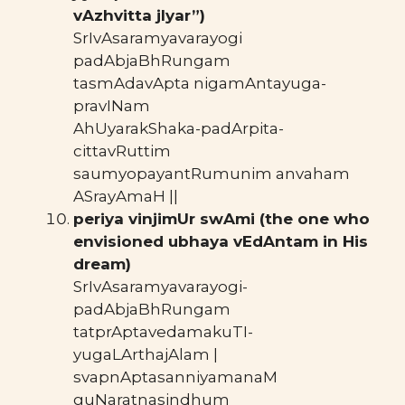
vAzhvitta jIyar”)
SrIvAsaramyavarayogi
padAbjaBhRungam
tasmAdavApta nigamAntayuga-
pravINam
AhUyarakShaka-padArpita-
cittavRuttim
saumyopayantRumunim anvaham
ASrayAmaH ||
periya vinjimUr swAmi (the one who
envisioned ubhaya vEdAntam in His
dream)
SrIvAsaramyavarayogi-
padAbjaBhRungam
tatprAptavedamakuTI-
yugaLArthajAlam |
svapnAptasanniyamanaM
guNaratnasindhum