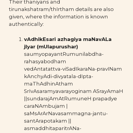
Their thaniyans and
tirunakshatram/thIrtham details are also
given, where the information is known
authentically:
vAdhikEsari azhagiya maNavALa
jIyar (mUlapurushar)
saumyopayantRumunilabdha-
rahasyabodham
vedAntatattva-viSadIkaraNa-pravINam
kAnchyAdi-divyatala-dIpta-
maThAdhinAtham
SrIvAsaramyavarayoginam ASrayAmaH
||sundarajAmAtRumuneH prapadye
caraNAmbujam |
saMsArArNavasammagna-jantu-
santArapotakam ||
asmaddhitaparitrANa-