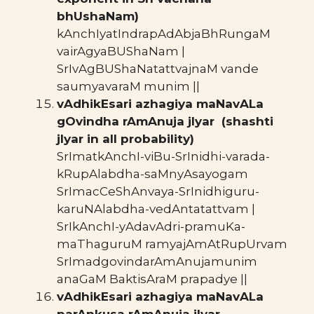
bhUshaNam)
kAnchIyatIndrapAdAbjaBhRungaM
vairAgyaBUShaNam |
SrIvAgBUShaNatattvajnaM vande
saumyavaraM munim ||
vAdhikEsari azhagiya maNavALa
gOvindha rAmAnuja jIyar (shashti
jIyar in all probability)
SrImatkAnchI-viBu-SrInidhi-varada-
kRupAlabdha-saMnyAsayogam
SrImacCeShAnvaya-SrInidhiguru-
karuNAlabdha-vedAntatattvam |
SrIkAnchI-yAdavAdri-pramuKa-
maThaguruM ramyajAmAtRupUrvam
SrImadgovindarAmAnujamunim
anaGaM BaktisAraM prapadye ||
vAdhikEsari azhagiya maNavALa
parAnkusa rAmAnuja jIyar