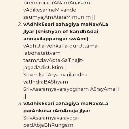
premapradrANamAnasam |
vAdikesarinaM vande
saumyajAmAtaraM munim ||
vAdhikEsari azhagiya maNavALa
jIyar (shishyan of kandhAdai
annavilappangar swAmi)
vAdhUla-venkaTa-gurUttama-
labdhatattvam
tasmAdavApta-SaThajit-
jagadAdisUktim |
SrIvenkaTArya-parilabdha-
yatIndraBAShyam
SrIvAsaramyavarayoginam ASrayAmaH
||
vAdhikEsari azhagiya maNavALa
parAnkusa rAmAnuja jIyar
SrIvAsaramyavarayogi-
padAbjaBhRungam