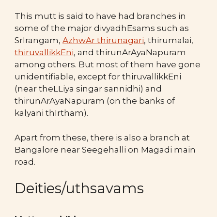
This mutt is said to have had branches in
some of the major divyadhEsams such as
SrIrangam,
AzhwAr t
hirunagari
, thirumalai,
thiruvallikkEni
, and thirunArAyaNapuram
among others. But most of them have gone
unidentifiable, except for thiruvallikkEni
(near theLLiya singar sannidhi) and
thirunArAyaNapuram (on the banks of
kalyani thIrtham).
Apart from these, there is also a branch at
Bangalore near Seegehalli on Magadi main
road.
Deities/uthsavams