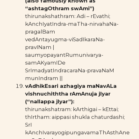
(also famously known as
“ashtagOthram swAmi”)
thirunakshathram: Adi – rEvathi;
kAnchIyatIndra-maTha-nirvahaNa-
pragalBam
vedAntayugma-viSadIkaraNa-
pravINam |
saumyopayantRumunivarya-
samAKyamIDe
SrImadyatIndracaraNa-pravaNaM
munIndram ||
vAdhikEsari azhagiya maNavALa
vishnuchiththa rAmAnuja jIyar
(“nallappa jIyar”):
thirunakshatram: kArthigai – kEttai;
thIrtham: aippasi shukla chaturdashi;
SrI
kAnchIvarayogipungavamaThAsthAne