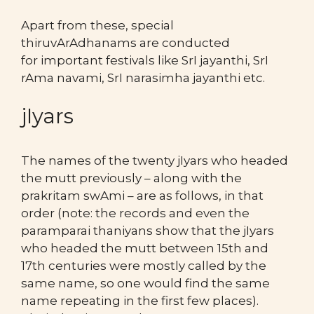
Apart from these, special
thiruvArAdhanams are conducted
for important festivals like SrI jayanthi, SrI
rAma navami, SrI narasimha jayanthi etc.
jIyars
The names of the twenty jIyars who headed
the mutt previously – along with the
prakritam swAmi – are as follows, in that
order (note: the records and even the
paramparai thaniyans show that the jIyars
who headed the mutt between 15th and
17th centuries were mostly called by the
same name, so one would find the same
name repeating in the first few places).