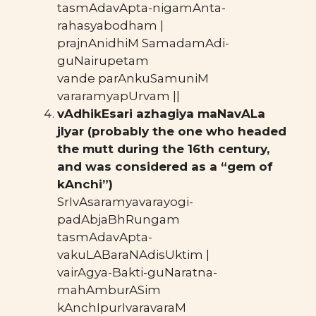
tasmAdavApta-nigamAnta-
rahasyabodham |
prajnAnidhiM SamadamAdi-
guNairupetam
vande parAnkuSamuniM
vararamyapUrvam ||
vAdhikEsari azhagiya maNavALa
jIyar (probably the one who headed
the mutt during the 16th century,
and was considered as a “gem of
kAnchi”)
SrIvAsaramyavarayogi-
padAbjaBhRungam
tasmAdavApta-
vakuLABaraNAdisUktim |
vairAgya-Bakti-guNaratna-
mahAmburASim
kAnchIpurIvaravaraM