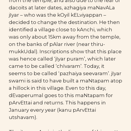
from the temple, and also due to the fear of
dacoits at later dates, azhagiya maNavALa
jIyar – who was the kOyil kELviyappan –
decided to change the destination. He then
identified a village close to kAnchi, which
was only about 15km away from the temple,
on the banks of pAlar river (near thiru-
mukkUdal). Inscriptions show that this place
was hence called ‘jIyar puram’, which later
came to be called ‘chIvaram’. Today, it
seems to be called ‘pazhaiya seevaram’. jIyar
swami is said to have built a maNtapam atop
a hillock in this village. Even to this day,
dEvaperumal goes to this maNtapam for
pArvEttai and returns. This happens in
January every year (kanu pArvEttai
utshavam).